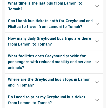
What time is the last bus from Lamoni to
Tomah?
Can I book bus tickets both for Greyhound and
FlixBus to travel from Lamoni to Tomah?
How many daily Greyhound bus trips are there
from Lamoni to Tomah?
What facilities does Greyhound provide for
passengers with reduced mobility and service
animals?
Where are the Greyhound bus stops in Lamoni
and in Tomah?
Do I need to print my Greyhound bus ticket
from Lamoni to Tomah?