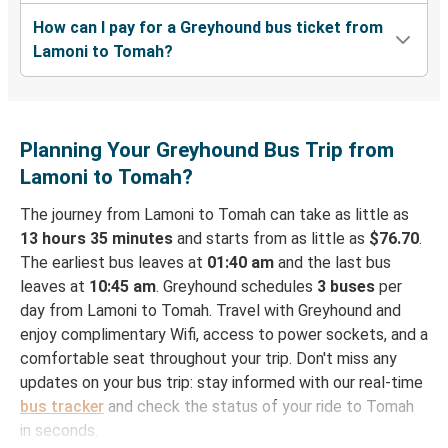
How can I pay for a Greyhound bus ticket from
Lamoni to Tomah?
Planning Your Greyhound Bus Trip from
Lamoni to Tomah?
The journey from Lamoni to Tomah can take as little as
13 hours 35 minutes
and starts from as little as
$76.70
.
The earliest bus leaves at
01:40 am
and the last bus
leaves at
10:45 am
. Greyhound schedules
3 buses
per
day from Lamoni to Tomah. Travel with Greyhound and
enjoy complimentary Wifi, access to power sockets, and a
comfortable seat throughout your trip. Don't miss any
updates on your bus trip: stay informed with our real-time
bus tracker
and check the status of your ride to Tomah
in seconds.