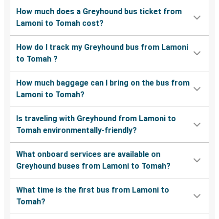
How much does a Greyhound bus ticket from
Lamoni to Tomah cost?
How do I track my Greyhound bus from Lamoni
to Tomah ?
How much baggage can I bring on the bus from
Lamoni to Tomah?
Is traveling with Greyhound from Lamoni to
Tomah environmentally-friendly?
What onboard services are available on
Greyhound buses from Lamoni to Tomah?
What time is the first bus from Lamoni to
Tomah?