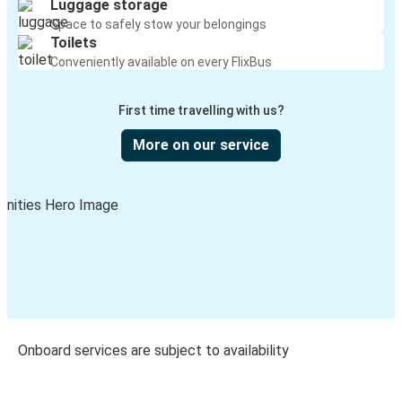
Luggage storage
Space to safely stow your belongings
Toilets
Conveniently available on every FlixBus
First time travelling with us?
More on our service
Onboard services are subject to availability