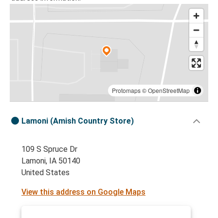
Protomaps
©
OpenStreetMap
Lamoni (Amish Country Store)
109 S Spruce Dr
Lamoni, IA 50140
United States
View this address on Google Maps