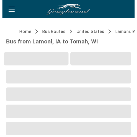
Home
Bus Routes
United States
Lamoni, IA
Bus from Lamoni, IA to Tomah, WI