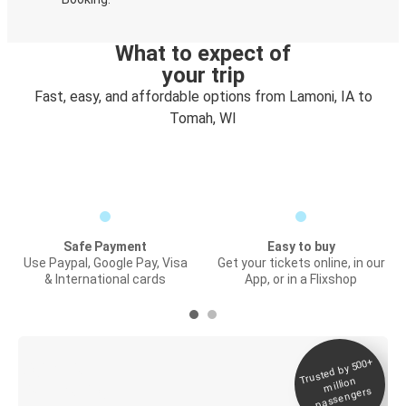
What to expect of
your trip
Fast, easy, and affordable options from Lamoni, IA to
Tomah, WI
Safe Payment
Easy to buy
Use Paypal, Google Pay, Visa
Get your tickets online, in our
& International cards
App, or in a Flixshop
Trusted by 500+
Digital ticket &
million
Live tracking
passengers