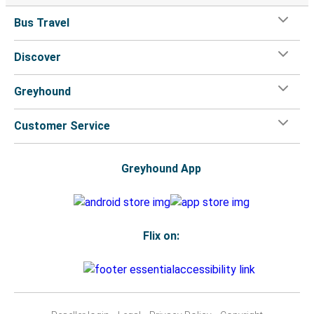
Bus Travel
Discover
Greyhound
Customer Service
Greyhound App
Flix on: