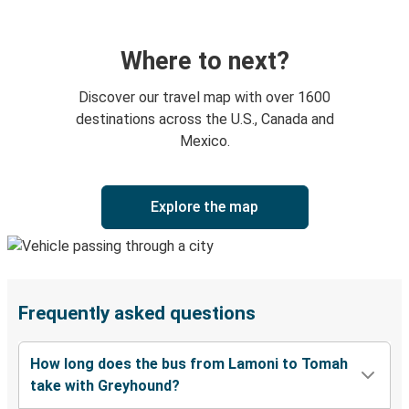
Where to next?
Discover our travel map with over 1600
destinations across the U.S., Canada and
Mexico.
Explore the map
Frequently asked questions
How long does the bus from Lamoni to Tomah
take with Greyhound?