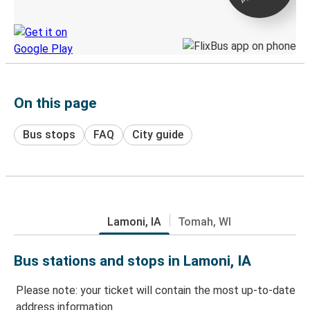
Discover the Greyhound app
On this page
Bus stops
FAQ
City guide
Lamoni, IA
Tomah, WI
Bus stations and stops in Lamoni, IA
Please note: your ticket will contain the most up-to-date
address information.