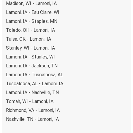
Madison, WI - Lamoni, IA
Lamoni, IA - Eau Claire, WI
Lamoni, IA - Staples, MN
Toledo, OH - Lamoni, IA
Tulsa, OK - Lamoni, IA
Stanley, WI - Lamoni, IA
Lamoni, IA - Stanley, WI
Lamoni, IA - Jackson, TN
Lamoni, IA - Tuscaloosa, AL
Tuscaloosa, AL - Lamoni, IA
Lamoni, IA - Nashville, TN
Tomah, WI - Lamoni, IA
Richmond, VA - Lamoni, IA
Nashville, TN - Lamoni, IA