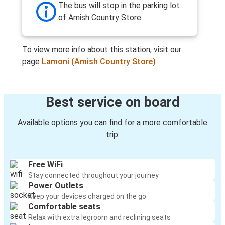
The bus will stop in the parking lot
of Amish Country Store.
To view more info about this station, visit our
page
Lamoni (Amish Country Store)
Best service on board
Available options you can find for a more comfortable
trip:
Free WiFi
Stay connected throughout your journey
Power Outlets
Keep your devices charged on the go
Comfortable seats
Relax with extra legroom and reclining seats