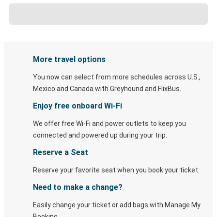
More travel options
You now can select from more schedules across U.S.,
Mexico and Canada with Greyhound and FlixBus.
Enjoy free onboard Wi-Fi
We offer free Wi-Fi and power outlets to keep you
connected and powered up during your trip.
Reserve a Seat
Reserve your favorite seat when you book your ticket.
Need to make a change?
Easily change your ticket or add bags with Manage My
Booking.