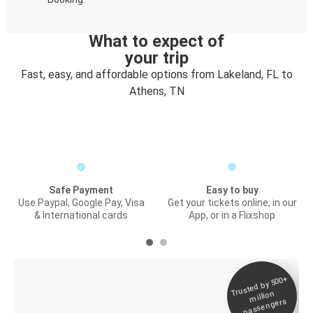
What to expect of
your trip
Fast, easy, and affordable options from Lakeland, FL to
Athens, TN
Safe Payment
Easy to buy
Use Paypal, Google Pay, Visa
Get your tickets online, in our
& International cards
App, or in a Flixshop
Trusted by 500+
Digital ticket &
million
Live tracking
passengers