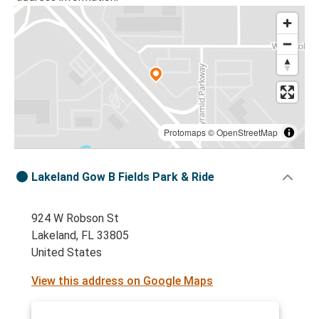
Protomaps
©
OpenStreetMap
Lakeland Gow B Fields Park & Ride
924 W Robson St
Lakeland, FL 33805
United States
View this address on Google Maps