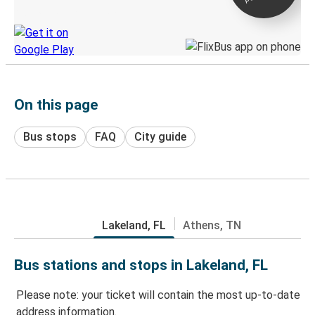
Discover the Greyhound app
On this page
Bus stops
FAQ
City guide
Lakeland, FL
Athens, TN
Bus stations and stops in Lakeland, FL
Please note: your ticket will contain the most up-to-date
address information.