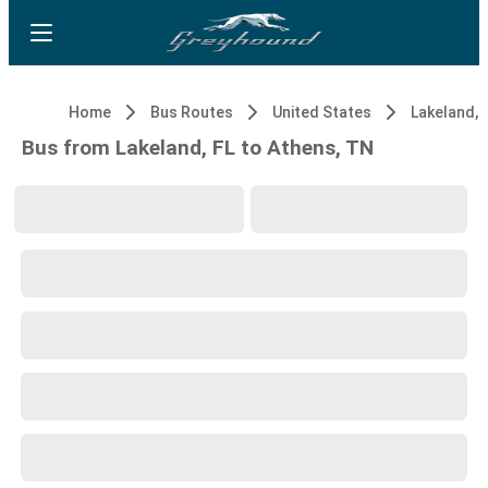
Home
Bus Routes
United States
Lakeland, 
Bus from Lakeland, FL to Athens, TN