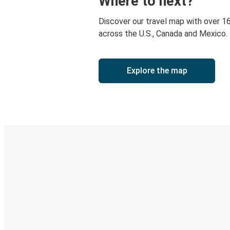
Where to next?
Discover our travel map with over 1
across the U.S., Canada and Mexico.
Explore the map
Digital ticket & Live tracking
Discover the Greyhound app
Book trips
Your tickets
Track your trip
Always in the know