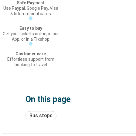
Safe Payment
Use Paypal, Google Pay, Visa
& International cards
Easy to buy
Get your tickets online, in our
App, or in a Flixshop
Customer care
Effortless support from
booking to travel
On this page
Bus stops