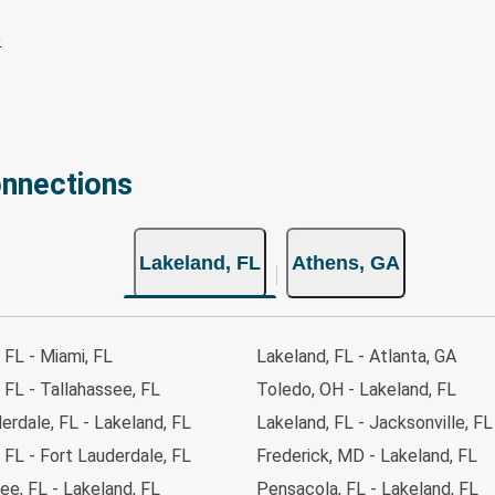
onnections
Lakeland, FL
Athens, GA
 FL - Miami, FL
Lakeland, FL - Atlanta, GA
 FL - Tallahassee, FL
Toledo, OH - Lakeland, FL
erdale, FL - Lakeland, FL
Lakeland, FL - Jacksonville, FL
 FL - Fort Lauderdale, FL
Frederick, MD - Lakeland, FL
ee, FL - Lakeland, FL
Pensacola, FL - Lakeland, FL