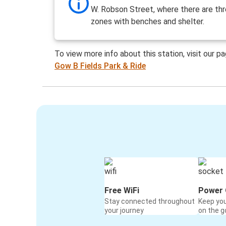
W. Robson Street, where there are th
zones with benches and shelter.
To view more info about this station, visit our p
Gow B Fields Park & Ride
Free WiFi
Power 
Stay connected throughout
Keep yo
your journey
on the g