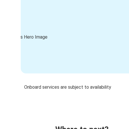
Onboard services are subject to availability