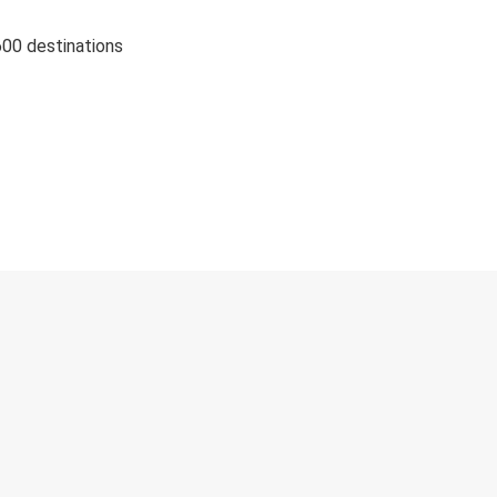
600 destinations