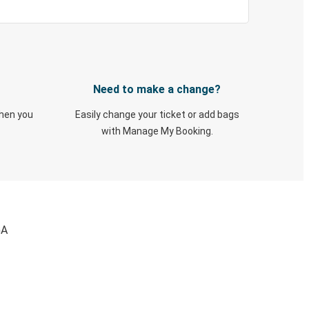
Need to make a change?
when you
Easily change your ticket or add bags
with Manage My Booking.
GA