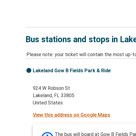
Bus stations and stops in Lak
Please note: your ticket will contain the most up-t
Lakeland Gow B Fields Park & Ride
924 W Robson St
Lakeland, FL 33805
United States
View this address on Google Maps
The bus will board at Gow B Fields Pa