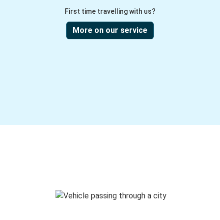
First time travelling with us?
More on our service