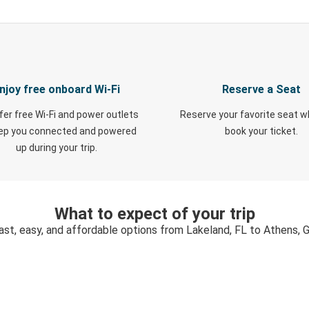
njoy free onboard Wi-Fi
Reserve a Seat
fer free Wi-Fi and power outlets
Reserve your favorite seat 
eep you connected and powered
book your ticket.
up during your trip.
What to expect of your trip
ast, easy, and affordable options from Lakeland, FL to Athens, 