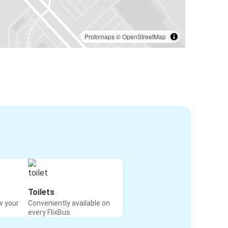
Protomaps
©
OpenStreetMap
Toilets
w your
Conveniently available on
every FlixBus