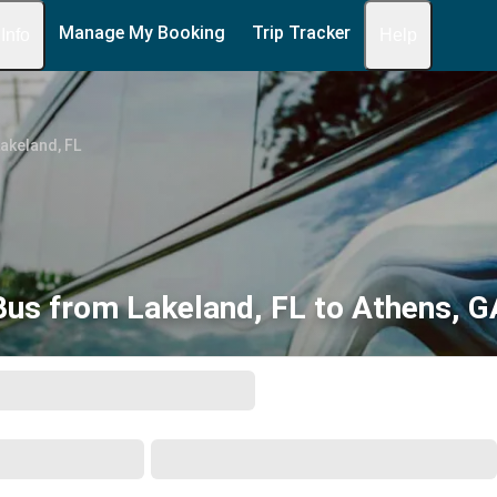
Manage My Booking
Trip Tracker
 Info
Help
akeland, FL
Bus from Lakeland, FL to Athens, G