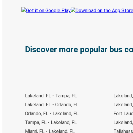
Discover more popular bus c
Lakeland, FL - Tampa, FL
Lakeland,
Lakeland, FL - Orlando, FL
Lakeland,
Orlando, FL - Lakeland, FL
Fort Laud
Tampa, FL - Lakeland, FL
Lakeland,
Miami, FL - Lakeland, FL
Tallahass