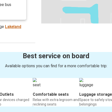
ree bus
age
Lakeland
Best service on board
Available options you can find for a more comfortable trip:
Outlets
Comfortable seats
Luggage storage
ur devices charged
Relax with extra legroom and
Space to safely sto
o
reclining seats
belongings