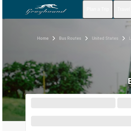
Plan a Trip
Travel
Home
Bus Routes
United States
L