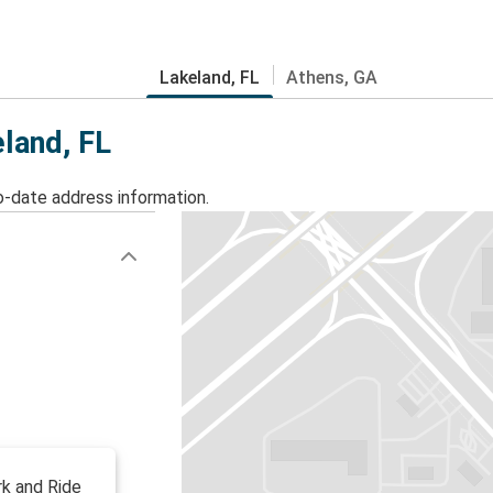
Lakeland, FL
Athens, GA
eland, FL
o-date address information.
rk and Ride