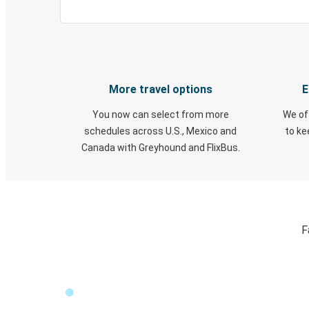
More travel options
E
You now can select from more
We of
schedules across U.S., Mexico and
to k
Canada with Greyhound and FlixBus.
F