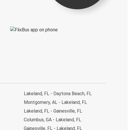
Lakeland, FL - Daytona Beach, FL
Montgomery, AL - Lakeland, FL
Lakeland, FL - Gainesville, FL
Columbus, GA - Lakeland, FL
Gainesville, FL - Lakeland, FL