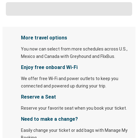
More travel options
You now can select from more schedules across U.S.,
Mexico and Canada with Greyhound and FlixBus.
Enjoy free onboard Wi-Fi
We offer free Wi-Fi and power outlets to keep you
connected and powered up during your trip.
Reserve a Seat
Reserve your favorite seat when you book your ticket.
Need to make a change?
Easily change your ticket or add bags with Manage My
Booking.