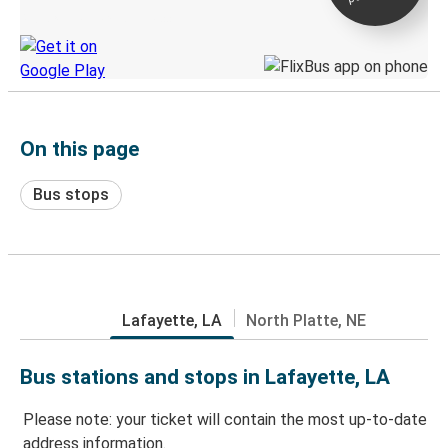
Discover the Greyhound app
On this page
Bus stops
Lafayette, LA
North Platte, NE
Bus stations and stops in Lafayette, LA
Please note: your ticket will contain the most up-to-date
address information.