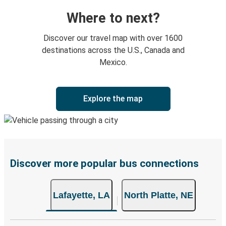
Where to next?
Discover our travel map with over 1600
destinations across the U.S., Canada and
Mexico.
Explore the map
Discover more popular bus connections
Lafayette, LA
North Platte, NE