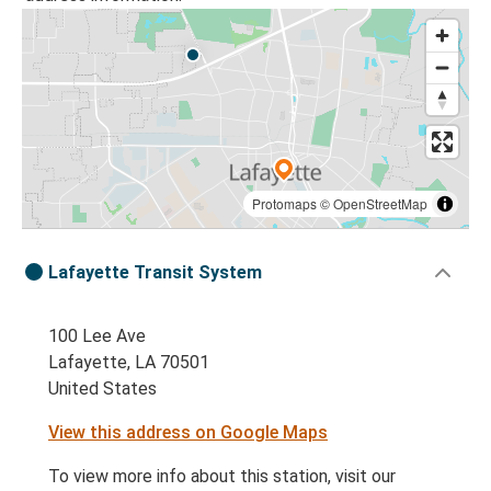
Protomaps
©
OpenStreetMap
Lafayette Transit System
100 Lee Ave
Lafayette, LA 70501
United States
View this address on Google Maps
To view more info about this station, visit our