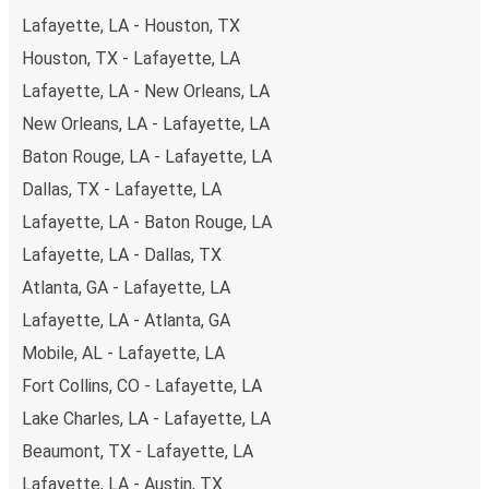
Lafayette, LA - Houston, TX
Houston, TX - Lafayette, LA
Lafayette, LA - New Orleans, LA
New Orleans, LA - Lafayette, LA
Baton Rouge, LA - Lafayette, LA
Dallas, TX - Lafayette, LA
Lafayette, LA - Baton Rouge, LA
Lafayette, LA - Dallas, TX
Atlanta, GA - Lafayette, LA
Lafayette, LA - Atlanta, GA
Mobile, AL - Lafayette, LA
Fort Collins, CO - Lafayette, LA
Lake Charles, LA - Lafayette, LA
Beaumont, TX - Lafayette, LA
Lafayette, LA - Austin, TX