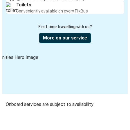
Toilets
Conveniently available on every FlixBus
First time travelling with us?
More on our service
Onboard services are subject to availability