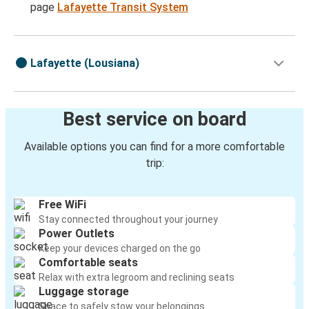
page
Lafayette Transit System
Lafayette (Lousiana)
Best service on board
Available options you can find for a more comfortable
trip:
Free WiFi
Stay connected throughout your journey
Power Outlets
Keep your devices charged on the go
Comfortable seats
Relax with extra legroom and reclining seats
Luggage storage
Space to safely stow your belongings