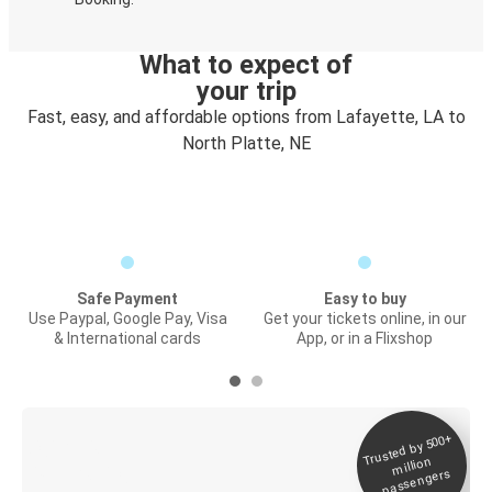
What to expect of
your trip
Fast, easy, and affordable options from Lafayette, LA to
North Platte, NE
Safe Payment
Easy to buy
Use Paypal, Google Pay, Visa
Get your tickets online, in our
& International cards
App, or in a Flixshop
Trusted by 500+
Digital ticket &
million
Live tracking
passengers