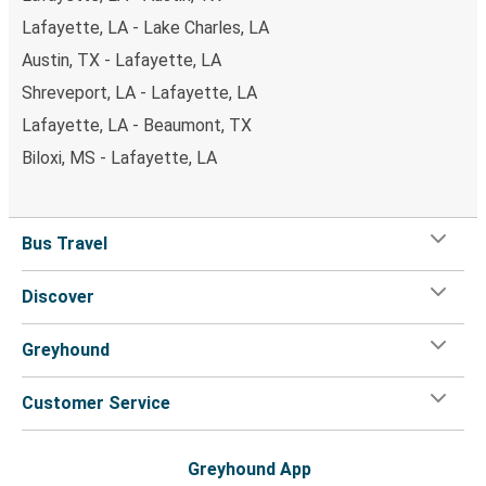
Lafayette, LA - Lake Charles, LA
Austin, TX - Lafayette, LA
Shreveport, LA - Lafayette, LA
Lafayette, LA - Beaumont, TX
Biloxi, MS - Lafayette, LA
Bus Travel
Discover
Greyhound
Customer Service
Greyhound App