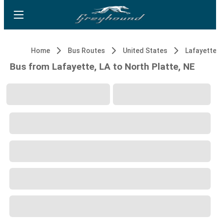
Home
Bus Routes
United States
Lafayette,
Bus from Lafayette, LA to North Platte, NE