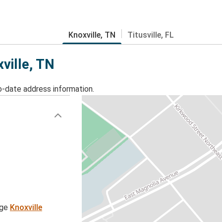
Knoxville, TN
Titusville, FL
xville, TN
o-date address information.
age
Knoxville