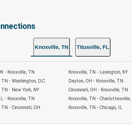
onnections
Knoxville, TN
Titusville, FL
MI - Knoxville, TN
Knoxville, TN - Lexington, KY
, TN - Washington, D.C.
Dayton, OH - Knoxville, TN
, TN - New York, NY
Cincinnati, OH - Knoxville, TN
IL - Knoxville, TN
Knoxville, TN - Charlottesville,
, TN - Cincinnati, OH
Knoxville, TN - Chicago, IL