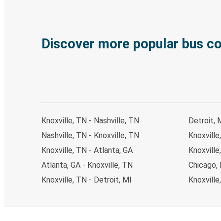
Discover more popular bus c
Knoxville, TN - Nashville, TN
Detroit, 
Nashville, TN - Knoxville, TN
Knoxville
Knoxville, TN - Atlanta, GA
Knoxville
Atlanta, GA - Knoxville, TN
Chicago, 
Knoxville, TN - Detroit, MI
Knoxville