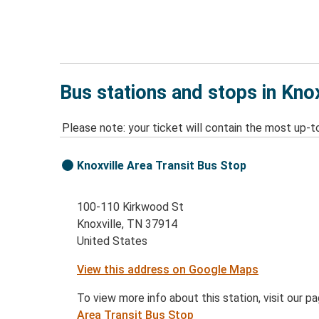
Bus stations and stops in Kno
Please note: your ticket will contain the most up-t
Knoxville Area Transit Bus Stop
100-110 Kirkwood St
Knoxville, TN 37914
United States
View this address on Google Maps
To view more info about this station, visit our p
Area Transit Bus Stop