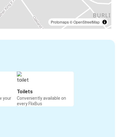
Protomaps
©
OpenStreetMap
Toilets
w your
Conveniently available on
every FlixBus