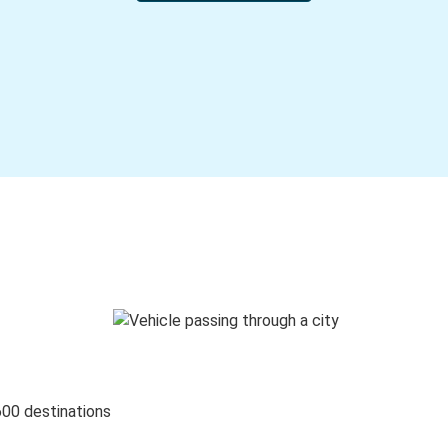
600 destinations