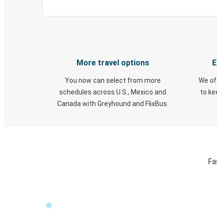
More travel options
E
You now can select from more
We of
schedules across U.S., Mexico and
to k
Canada with Greyhound and FlixBus.
Fa