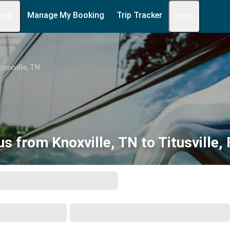
Manage My Booking
Trip Tracker
 Info
Help
noxville, TN
us from Knoxville, TN to Titusville, 