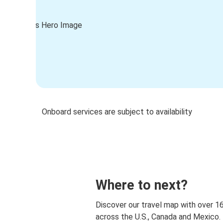
Onboard services are subject to availability
Where to next?
Discover our travel map with over 1
across the U.S., Canada and Mexico.