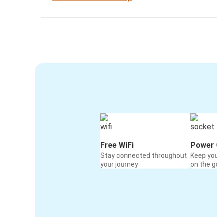
Free WiFi
Power 
Stay connected throughout
Keep yo
your journey
on the g