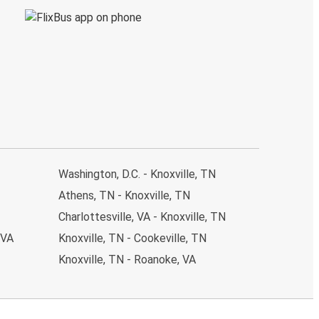
Washington, D.C. - Knoxville, TN
Athens, TN - Knoxville, TN
Charlottesville, VA - Knoxville, TN
 VA
Knoxville, TN - Cookeville, TN
Knoxville, TN - Roanoke, VA