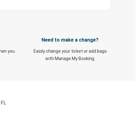
Need to make a change?
when you
Easily change your ticket or add bags
with Manage My Booking.
 FL