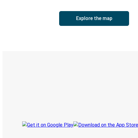
Explore the map
Digital ticket & Live tracking
Discover the Greyhound app
Book trips
Your tickets
Track your trip
Always in the know