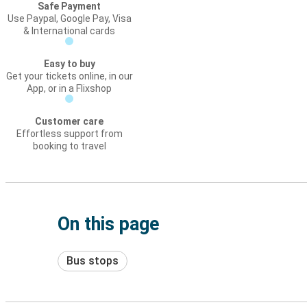
Safe Payment
Use Paypal, Google Pay, Visa
& International cards
Easy to buy
Get your tickets online, in our
App, or in a Flixshop
Customer care
Effortless support from
booking to travel
On this page
Bus stops