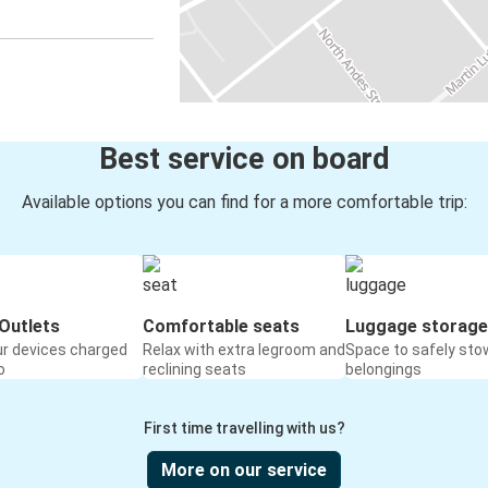
Best service on board
Available options you can find for a more comfortable trip:
Outlets
Comfortable seats
Luggage storage
ur devices charged
Relax with extra legroom and
Space to safely sto
o
reclining seats
belongings
First time travelling with us?
More on our service