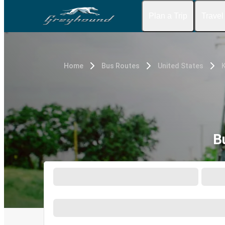
Plan a Trip
Travel
Home
Bus Routes
United States
K
B