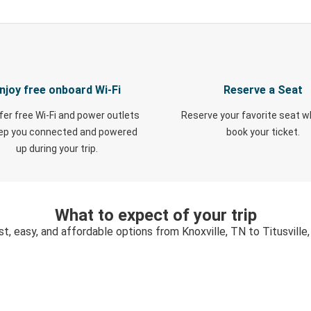
njoy free onboard Wi-Fi
Reserve a Seat
fer free Wi-Fi and power outlets
Reserve your favorite seat 
eep you connected and powered
book your ticket.
up during your trip.
What to expect of your trip
st, easy, and affordable options from Knoxville, TN to Titusville,