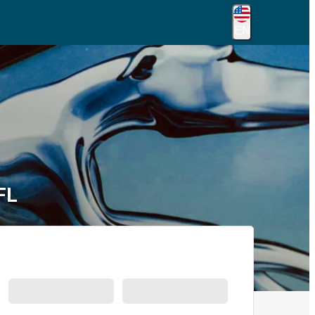
EN
FL