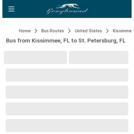
Home
Bus Routes
United States
Kissimmee,
Bus from Kissimmee, FL to St. Petersburg, FL