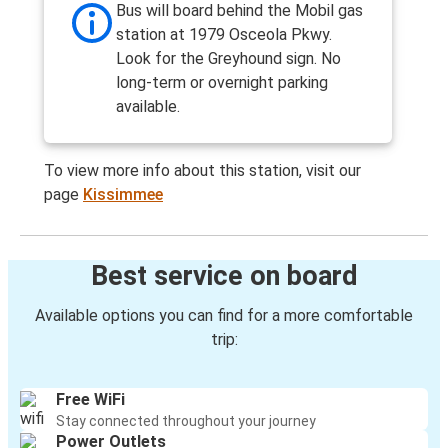
Bus will board behind the Mobil gas
station at 1979 Osceola Pkwy.
Look for the Greyhound sign. No
long-term or overnight parking
available.
To view more info about this station, visit our
page
Kissimmee
Best service on board
Available options you can find for a more comfortable
trip:
Free WiFi
Stay connected throughout your journey
Power Outlets