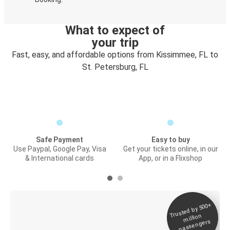
What to expect of
your trip
Fast, easy, and affordable options from Kissimmee, FL to
St. Petersburg, FL
Safe Payment
Easy to buy
Use Paypal, Google Pay, Visa
Get your tickets online, in our
& International cards
App, or in a Flixshop
Trusted by 500+
Digital ticket &
million
Live tracking
passengers