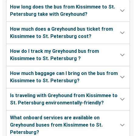
How long does the bus from Kissimmee to St.
Petersburg take with Greyhound?
How much does a Greyhound bus ticket from
Kissimmee to St. Petersburg cost?
How do I track my Greyhound bus from
Kissimmee to St. Petersburg ?
How much baggage can I bring on the bus from
Kissimmee to St. Petersburg?
Is traveling with Greyhound from Kissimmee to
St. Petersburg environmentally-friendly?
What onboard services are available on
Greyhound buses from Kissimmee to St.
Petersburg?