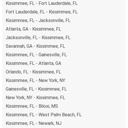
Kissimmee, FL - Fort Lauderdale, FL
you're on the hunt for a cheap ticket to St. Petersburg,
remember to book early. Traveling on weekdays or during
Fort Lauderdale, FL - Kissimmee, FL
non-peak hours can also lead you to some of the most
Kissimmee, FL - Jacksonville, FL
budget-friendly fares available!
Atlanta, GA - Kissimmee, FL
Jacksonville, FL - Kissimmee, FL
Savannah, GA - Kissimmee, FL
Kissimmee, FL - Gainesville, FL
Kissimmee, FL - Atlanta, GA
Orlando, FL - Kissimmee, FL
Kissimmee, FL - New York, NY
Gainesville, FL - Kissimmee, FL
New York, NY - Kissimmee, FL
Kissimmee, FL - Biloxi, MS
Kissimmee, FL - West Palm Beach, FL
Kissimmee, FL - Newark, NJ