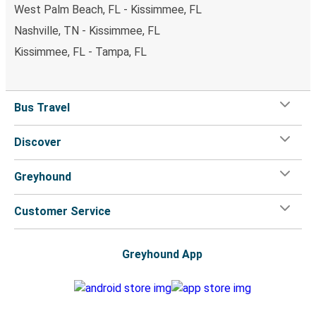
West Palm Beach, FL - Kissimmee, FL
Nashville, TN - Kissimmee, FL
Kissimmee, FL - Tampa, FL
Bus Travel
Discover
Greyhound
Customer Service
Greyhound App