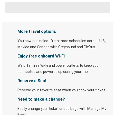
More travel options
You now can select from more schedules across U.S.,
Mexico and Canada with Greyhound and FlixBus.
Enjoy free onboard Wi-Fi
We offer free Wi-Fi and power outlets to keep you
connected and powered up during your trip.
Reserve a Seat
Reserve your favorite seat when you book your ticket.
Need to make a change?
Easily change your ticket or add bags with Manage My
Booking.