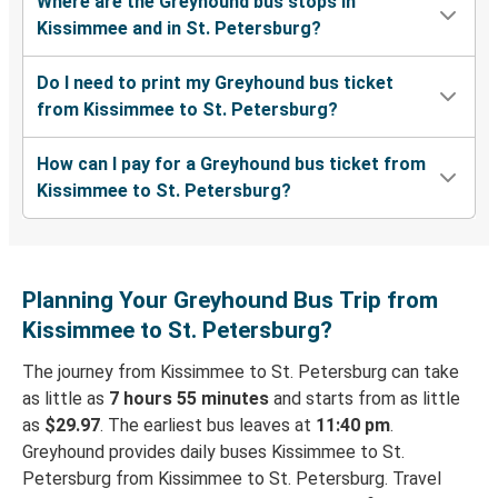
Where are the Greyhound bus stops in
Kissimmee and in St. Petersburg?
Do I need to print my Greyhound bus ticket
from Kissimmee to St. Petersburg?
How can I pay for a Greyhound bus ticket from
Kissimmee to St. Petersburg?
Planning Your Greyhound Bus Trip from
Kissimmee to St. Petersburg?
The journey from Kissimmee to St. Petersburg can take
as little as
7 hours 55 minutes
and starts from as little
as
$29.97
. The earliest bus leaves at
11:40 pm
.
Greyhound provides daily buses Kissimmee to St.
Petersburg from Kissimmee to St. Petersburg. Travel