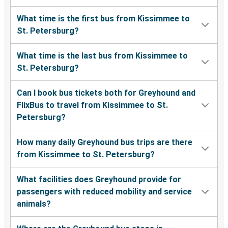
What time is the first bus from Kissimmee to
St. Petersburg?
What time is the last bus from Kissimmee to
St. Petersburg?
Can I book bus tickets both for Greyhound and
FlixBus to travel from Kissimmee to St.
Petersburg?
How many daily Greyhound bus trips are there
from Kissimmee to St. Petersburg?
What facilities does Greyhound provide for
passengers with reduced mobility and service
animals?