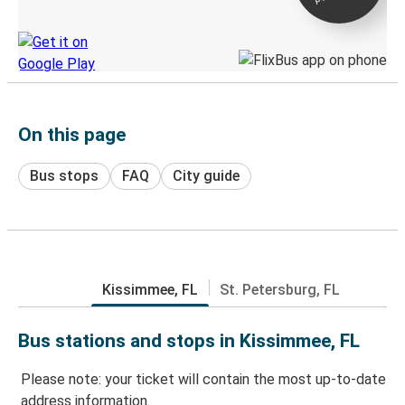
Discover the Greyhound app
On this page
Bus stops
FAQ
City guide
Kissimmee, FL
St. Petersburg, FL
Bus stations and stops in Kissimmee, FL
Please note: your ticket will contain the most up-to-date
address information.