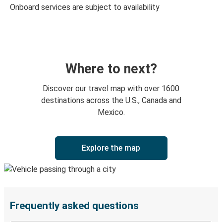
Onboard services are subject to availability
Where to next?
Discover our travel map with over 1600
destinations across the U.S., Canada and
Mexico.
Explore the map
Frequently asked questions