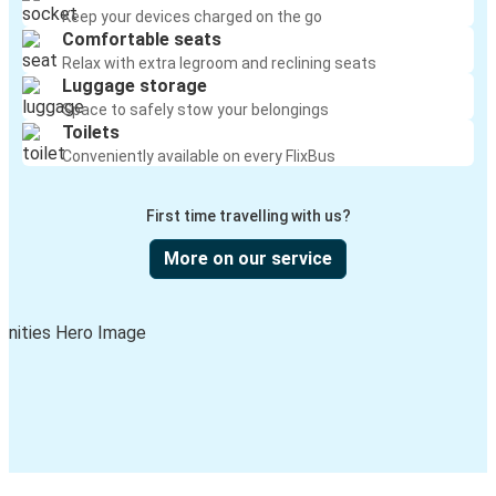
Keep your devices charged on the go
Comfortable seats
Relax with extra legroom and reclining seats
Luggage storage
Space to safely stow your belongings
Toilets
Conveniently available on every FlixBus
First time travelling with us?
More on our service