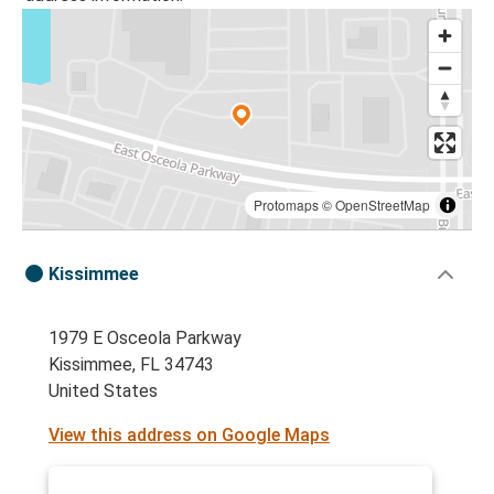
Protomaps
©
OpenStreetMap
Kissimmee
1979 E Osceola Parkway
Kissimmee, FL 34743
United States
View this address on Google Maps