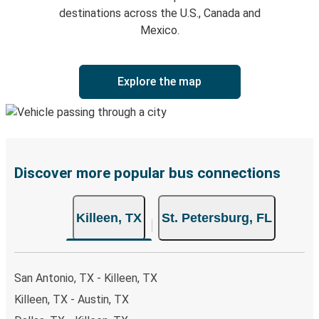
destinations across the U.S., Canada and
Mexico.
Explore the map
Discover more popular bus connections
Killeen, TX
St. Petersburg, FL
San Antonio, TX - Killeen, TX
Killeen, TX - Austin, TX