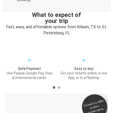
What to expect of
your trip
Fast, easy, and affordable options from Killeen, TX to St.
Petersburg, FL
Safe Payment
Easy to buy
Use Paypal, Google Pay, Visa
Get your tickets online, in our
& International cards
App, or in a Flixshop
Trusted by 500+
Digital ticket &
million
Live tracking
passengers