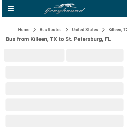
Home
Bus Routes
United States
Killeen, TX
Bus from Killeen, TX to St. Petersburg, FL