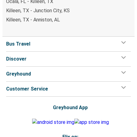
Ocala, FL - Killeen, TX
Killeen, TX - Junction City, KS
Killeen, TX - Anniston, AL
Bus Travel
Discover
Greyhound
Customer Service
Greyhound App
Flix on: