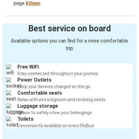
page
Killeen
Best service on board
Available options you can find for a more comfortable
trip:
Free WiFi
Stay connected throughout your journey
Power Outlets
Keep your devices charged on the go
Comfortable seats
Relax with extra legroom and reclining seats
Luggage storage
Space to safely stow your belongings
Toilets
Conveniently available on every FlixBus