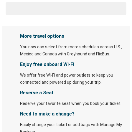
More travel options
You now can select from more schedules across U.S.,
Mexico and Canada with Greyhound and FlixBus.
Enjoy free onboard Wi-Fi
We offer free Wi-Fi and power outlets to keep you
connected and powered up during your trip.
Reserve a Seat
Reserve your favorite seat when you book your ticket.
Need to make a change?
Easily change your ticket or add bags with Manage My
Booking.