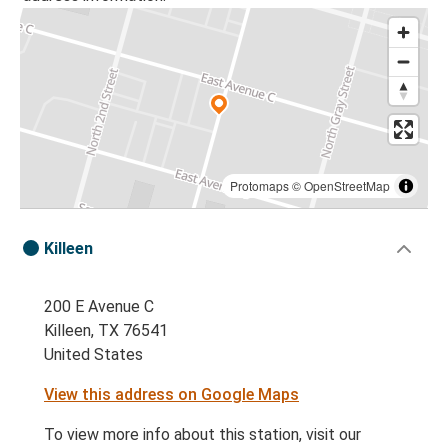
Protomaps
©
OpenStreetMap
Killeen
200 E Avenue C
Killeen, TX 76541
United States
View this address on Google Maps
To view more info about this station, visit our