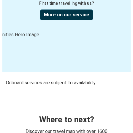
First time travelling with us?
More on our service
Onboard services are subject to availability
Where to next?
Discover our travel map with over 1600