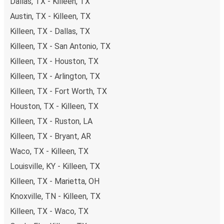
Dallas, TX - Killeen, TX
Austin, TX - Killeen, TX
Killeen, TX - Dallas, TX
Killeen, TX - San Antonio, TX
Killeen, TX - Houston, TX
Killeen, TX - Arlington, TX
Killeen, TX - Fort Worth, TX
Houston, TX - Killeen, TX
Killeen, TX - Ruston, LA
Killeen, TX - Bryant, AR
Waco, TX - Killeen, TX
Louisville, KY - Killeen, TX
Killeen, TX - Marietta, OH
Knoxville, TN - Killeen, TX
Killeen, TX - Waco, TX