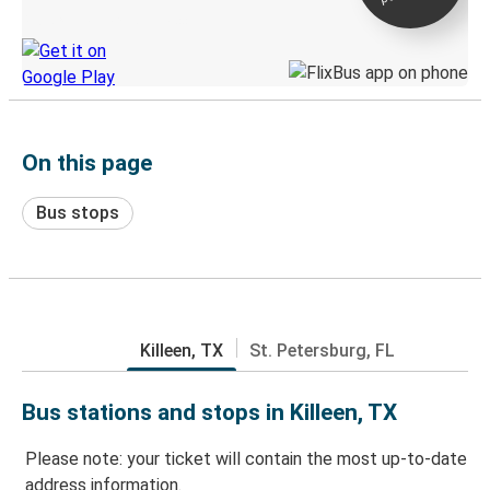
Discover the Greyhound app
On this page
Bus stops
Killeen, TX
St. Petersburg, FL
Bus stations and stops in Killeen, TX
Please note: your ticket will contain the most up-to-date
address information.