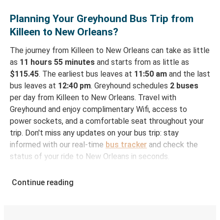
Planning Your Greyhound Bus Trip from
Killeen to New Orleans?
The journey from Killeen to New Orleans can take as little
as
11 hours 55 minutes
and starts from as little as
$115.45
. The earliest bus leaves at
11:50 am
and the last
bus leaves at
12:40 pm
. Greyhound schedules
2 buses
per day from Killeen to New Orleans. Travel with
Greyhound and enjoy complimentary Wifi, access to
power sockets, and a comfortable seat throughout your
trip. Don't miss any updates on your bus trip: stay
informed with our real-time
bus tracker
and check the
status of your ride to New Orleans in seconds.
How to Book Your Bus Ticket to New Orleans
Continue reading
from Killeen
With Greyhound, reserving a ticket for your bus trip is a
breeze. You can easily complete your booking on this