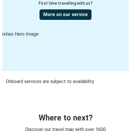
First time travelling with us?
More on our service
Onboard services are subject to availability
Where to next?
Discover our travel map with over 1600