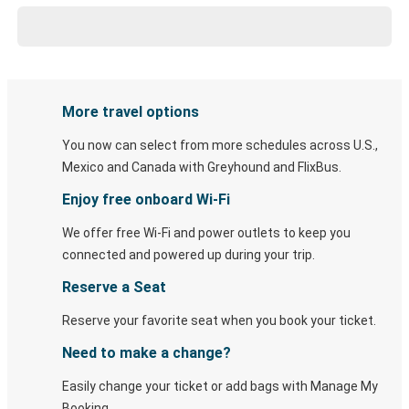
More travel options
You now can select from more schedules across U.S.,
Mexico and Canada with Greyhound and FlixBus.
Enjoy free onboard Wi-Fi
We offer free Wi-Fi and power outlets to keep you
connected and powered up during your trip.
Reserve a Seat
Reserve your favorite seat when you book your ticket.
Need to make a change?
Easily change your ticket or add bags with Manage My
Booking.