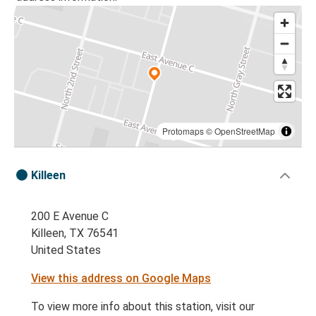
Protomaps
©
OpenStreetMap
Killeen
200 E Avenue C
Killeen, TX 76541
United States
View this address on Google Maps
To view more info about this station, visit our