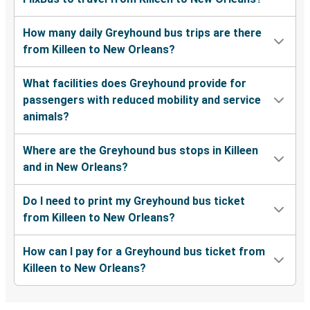
How many daily Greyhound bus trips are there
from Killeen to New Orleans?
What facilities does Greyhound provide for
passengers with reduced mobility and service
animals?
Where are the Greyhound bus stops in Killeen
and in New Orleans?
Do I need to print my Greyhound bus ticket
from Killeen to New Orleans?
How can I pay for a Greyhound bus ticket from
Killeen to New Orleans?