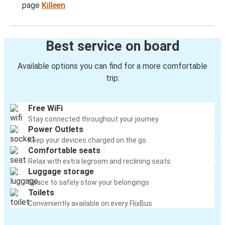
page
Killeen
Best service on board
Available options you can find for a more comfortable
trip:
Free WiFi
Stay connected throughout your journey
Power Outlets
Keep your devices charged on the go
Comfortable seats
Relax with extra legroom and reclining seats
Luggage storage
Space to safely stow your belongings
Toilets
Conveniently available on every FlixBus