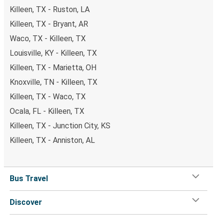
Killeen, TX - Ruston, LA
Killeen, TX - Bryant, AR
Waco, TX - Killeen, TX
Louisville, KY - Killeen, TX
Killeen, TX - Marietta, OH
Knoxville, TN - Killeen, TX
Killeen, TX - Waco, TX
Ocala, FL - Killeen, TX
Killeen, TX - Junction City, KS
Killeen, TX - Anniston, AL
Bus Travel
Discover