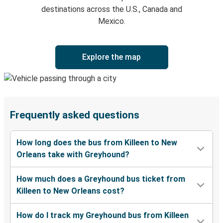
destinations across the U.S., Canada and
Mexico.
Explore the map
Frequently asked questions
How long does the bus from Killeen to New
Orleans take with Greyhound?
How much does a Greyhound bus ticket from
Killeen to New Orleans cost?
How do I track my Greyhound bus from Killeen