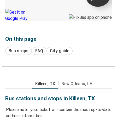
Discover the Greyhound app
On this page
Bus stops
FAQ
City guide
Killeen, TX
New Orleans, LA
Bus stations and stops in Killeen, TX
Please note: your ticket will contain the most up-to-date
address information.