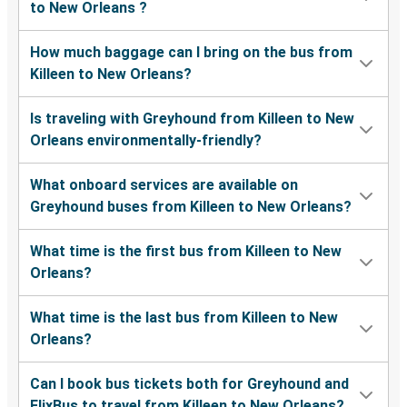
to New Orleans ?
How much baggage can I bring on the bus from
Killeen to New Orleans?
Is traveling with Greyhound from Killeen to New
Orleans environmentally-friendly?
What onboard services are available on
Greyhound buses from Killeen to New Orleans?
What time is the first bus from Killeen to New
Orleans?
What time is the last bus from Killeen to New
Orleans?
Can I book bus tickets both for Greyhound and
FlixBus to travel from Killeen to New Orleans?