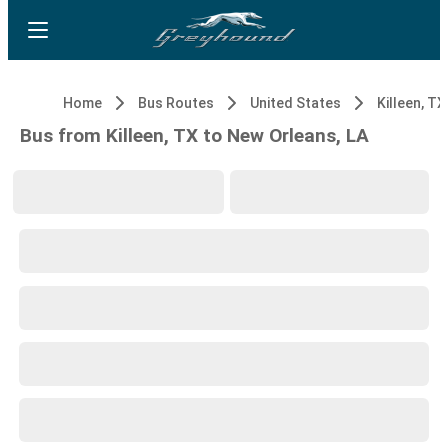
Home
Bus Routes
United States
Killeen, TX
Bus from Killeen, TX to New Orleans, LA