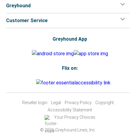
Greyhound
Customer Service
Greyhound App
Flix on:
Reseller login
Legal
Privacy Policy
Copyright
Accessibility Statement
Your Privacy Choices
© 2026 Greyhound Lines, Inc.