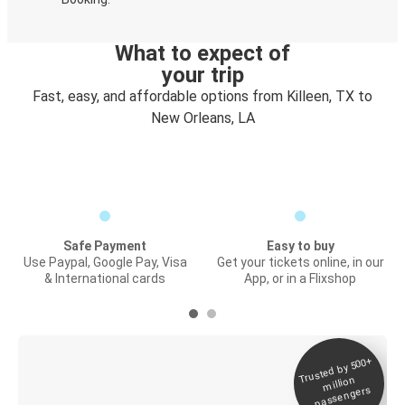
What to expect of
your trip
Fast, easy, and affordable options from Killeen, TX to
New Orleans, LA
Safe Payment
Easy to buy
Use Paypal, Google Pay, Visa
Get your tickets online, in our
& International cards
App, or in a Flixshop
Trusted by 500+
Digital ticket &
million
Live tracking
passengers