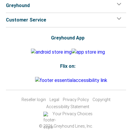
Greyhound
Customer Service
Greyhound App
Flix on:
Reseller login
Legal
Privacy Policy
Copyright
Accessibility Statement
Your Privacy Choices
© 2026 Greyhound Lines, Inc.