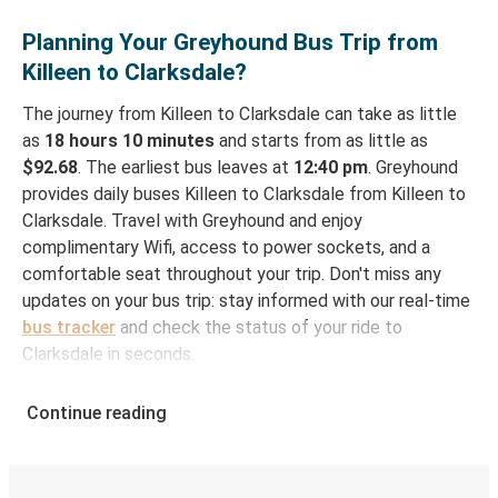
Planning Your Greyhound Bus Trip from
Killeen to Clarksdale?
The journey from Killeen to Clarksdale can take as little
as
18 hours 10 minutes
and starts from as little as
$92.68
. The earliest bus leaves at
12:40 pm
. Greyhound
provides daily buses Killeen to Clarksdale from Killeen to
Clarksdale. Travel with Greyhound and enjoy
complimentary Wifi, access to power sockets, and a
comfortable seat throughout your trip. Don't miss any
updates on your bus trip: stay informed with our real-time
bus tracker
and check the status of your ride to
Clarksdale in seconds.
How to Book Your Bus Ticket to Clarksdale from
Continue reading
Killeen
With Greyhound, reserving a ticket for your bus trip is a
breeze. You can easily complete your booking on this