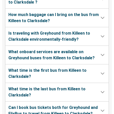
to Clarksdale ?
How much baggage can I bring on the bus from
Killeen to Clarksdale?
Is traveling with Greyhound from Killeen to
Clarksdale environmentally-friendly?
What onboard services are available on
Greyhound buses from Killeen to Clarksdale?
What time is the first bus from Killeen to
Clarksdale?
What time is the last bus from Killeen to
Clarksdale?
Can I book bus tickets both for Greyhound and
FlixBus to travel from Killeen to Clarksdale?