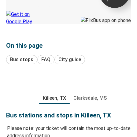
Discover the Greyhound app
On this page
Bus stops
FAQ
City guide
Killeen, TX
Clarksdale, MS
Bus stations and stops in Killeen, TX
Please note: your ticket will contain the most up-to-date
address information.