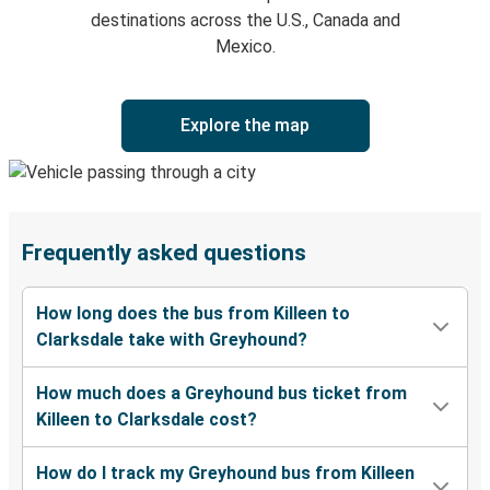
destinations across the U.S., Canada and
Mexico.
Explore the map
Frequently asked questions
How long does the bus from Killeen to
Clarksdale take with Greyhound?
How much does a Greyhound bus ticket from
Killeen to Clarksdale cost?
How do I track my Greyhound bus from Killeen