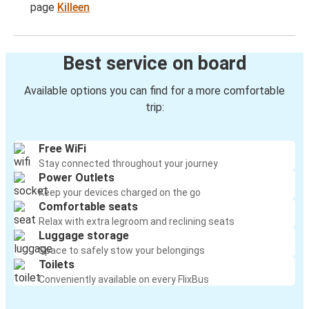
page
Killeen
Best service on board
Available options you can find for a more comfortable
trip:
Free WiFi
Stay connected throughout your journey
Power Outlets
Keep your devices charged on the go
Comfortable seats
Relax with extra legroom and reclining seats
Luggage storage
Space to safely stow your belongings
Toilets
Conveniently available on every FlixBus