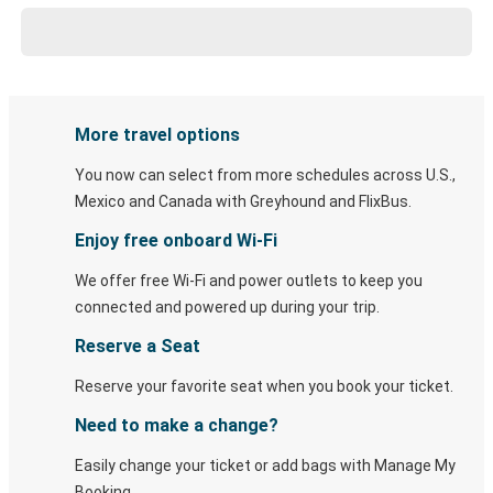
More travel options
You now can select from more schedules across U.S.,
Mexico and Canada with Greyhound and FlixBus.
Enjoy free onboard Wi-Fi
We offer free Wi-Fi and power outlets to keep you
connected and powered up during your trip.
Reserve a Seat
Reserve your favorite seat when you book your ticket.
Need to make a change?
Easily change your ticket or add bags with Manage My
Booking.