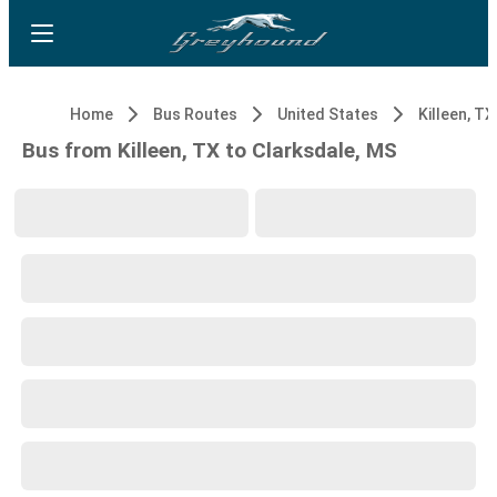
Home
Bus Routes
United States
Killeen, TX
Bus from Killeen, TX to Clarksdale, MS