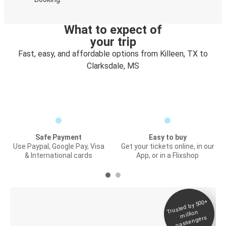
What to expect of
your trip
Fast, easy, and affordable options from Killeen, TX to
Clarksdale, MS
Safe Payment
Easy to buy
Use Paypal, Google Pay, Visa
Get your tickets online, in our
& International cards
App, or in a Flixshop
Trusted by 500+
Digital ticket &
million
Live tracking
passengers