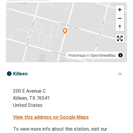
Protomaps
©
OpenStreetMap
Killeen
200 E Avenue C
Killeen, TX 76541
United States
View this address on Google Maps
To view more info about this station, visit our