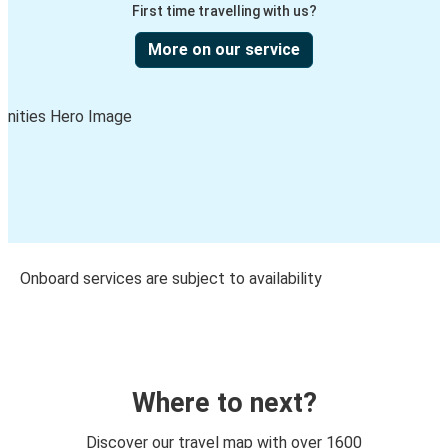
First time travelling with us?
More on our service
Onboard services are subject to availability
Where to next?
Discover our travel map with over 1600