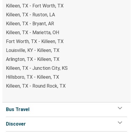
Killeen, TX - Fort Worth, TX
Killeen, TX - Ruston, LA
Killeen, TX - Bryant, AR
Killeen, TX - Marietta, OH
Fort Worth, TX - Killeen, TX
Louisville, KY - Killeen, TX
Arlington, TX - Killeen, TX
Killeen, TX - Junction City, KS
Hillsboro, TX - Killeen, TX
Killeen, TX - Round Rock, TX
Bus Travel
Discover