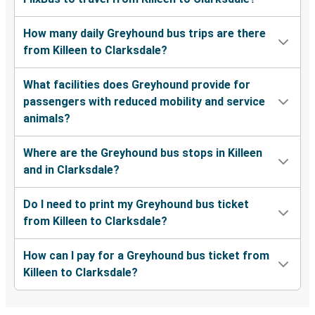
How many daily Greyhound bus trips are there
from Killeen to Clarksdale?
What facilities does Greyhound provide for
passengers with reduced mobility and service
animals?
Where are the Greyhound bus stops in Killeen
and in Clarksdale?
Do I need to print my Greyhound bus ticket
from Killeen to Clarksdale?
How can I pay for a Greyhound bus ticket from
Killeen to Clarksdale?