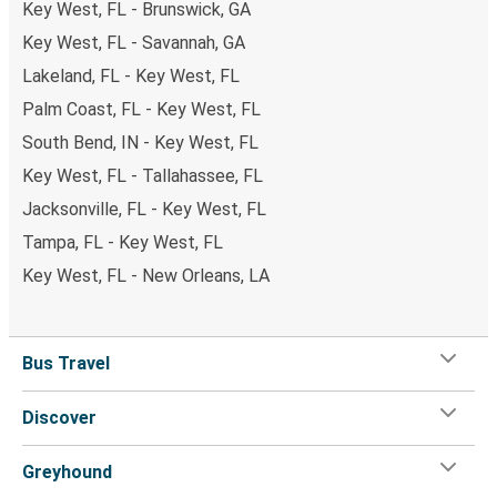
Key West, FL - Brunswick, GA
Key West, FL - Savannah, GA
Lakeland, FL - Key West, FL
Palm Coast, FL - Key West, FL
South Bend, IN - Key West, FL
Key West, FL - Tallahassee, FL
Jacksonville, FL - Key West, FL
Tampa, FL - Key West, FL
Key West, FL - New Orleans, LA
Bus Travel
Discover
Greyhound