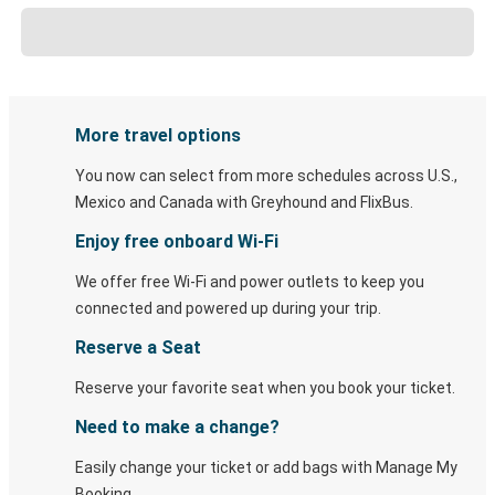
More travel options
You now can select from more schedules across U.S.,
Mexico and Canada with Greyhound and FlixBus.
Enjoy free onboard Wi-Fi
We offer free Wi-Fi and power outlets to keep you
connected and powered up during your trip.
Reserve a Seat
Reserve your favorite seat when you book your ticket.
Need to make a change?
Easily change your ticket or add bags with Manage My
Booking.