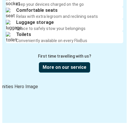
Keep your devices charged on the go
Comfortable seats
Relax with extra legroom and reclining seats
Luggage storage
Space to safely stow your belongings
Toilets
Conveniently available on every FlixBus
First time travelling with us?
More on our service