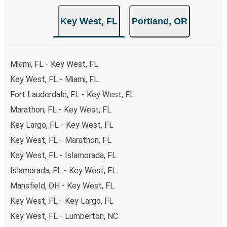
Key West, FL
Portland, OR
Miami, FL - Key West, FL
Key West, FL - Miami, FL
Fort Lauderdale, FL - Key West, FL
Marathon, FL - Key West, FL
Key Largo, FL - Key West, FL
Key West, FL - Marathon, FL
Key West, FL - Islamorada, FL
Islamorada, FL - Key West, FL
Mansfield, OH - Key West, FL
Key West, FL - Key Largo, FL
Key West, FL - Lumberton, NC