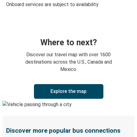
Onboard services are subject to availability
Where to next?
Discover our travel map with over 1600
destinations across the U.S., Canada and
Mexico.
Explore the map
Discover more popular bus connections