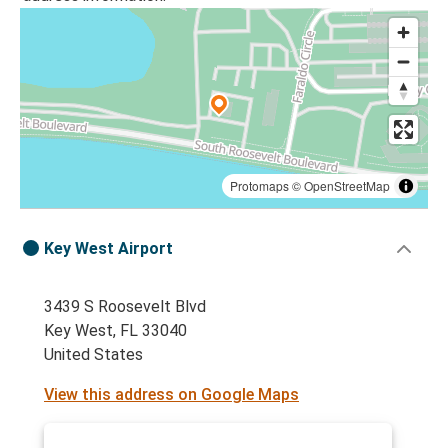
Protomaps
©
OpenStreetMap
Key West Airport
3439 S Roosevelt Blvd
Key West, FL 33040
United States
View this address on Google Maps