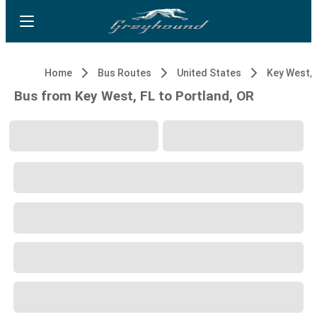
Home
Bus Routes
United States
Key West, 
Bus from Key West, FL to Portland, OR