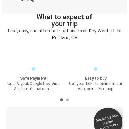
What to expect of
your trip
Fast, easy, and affordable options from Key West, FL to
Portland, OR
Safe Payment
Easy to buy
Use Paypal, Google Pay, Visa
Get your tickets online, in our
& International cards
App, or in a Flixshop
Trusted by 500+
Digital ticket &
million
Live tracking
passengers