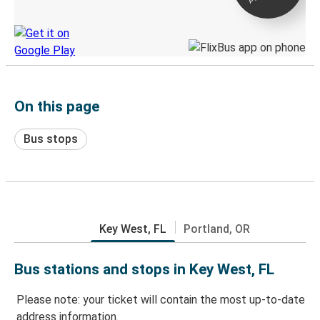
Discover the Greyhound app
On this page
Bus stops
Key West, FL
Portland, OR
Bus stations and stops in Key West, FL
Please note: your ticket will contain the most up-to-date
address information.