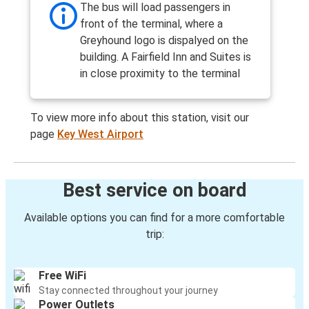
The bus will load passengers in
front of the terminal, where a
Greyhound logo is dispalyed on the
building. A Fairfield Inn and Suites is
in close proximity to the terminal
To view more info about this station, visit our
page
Key West Airport
Best service on board
Available options you can find for a more comfortable
trip:
Free WiFi
Stay connected throughout your journey
Power Outlets