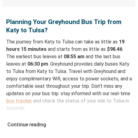
Planning Your Greyhound Bus Trip from
Katy to Tulsa?
The journey from Katy to Tulsa can take as little as
19
hours 15 minutes
and starts from as little as
$98.46
.
The earliest bus leaves at
08:55 am
and the last bus
leaves at
06:30 pm
. Greyhound provides daily buses Katy
to Tulsa from Katy to Tulsa. Travel with Greyhound and
enjoy complimentary Wifi, access to power sockets, and a
comfortable seat throughout your trip. Don't miss any
updates on your bus trip: stay informed with our real-time
bus tracker
and check the status of your ride to Tulsa in
seconds.
How to Book Your Bus Ticket to Tulsa from Katy
Continue reading
With Greyhound, reserving a ticket for your bus trip is a
breeze. You can easily complete your booking on this