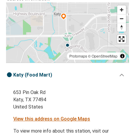
Protomaps
©
OpenStreetMap
Katy (Food Mart)
653 Pin Oak Rd
Katy, TX 77494
United States
View this address on Google Maps
To view more info about this station, visit our