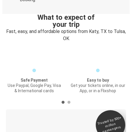
What to expect of
your trip
Fast, easy, and affordable options from Katy, TX to Tulsa,
OK
Safe Payment
Easy to buy
Use Paypal, Google Pay, Visa
Get your tickets online, in our
& International cards
App, or in a Flixshop
Trusted by 500+
Digital ticket &
million
Live tracking
passengers