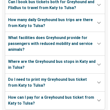
Can I book bus tickets both for Greyhound and
FlixBus to travel from Katy to Tulsa?
How many daily Greyhound bus trips are there
from Katy to Tulsa?
What facilities does Greyhound provide for
passengers with reduced mobility and service
animals?
Where are the Greyhound bus stops in Katy and
in Tulsa?
Do I need to print my Greyhound bus ticket
from Katy to Tulsa?
How can I pay for a Greyhound bus ticket from
Katy to Tulsa?