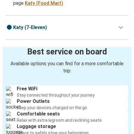
page
Katy (Food Mart)
Katy (7-Eleven)
Best service on board
Available options you can find for a more comfortable
trip:
Free WiFi
Stay connected throughout your journey
Power Outlets
Keep your devices charged on the go
Comfortable seats
Relax with extra legroom and reclining seats
Luggage storage
Space to safely stow your belongings