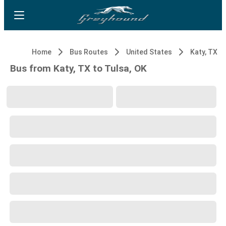
Home
Bus Routes
United States
Katy, TX
Bus from Katy, TX to Tulsa, OK