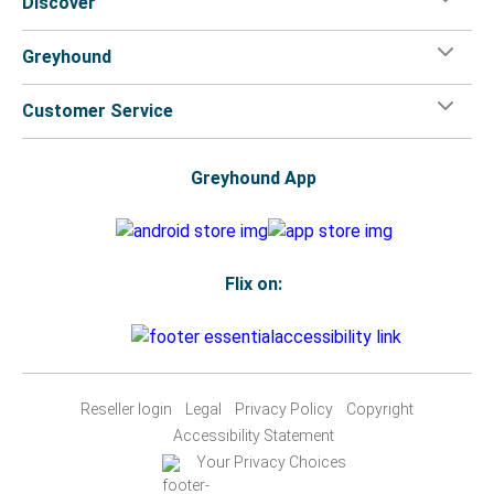
Discover
Greyhound
Customer Service
Greyhound App
Flix on:
Reseller login
Legal
Privacy Policy
Copyright
Accessibility Statement
Your Privacy Choices