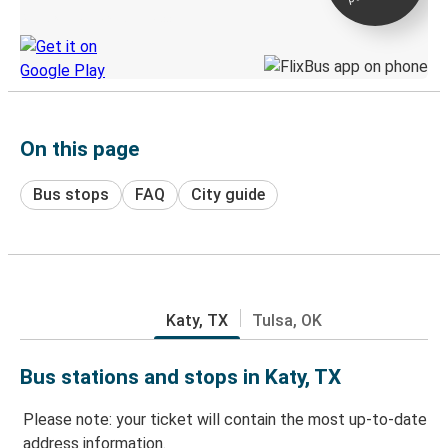
Discover the Greyhound app
On this page
Bus stops
FAQ
City guide
Katy, TX
Tulsa, OK
Bus stations and stops in Katy, TX
Please note: your ticket will contain the most up-to-date
address information.