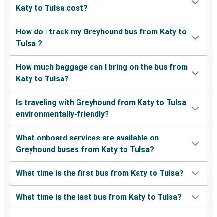
Katy to Tulsa cost?
How do I track my Greyhound bus from Katy to
Tulsa ?
How much baggage can I bring on the bus from
Katy to Tulsa?
Is traveling with Greyhound from Katy to Tulsa
environmentally-friendly?
What onboard services are available on
Greyhound buses from Katy to Tulsa?
What time is the first bus from Katy to Tulsa?
What time is the last bus from Katy to Tulsa?