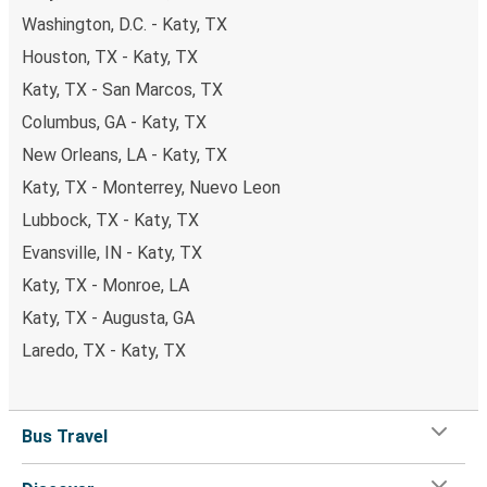
Washington, D.C. - Katy, TX
Houston, TX - Katy, TX
Katy, TX - San Marcos, TX
Columbus, GA - Katy, TX
New Orleans, LA - Katy, TX
Katy, TX - Monterrey, Nuevo Leon
Lubbock, TX - Katy, TX
Evansville, IN - Katy, TX
Katy, TX - Monroe, LA
Katy, TX - Augusta, GA
Laredo, TX - Katy, TX
Bus Travel