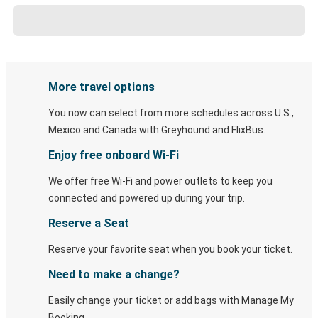
More travel options
You now can select from more schedules across U.S.,
Mexico and Canada with Greyhound and FlixBus.
Enjoy free onboard Wi-Fi
We offer free Wi-Fi and power outlets to keep you
connected and powered up during your trip.
Reserve a Seat
Reserve your favorite seat when you book your ticket.
Need to make a change?
Easily change your ticket or add bags with Manage My
Booking.