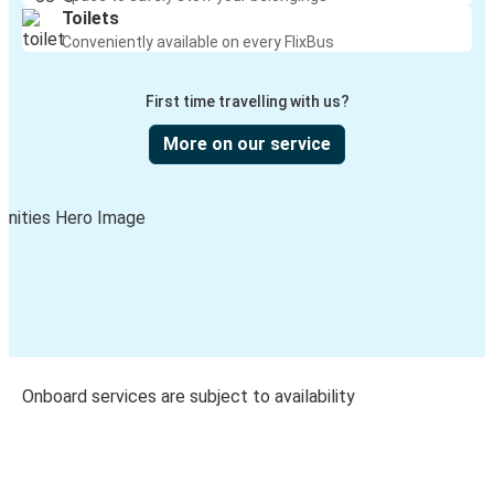
Toilets
Conveniently available on every FlixBus
First time travelling with us?
More on our service
Onboard services are subject to availability