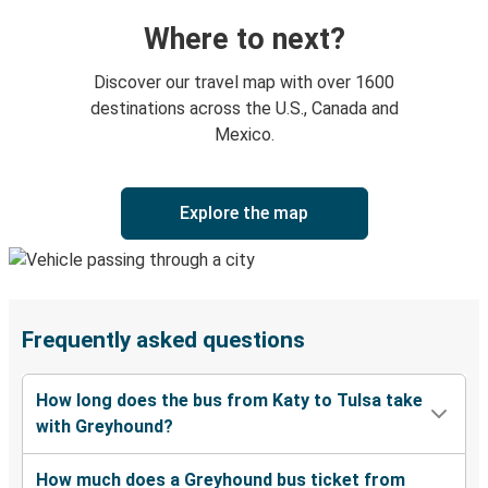
Where to next?
Discover our travel map with over 1600
destinations across the U.S., Canada and
Mexico.
Explore the map
Frequently asked questions
How long does the bus from Katy to Tulsa take
with Greyhound?
How much does a Greyhound bus ticket from