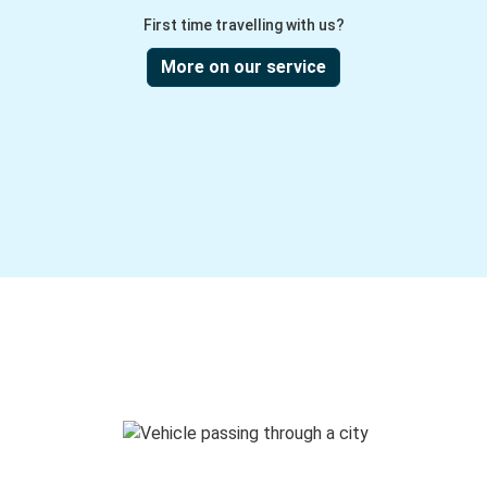
First time travelling with us?
More on our service