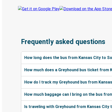
Frequently asked questions
How long does the bus from Kansas City to S
How much does a Greyhound bus ticket from K
How do I track my Greyhound bus from Kansas
How much baggage can I bring on the bus fro
Is traveling with Greyhound from Kansas City 