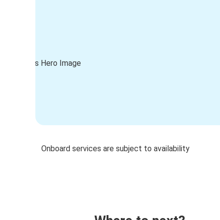
Onboard services are subject to availability