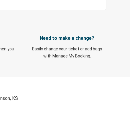
Need to make a change?
when you
Easily change your ticket or add bags
with Manage My Booking.
inson, KS