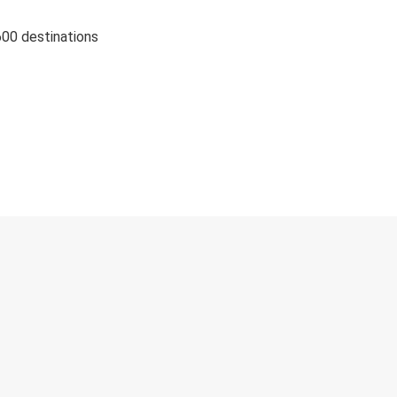
600 destinations