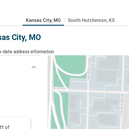
Kansas City, MO
South Hutchinson, KS
sas City, MO
o-date address information.
ff of