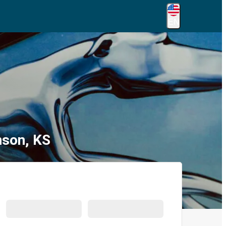
EN
nson, KS