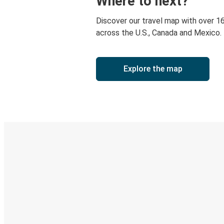
Where to next?
Discover our travel map with over 1
across the U.S., Canada and Mexico.
Explore the map
Digital ticket & Live tracking
Discover the Greyhound app
Book trips
Your tickets
Track your trip
Always in the know