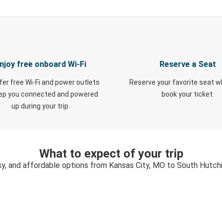
njoy free onboard Wi-Fi
Reserve a Seat
fer free Wi-Fi and power outlets
Reserve your favorite seat 
eep you connected and powered
book your ticket.
up during your trip.
What to expect of your trip
sy, and affordable options from Kansas City, MO to South Hutch