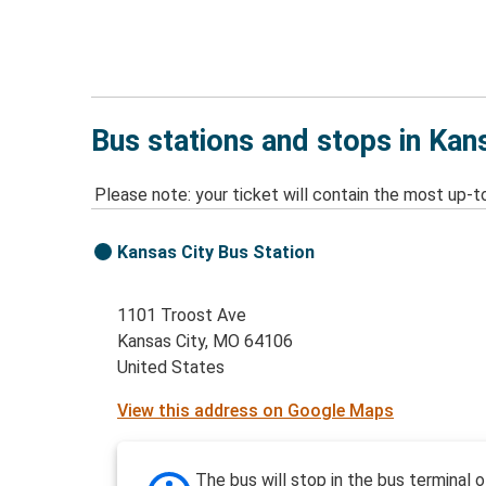
Bus stations and stops in Kan
Please note: your ticket will contain the most up-t
Kansas City Bus Station
1101 Troost Ave
Kansas City, MO 64106
United States
View this address on Google Maps
The bus will stop in the bus terminal o