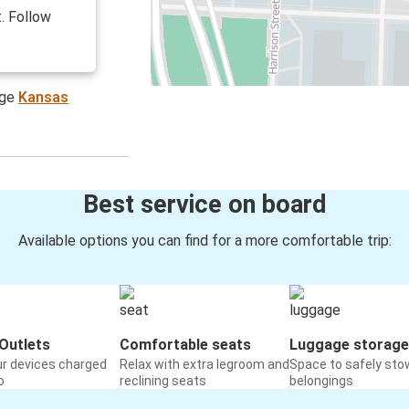
. Follow
age
Kansas
Best service on board
Available options you can find for a more comfortable trip:
Outlets
Comfortable seats
Luggage storage
ur devices charged
Relax with extra legroom and
Space to safely sto
o
reclining seats
belongings