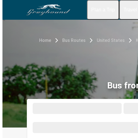
Plan a Trip
Travel
Home
Bus Routes
United States
K
Bus fro