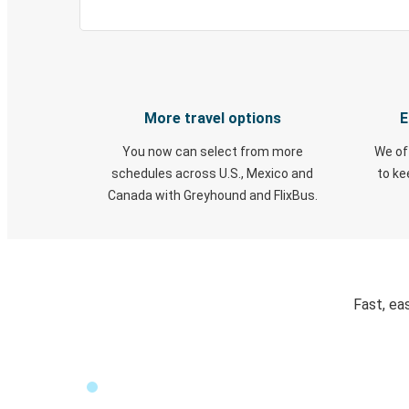
More travel options
E
You now can select from more
We of
schedules across U.S., Mexico and
to k
Canada with Greyhound and FlixBus.
Fast, ea