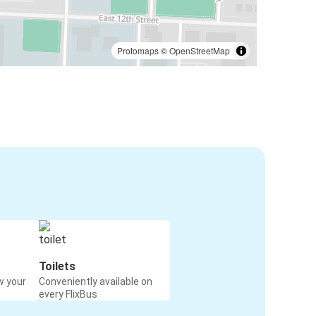
Protomaps
©
OpenStreetMap
Toilets
w your
Conveniently available on
every FlixBus