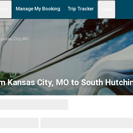
Manage My Booking
Trip Tracker
 Info
Help
ansas City, MO
m Kansas City, MO to South Hutchi