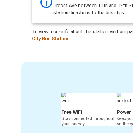
Troost Ave between 11th and 12th St
station directions to the bus slips.
To view more info about this station, visit our p
City Bus Station
Free WiFi
Power 
Stay connected throughout
Keep yo
your journey
on the g