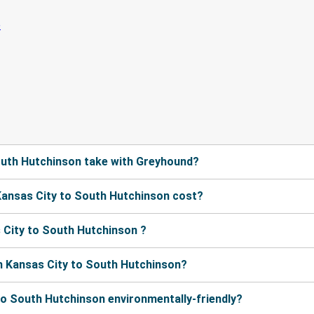
outh Hutchinson take with Greyhound?
ansas City to South Hutchinson cost?
 City to South Hutchinson ?
m Kansas City to South Hutchinson?
to South Hutchinson environmentally-friendly?