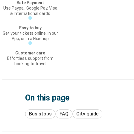
Safe Payment
Use Paypal, Google Pay, Visa
& International cards
Easy to buy
Get your tickets online, in our
App, or in a Flixshop
Customer care
Effortless support from
booking to travel
On this page
Bus stops
FAQ
City guide