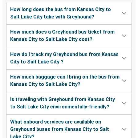
How long does the bus from Kansas City to
Salt Lake City take with Greyhound?
How much does a Greyhound bus ticket from
Kansas City to Salt Lake City cost?
How do I track my Greyhound bus from Kansas
City to Salt Lake City ?
How much baggage can I bring on the bus from
Kansas City to Salt Lake City?
Is traveling with Greyhound from Kansas City
to Salt Lake City environmentally-friendly?
What onboard services are available on
Greyhound buses from Kansas City to Salt
Lake City?