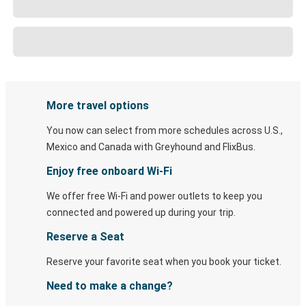
More travel options
You now can select from more schedules across U.S.,
Mexico and Canada with Greyhound and FlixBus.
Enjoy free onboard Wi-Fi
We offer free Wi-Fi and power outlets to keep you
connected and powered up during your trip.
Reserve a Seat
Reserve your favorite seat when you book your ticket.
Need to make a change?