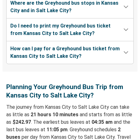
Where are the Greyhound bus stops in Kansas
City and in Salt Lake City?
Do I need to print my Greyhound bus ticket
from Kansas City to Salt Lake City?
How can I pay for a Greyhound bus ticket from
Kansas City to Salt Lake City?
Planning Your Greyhound Bus Trip from
Kansas City to Salt Lake City?
The journey from Kansas City to Salt Lake City can take
as little as
21 hours 10 minutes
and starts from as little
as
$242.97
. The earliest bus leaves at
04:35 am
and the
last bus leaves at
11:05 pm
. Greyhound schedules
2
buses
per day from Kansas City to Salt Lake City. Travel