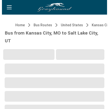
Home
Bus Routes
United States
Kansas Cit
Bus from Kansas City, MO to Salt Lake City,
UT