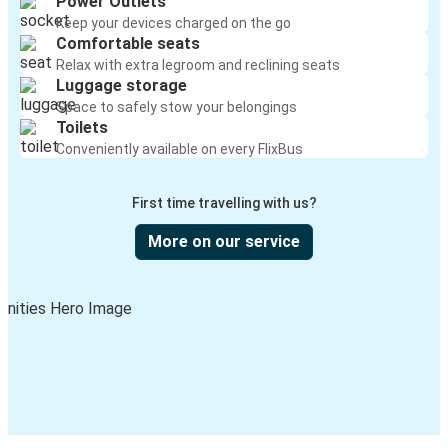
Power Outlets
Keep your devices charged on the go
Comfortable seats
Relax with extra legroom and reclining seats
Luggage storage
Space to safely stow your belongings
Toilets
Conveniently available on every FlixBus
First time travelling with us?
More on our service