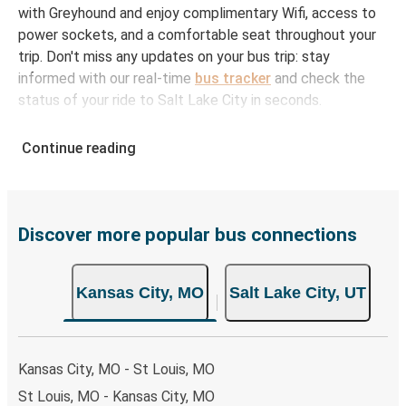
with Greyhound and enjoy complimentary Wifi, access to
power sockets, and a comfortable seat throughout your
trip. Don't miss any updates on your bus trip: stay
informed with our real-time
bus tracker
and check the
status of your ride to Salt Lake City in seconds.
How to Book Your Bus Ticket to Salt Lake City
Continue reading
from Kansas City
With Greyhound, reserving a ticket for your bus trip is a
breeze. You can easily complete your booking on this
website or through the free Greyhound App, all within a
Discover more popular bus connections
few simple clicks. You will have a variety of rides to
choose from, as on many of our routes you will be offered
Kansas City, MO
Salt Lake City, UT
both Greyhound and FlixBus bus rides, so you can choose
the option that best fits your schedule. When booking
your ticket from Kansas City to Salt Lake City, you have a
range of secure online payment options at your disposal,
Kansas City, MO - St Louis, MO
including both debit and credit cards. If you prefer, cash
St Louis, MO - Kansas City, MO
payments are also accepted at various sales points. If