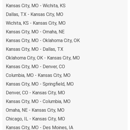
Kansas City, MO - Wichita, KS
you're on the hunt for a cheap ticket to Salt Lake City,
remember to book early. Traveling on weekdays or during
Dallas, TX - Kansas City, MO
non-peak hours can also lead you to some of the most
Wichita, KS - Kansas City, MO
budget-friendly fares available!
Kansas City, MO - Omaha, NE
Kansas City, MO - Oklahoma City, OK
Kansas City, MO - Dallas, TX
Oklahoma City, OK - Kansas City, MO
Kansas City, MO - Denver, CO
Columbia, MO - Kansas City, MO
Kansas City, MO - Springfield, MO
Denver, CO - Kansas City, MO
Kansas City, MO - Columbia, MO
Omaha, NE - Kansas City, MO
Chicago, IL - Kansas City, MO
Kansas City, MO - Des Moines, IA