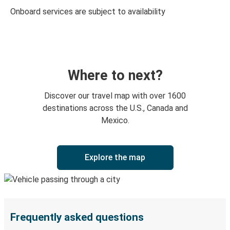
Onboard services are subject to availability
Where to next?
Discover our travel map with over 1600
destinations across the U.S., Canada and
Mexico.
Explore the map
Frequently asked questions