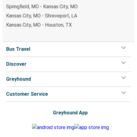
Springfield, MO - Kansas City, MO
Kansas City, MO - Shreveport, LA
Kansas City, MO - Houston, TX
Bus Travel
Discover
Greyhound
Customer Service
Greyhound App