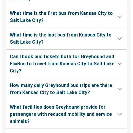
What time is the first bus from Kansas City to
Salt Lake City?
What time is the last bus from Kansas City to
Salt Lake City?
Can I book bus tickets both for Greyhound and
FlixBus to travel from Kansas City to Salt Lake
City?
How many daily Greyhound bus trips are there
from Kansas City to Salt Lake City?
What facilities does Greyhound provide for
passengers with reduced mobility and service
animals?