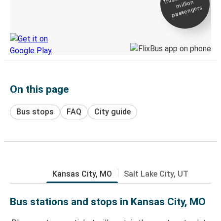
million
Live tracking
passengers
Discover the Greyhound app
On this page
Bus stops
FAQ
City guide
Kansas City, MO
Salt Lake City, UT
Bus stations and stops in Kansas City, MO