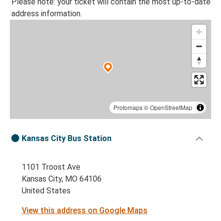
Please note: your ticket will contain the most up-to-date
address information.
Protomaps
©
OpenStreetMap
Kansas City Bus Station
1101 Troost Ave
Kansas City, MO 64106
United States
View this address on Google Maps