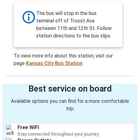
The bus will stop in the bus
terminal off of Troost Ave
between 11th and 12th St. Follow
station directions to the bus slips.
To view more info about this station, visit our
page
Kansas City Bus Station
Best service on board
Available options you can find for a more comfortable
trip:
Free WiFi
Stay connected throughout your journey