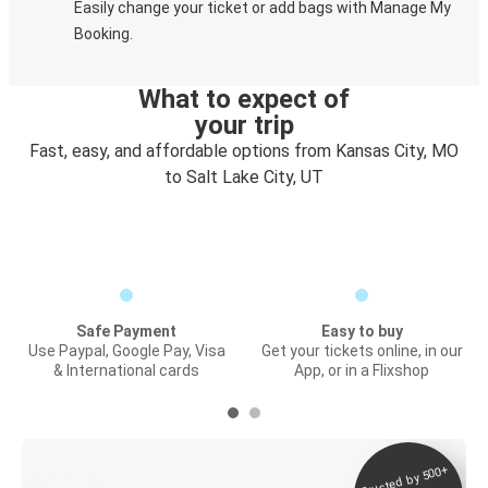
Easily change your ticket or add bags with Manage My
Booking.
What to expect of
your trip
Fast, easy, and affordable options from Kansas City, MO
to Salt Lake City, UT
Safe Payment
Easy to buy
Use Paypal, Google Pay, Visa
Get your tickets online, in our
& International cards
App, or in a Flixshop
Trusted by 500+
Digital ticket &