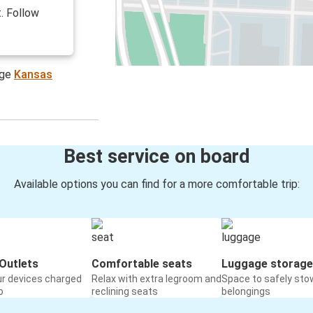
. Follow
age
Kansas
Best service on board
Available options you can find for a more comfortable trip:
Outlets
Comfortable seats
Luggage storage
ur devices charged
Relax with extra legroom and
Space to safely sto
o
reclining seats
belongings