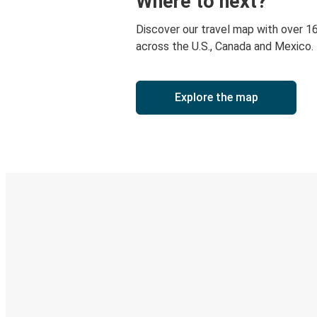
Where to next?
Discover our travel map with over 1
across the U.S., Canada and Mexico.
Explore the map
Digital ticket & Live tracking
Discover the Greyhound app
Book trips
Your tickets
Track your trip
Always in the know