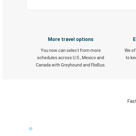
More travel options
E
You now can select from more
We of
schedules across U.S., Mexico and
to k
Canada with Greyhound and FlixBus.
Fast