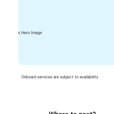
Onboard services are subject to availability