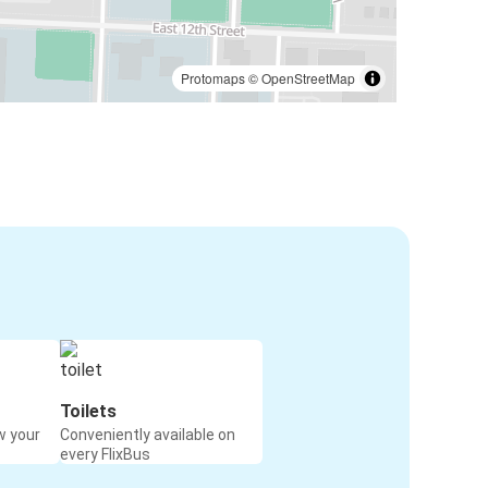
Protomaps
©
OpenStreetMap
Toilets
w your
Conveniently available on
every FlixBus