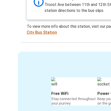
Troost Ave between 11th and 12th St
station directions to the bus slips.
To view more info about this station, visit our p
City Bus Station
Free WiFi
Power 
Stay connected throughout
Keep yo
your journey
on the g