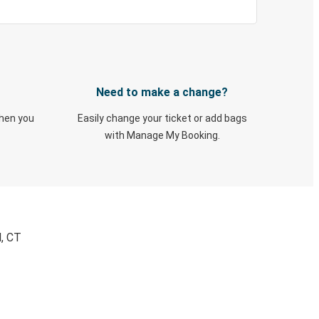
Need to make a change?
when you
Easily change your ticket or add bags
with Manage My Booking.
d, CT