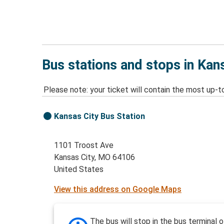
Bus stations and stops in Kan
Please note: your ticket will contain the most up-t
Kansas City Bus Station
1101 Troost Ave
Kansas City, MO 64106
United States
View this address on Google Maps
The bus will stop in the bus terminal o