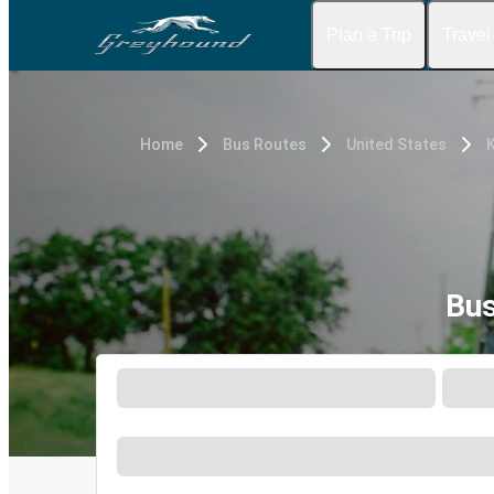
Plan a Trip
Travel
Home
Bus Routes
United States
K
Bus