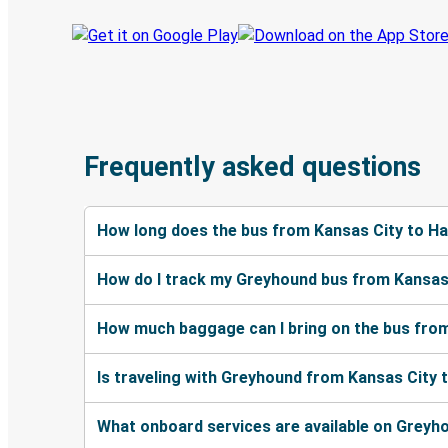
Frequently asked questions
How long does the bus from Kansas City to Ha
How do I track my Greyhound bus from Kansas 
How much baggage can I bring on the bus from
Is traveling with Greyhound from Kansas City 
What onboard services are available on Greyh