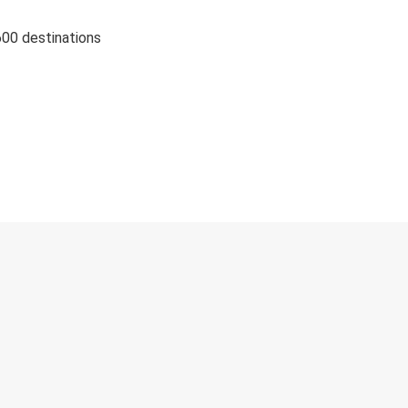
600 destinations