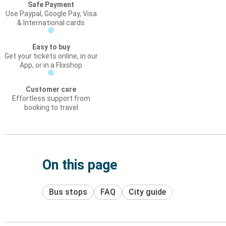
Safe Payment
Use Paypal, Google Pay, Visa
& International cards
Easy to buy
Get your tickets online, in our
App, or in a Flixshop
Customer care
Effortless support from
booking to travel
On this page
Bus stops
FAQ
City guide