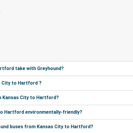
rtford take with Greyhound?
City to Hartford ?
 Kansas City to Hartford?
to Hartford environmentally-friendly?
ound buses from Kansas City to Hartford?