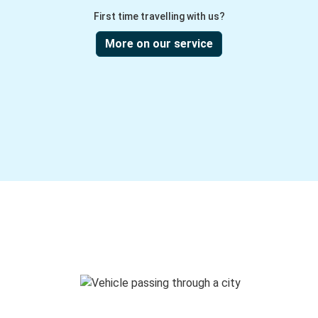
First time travelling with us?
More on our service