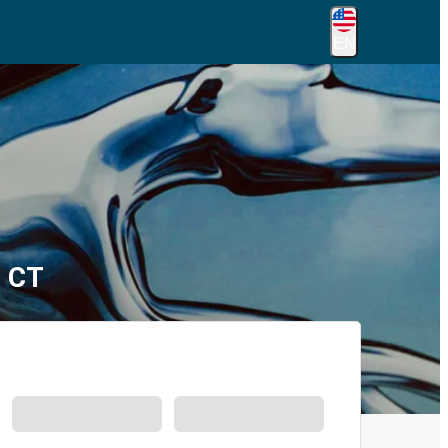
EN
, CT