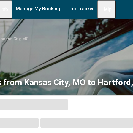
Manage My Booking
Trip Tracker
 Info
Help
ansas City, MO
 from Kansas City, MO to Hartford