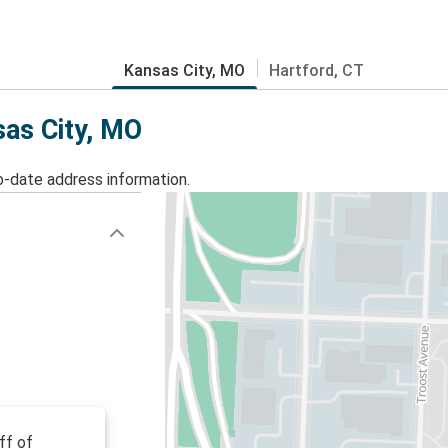
Kansas City, MO
Hartford, CT
sas City, MO
o-date address information.
ff of