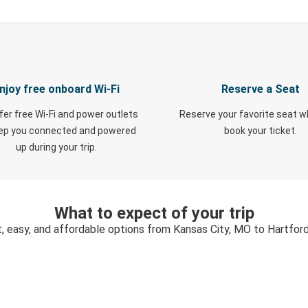
njoy free onboard Wi-Fi
Reserve a Seat
fer free Wi-Fi and power outlets
Reserve your favorite seat 
eep you connected and powered
book your ticket.
up during your trip.
What to expect of your trip
, easy, and affordable options from Kansas City, MO to Hartfor