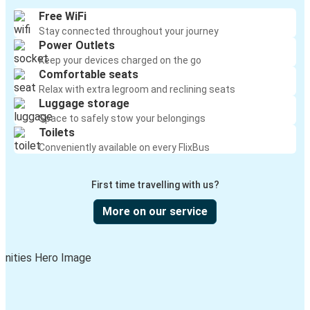
Free WiFi
Stay connected throughout your journey
Power Outlets
Keep your devices charged on the go
Comfortable seats
Relax with extra legroom and reclining seats
Luggage storage
Space to safely stow your belongings
Toilets
Conveniently available on every FlixBus
First time travelling with us?
More on our service