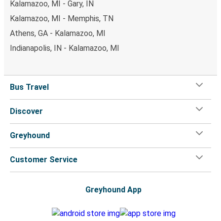
Kalamazoo, MI - Gary, IN
Kalamazoo, MI - Memphis, TN
Athens, GA - Kalamazoo, MI
Indianapolis, IN - Kalamazoo, MI
Bus Travel
Discover
Greyhound
Customer Service
Greyhound App