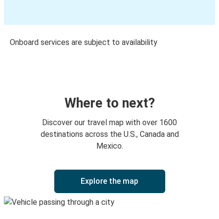
Onboard services are subject to availability
Where to next?
Discover our travel map with over 1600
destinations across the U.S., Canada and
Mexico.
Explore the map