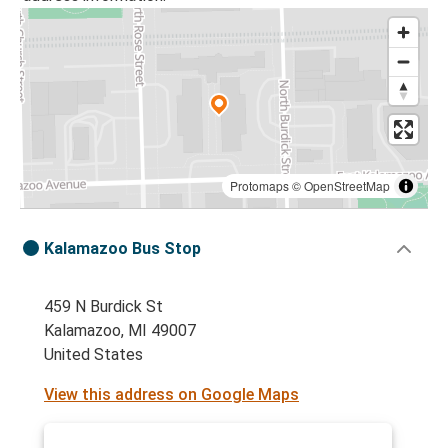
Protomaps
©
OpenStreetMap
Kalamazoo Bus Stop
459 N Burdick St
Kalamazoo, MI 49007
United States
View this address on Google Maps