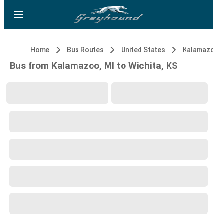
Home
Bus Routes
United States
Kalamazoo
Bus from Kalamazoo, MI to Wichita, KS