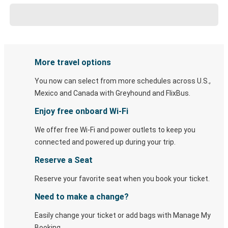
More travel options
You now can select from more schedules across U.S.,
Mexico and Canada with Greyhound and FlixBus.
Enjoy free onboard Wi-Fi
We offer free Wi-Fi and power outlets to keep you
connected and powered up during your trip.
Reserve a Seat
Reserve your favorite seat when you book your ticket.
Need to make a change?
Easily change your ticket or add bags with Manage My
Booking.