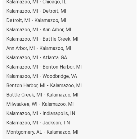
Kalamazoo, MI - Chicago, IL
payments are also accepted at various sales points. If
Kalamazoo, MI - Detroit, MI
you're on the hunt for a cheap ticket to Wichita,
remember to book early. Traveling on weekdays or during
Detroit, MI - Kalamazoo, MI
non-peak hours can also lead you to some of the most
Kalamazoo, MI - Ann Arbor, MI
budget-friendly fares available!
Kalamazoo, MI - Battle Creek, MI
Ann Arbor, MI - Kalamazoo, MI
Kalamazoo, MI - Atlanta, GA
Kalamazoo, MI - Benton Harbor, MI
Kalamazoo, MI - Woodbridge, VA
Benton Harbor, MI - Kalamazoo, MI
Battle Creek, MI - Kalamazoo, MI
Milwaukee, WI - Kalamazoo, MI
Kalamazoo, MI - Indianapolis, IN
Kalamazoo, MI - Jackson, TN
Montgomery, AL - Kalamazoo, MI