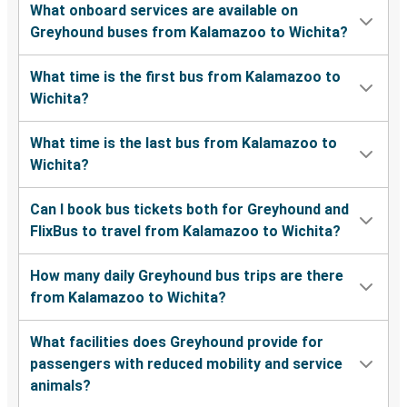
What onboard services are available on
Greyhound buses from Kalamazoo to Wichita?
What time is the first bus from Kalamazoo to
Wichita?
What time is the last bus from Kalamazoo to
Wichita?
Can I book bus tickets both for Greyhound and
FlixBus to travel from Kalamazoo to Wichita?
How many daily Greyhound bus trips are there
from Kalamazoo to Wichita?
What facilities does Greyhound provide for
passengers with reduced mobility and service
animals?