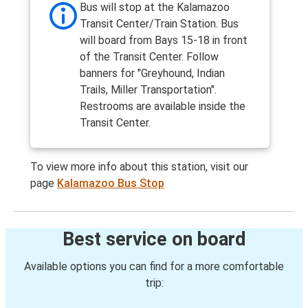
Bus will stop at the Kalamazoo
Transit Center/Train Station. Bus
will board from Bays 15-18 in front
of the Transit Center. Follow
banners for "Greyhound, Indian
Trails, Miller Transportation".
Restrooms are available inside the
Transit Center.
To view more info about this station, visit our
page
Kalamazoo Bus Stop
Best service on board
Available options you can find for a more comfortable
trip: