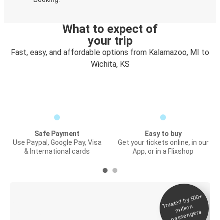
What to expect of
your trip
Fast, easy, and affordable options from Kalamazoo, MI to
Wichita, KS
Safe Payment
Easy to buy
Use Paypal, Google Pay, Visa
Get your tickets online, in our
& International cards
App, or in a Flixshop
Trusted by 500+
Digital ticket &
million
Live tracking
passengers