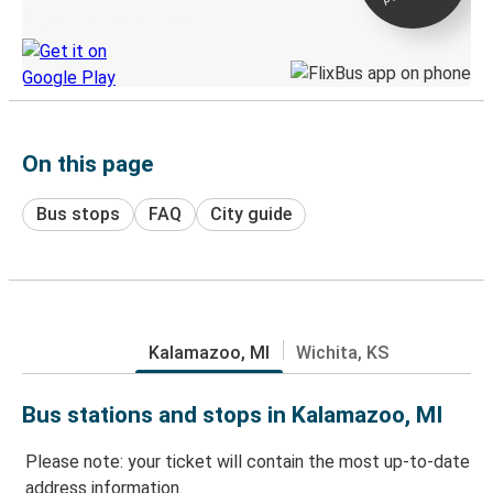
Discover the Greyhound app
On this page
Bus stops
FAQ
City guide
Kalamazoo, MI
Wichita, KS
Bus stations and stops in Kalamazoo, MI
Please note: your ticket will contain the most up-to-date
address information.