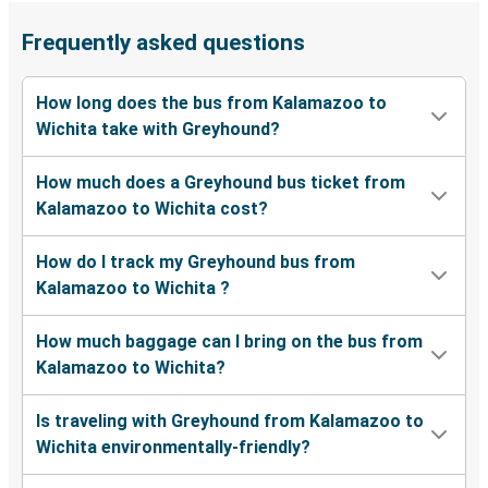
Frequently asked questions
How long does the bus from Kalamazoo to
Wichita take with Greyhound?
How much does a Greyhound bus ticket from
Kalamazoo to Wichita cost?
How do I track my Greyhound bus from
Kalamazoo to Wichita ?
How much baggage can I bring on the bus from
Kalamazoo to Wichita?
Is traveling with Greyhound from Kalamazoo to
Wichita environmentally-friendly?