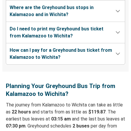
Where are the Greyhound bus stops in
Kalamazoo and in Wichita?
Do I need to print my Greyhound bus ticket
from Kalamazoo to Wichita?
How can I pay for a Greyhound bus ticket from
Kalamazoo to Wichita?
Planning Your Greyhound Bus Trip from
Kalamazoo to Wichita?
The journey from Kalamazoo to Wichita can take as little
as
22 hours
and starts from as little as
$119.87
. The
earliest bus leaves at
03:15 am
and the last bus leaves at
07:30 pm
. Greyhound schedules
2 buses
per day from