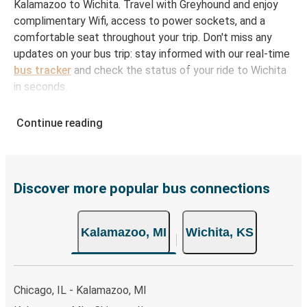
Kalamazoo to Wichita. Travel with Greyhound and enjoy
complimentary Wifi, access to power sockets, and a
comfortable seat throughout your trip. Don't miss any
updates on your bus trip: stay informed with our real-time
bus tracker
and check the status of your ride to Wichita
in seconds.
How to Book Your Bus Ticket to Wichita from
Continue reading
Kalamazoo
With Greyhound, reserving a ticket for your bus trip is a
breeze. You can easily complete your booking on this
website or through the free Greyhound App, all within a
Discover more popular bus connections
few simple clicks. You will have a variety of rides to
choose from, as on many of our routes you will be offered
Kalamazoo, MI
Wichita, KS
both Greyhound and FlixBus bus rides, so you can choose
the option that best fits your schedule. When booking
your ticket from Kalamazoo to Wichita, you have a range
of secure online payment options at your disposal,
Chicago, IL - Kalamazoo, MI
including both debit and credit cards. If you prefer, cash