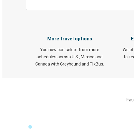
More travel options
E
You now can select from more
We of
schedules across U.S., Mexico and
to k
Canada with Greyhound and FlixBus.
Fas