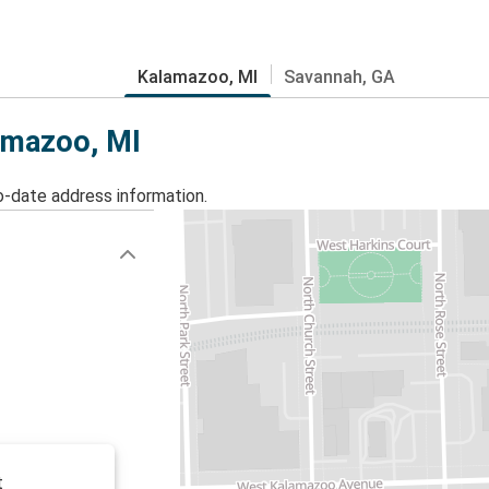
Kalamazoo, MI
Savannah, GA
lamazoo, MI
o-date address information.
t