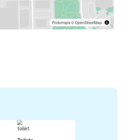
Protomaps
©
OpenStreetMap