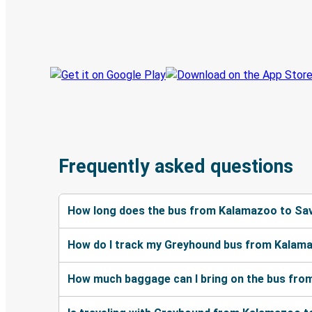
Book trips
Your tickets
Track your trip
Always in the know
Frequently asked questions
How long does the bus from Kalamazoo to Sa
How do I track my Greyhound bus from Kalam
How much baggage can I bring on the bus fr