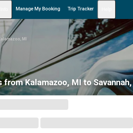
Manage My Booking
Trip Tracker
 Info
Help
Kalamazoo, MI
s from Kalamazoo, MI to Savannah,