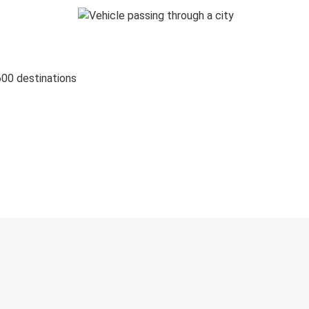
600 destinations