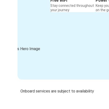
Free WiFi
Power 
Stay connected throughout
Keep yo
your journey
on the g
Onboard services are subject to availability