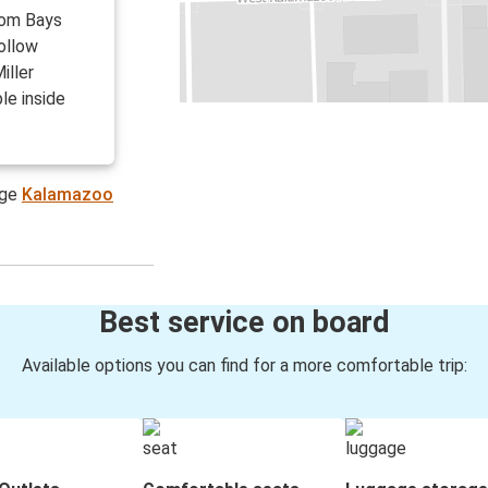
from Bays
Follow
iller
le inside
age
Kalamazoo
Best service on board
Available options you can find for a more comfortable trip: