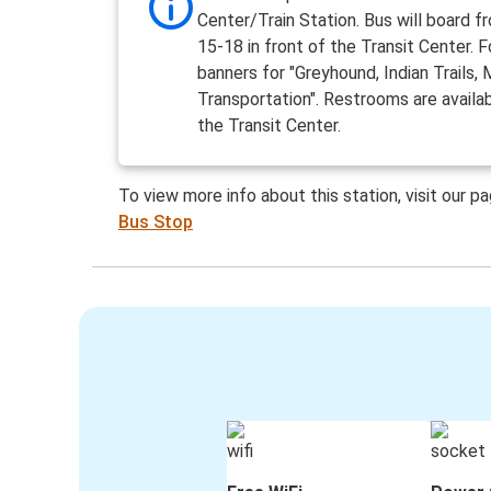
Center/Train Station. Bus will board 
15-18 in front of the Transit Center. 
banners for "Greyhound, Indian Trails, M
Transportation". Restrooms are availab
the Transit Center.
To view more info about this station, visit our p
Bus Stop