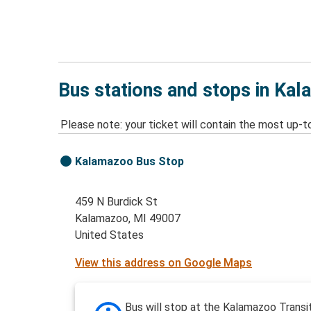
Bus stations and stops in Ka
Please note: your ticket will contain the most up-t
Kalamazoo Bus Stop
459 N Burdick St
Kalamazoo, MI 49007
United States
View this address on Google Maps
Bus will stop at the Kalamazoo Transi