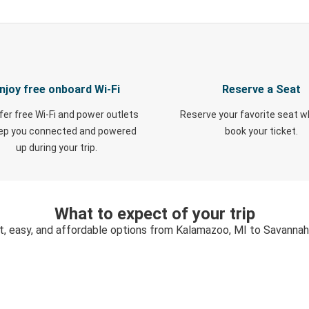
njoy free onboard Wi-Fi
Reserve a Seat
fer free Wi-Fi and power outlets
Reserve your favorite seat 
eep you connected and powered
book your ticket.
up during your trip.
What to expect of your trip
t, easy, and affordable options from Kalamazoo, MI to Savannah