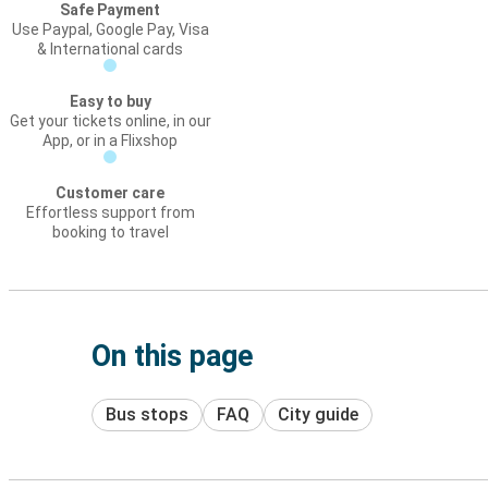
Safe Payment
Use Paypal, Google Pay, Visa
& International cards
Easy to buy
Get your tickets online, in our
App, or in a Flixshop
Customer care
Effortless support from
booking to travel
On this page
Bus stops
FAQ
City guide