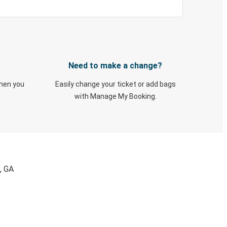
Need to make a change?
when you
Easily change your ticket or add bags
with Manage My Booking.
, GA