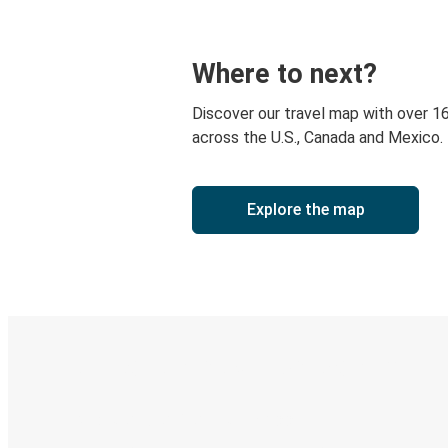
Where to next?
Discover our travel map with over 1
across the U.S., Canada and Mexico.
Explore the map
Digital ticket & Live tracking
Discover the Greyhound app