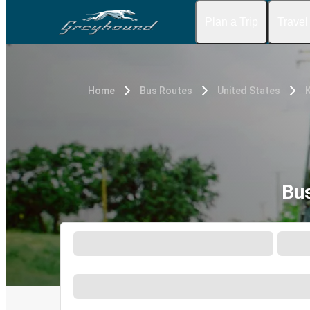
Plan a Trip
Travel
Home
Bus Routes
United States
Bu