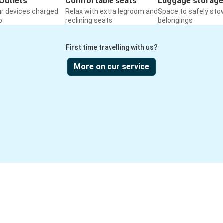
Outlets
Comfortable seats
Luggage storage
ur devices charged
Relax with extra legroom and
Space to safely sto
o
reclining seats
belongings
First time travelling with us?
More on our service