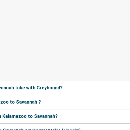
vannah take with Greyhound?
azoo to Savannah ?
om Kalamazoo to Savannah?