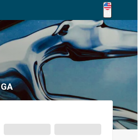
EN
 GA