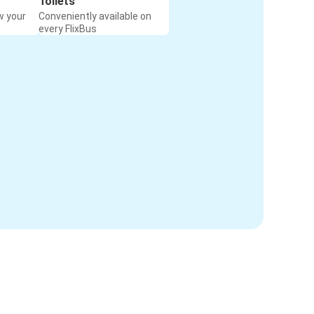
Toilets
w your
Conveniently available on
every FlixBus