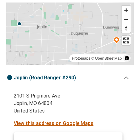
Protomaps
©
OpenStreetMap
Joplin (Road Ranger #290)
2101 S Prigmore Ave
Joplin, MO 64804
United States
View this address on Google Maps