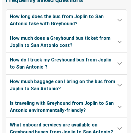
Frequently asked questions
How long does the bus from Joplin to San
Antonio take with Greyhound?
How much does a Greyhound bus ticket from
Joplin to San Antonio cost?
How do I track my Greyhound bus from Joplin
to San Antonio ?
How much baggage can I bring on the bus from
Joplin to San Antonio?
Is traveling with Greyhound from Joplin to San
Antonio environmentally-friendly?
What onboard services are available on
Greyhound buses from Joplin to San Antonio?