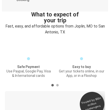
What to expect of
your trip
Fast, easy, and affordable options from Joplin, MO to San
Antonio, TX
Safe Payment
Easy to buy
Use Paypal, Google Pay, Visa
Get your tickets online, in our
& International cards
App, or in a Flixshop
Trusted by 500+
Digital ticket &
million
Live tracking
passengers