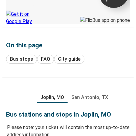
Discover the Greyhound app
On this page
Bus stops
FAQ
City guide
Joplin, MO
San Antonio, TX
Bus stations and stops in Joplin, MO
Please note: your ticket will contain the most up-to-date
address information.