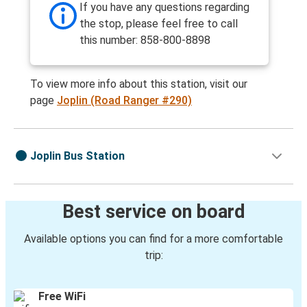
If you have any questions regarding
the stop, please feel free to call
this number: 858-800-8898
To view more info about this station, visit our
page
Joplin (Road Ranger #290)
Joplin Bus Station
Best service on board
Available options you can find for a more comfortable
trip:
Free WiFi