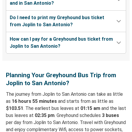
and in San Antonio?
Do I need to print my Greyhound bus ticket
from Joplin to San Antonio?
How can I pay for a Greyhound bus ticket from
Joplin to San Antonio?
Planning Your Greyhound Bus Trip from
Joplin to San Antonio?
The journey from Joplin to San Antonio can take as little
as
16 hours 55 minutes
and starts from as little as
$103.51
. The earliest bus leaves at
01:15 am
and the last
bus leaves at
02:35 pm
. Greyhound schedules
3 buses
per day from Joplin to San Antonio. Travel with Greyhound
and enjoy complimentary Wifi, access to power sockets,