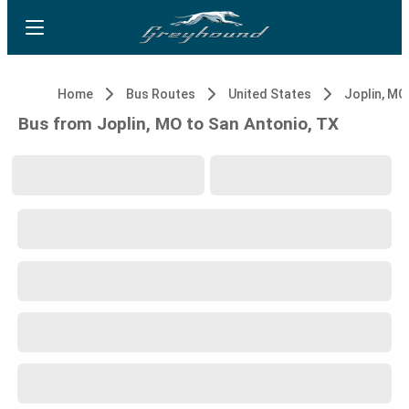
Home
Bus Routes
United States
Joplin, MO
Bus from Joplin, MO to San Antonio, TX