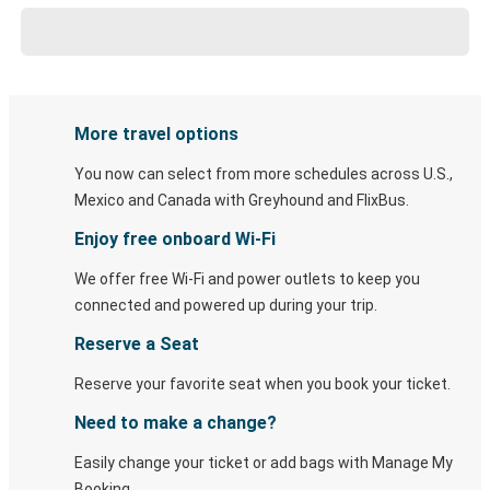
More travel options
You now can select from more schedules across U.S.,
Mexico and Canada with Greyhound and FlixBus.
Enjoy free onboard Wi-Fi
We offer free Wi-Fi and power outlets to keep you
connected and powered up during your trip.
Reserve a Seat
Reserve your favorite seat when you book your ticket.
Need to make a change?
Easily change your ticket or add bags with Manage My
Booking.