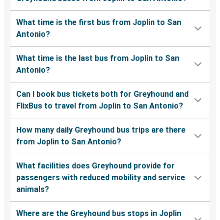
What time is the first bus from Joplin to San
Antonio?
What time is the last bus from Joplin to San
Antonio?
Can I book bus tickets both for Greyhound and
FlixBus to travel from Joplin to San Antonio?
How many daily Greyhound bus trips are there
from Joplin to San Antonio?
What facilities does Greyhound provide for
passengers with reduced mobility and service
animals?
Where are the Greyhound bus stops in Joplin