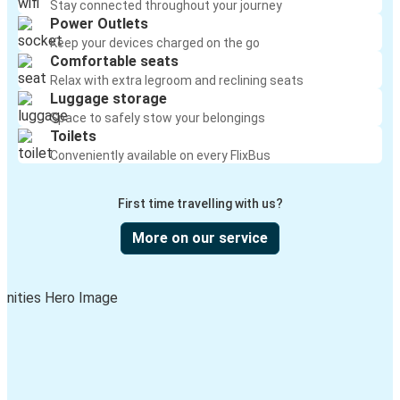
Stay connected throughout your journey
Power Outlets
Keep your devices charged on the go
Comfortable seats
Relax with extra legroom and reclining seats
Luggage storage
Space to safely stow your belongings
Toilets
Conveniently available on every FlixBus
First time travelling with us?
More on our service