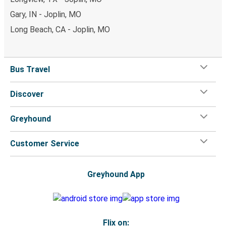
Gary, IN - Joplin, MO
Long Beach, CA - Joplin, MO
Bus Travel
Discover
Greyhound
Customer Service
Greyhound App
Flix on: