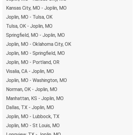
remember to book early. Traveling on weekdays or during
Kansas City, MO - Joplin, MO
non-peak hours can also lead you to some of the most
Joplin, MO - Tulsa, OK
budget-friendly fares available!
Tulsa, OK - Joplin, MO
Springfield, MO - Joplin, MO
Joplin, MO - Oklahoma City, OK
Joplin, MO - Springfield, MO
Joplin, MO - Portland, OR
Visalia, CA - Joplin, MO
Joplin, MO - Washington, MO
Norman, OK - Joplin, MO
Manhattan, KS - Joplin, MO
Dallas, TX - Joplin, MO
Joplin, MO - Lubbock, TX
Joplin, MO - St Louis, MO
Longview, TX - Joplin, MO