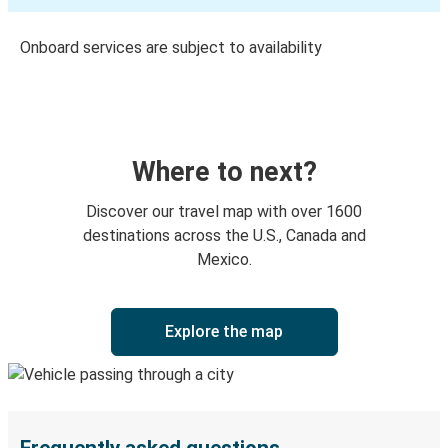
Onboard services are subject to availability
Where to next?
Discover our travel map with over 1600
destinations across the U.S., Canada and
Mexico.
Explore the map