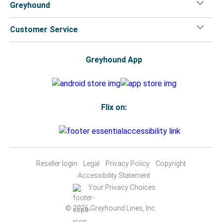
Greyhound
Customer Service
Greyhound App
Flix on:
Reseller login
Legal
Privacy Policy
Copyright
Accessibility Statement
Your Privacy Choices
© 2026 Greyhound Lines, Inc.