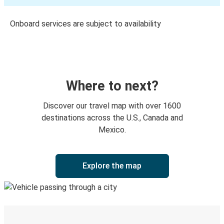
Onboard services are subject to availability
Where to next?
Discover our travel map with over 1600
destinations across the U.S., Canada and
Mexico.
Explore the map