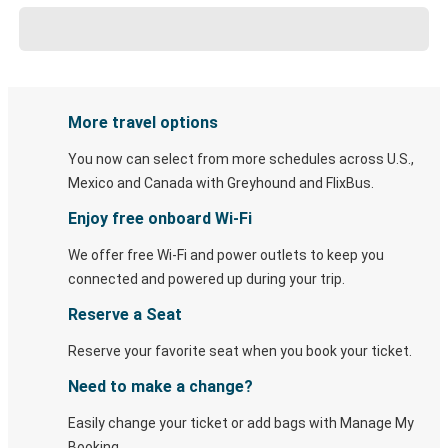
More travel options
You now can select from more schedules across U.S.,
Mexico and Canada with Greyhound and FlixBus.
Enjoy free onboard Wi-Fi
We offer free Wi-Fi and power outlets to keep you
connected and powered up during your trip.
Reserve a Seat
Reserve your favorite seat when you book your ticket.
Need to make a change?
Easily change your ticket or add bags with Manage My
Booking.