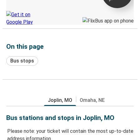
Discover the Greyhound app
On this page
Bus stops
Joplin, MO
Omaha, NE
Bus stations and stops in Joplin, MO
Please note: your ticket will contain the most up-to-date
address information.