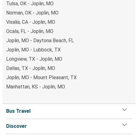
Tulsa, OK - Joplin, MO
Norman, OK - Joplin, MO
Visalia, CA - Joplin, MO
Ocala, FL - Joplin, MO
Joplin, MO - Daytona Beach, FL
Joplin, MO - Lubbock, TX
Longview, TX - Joplin, MO
Dallas, TX - Joplin, MO
Joplin, MO - Mount Pleasant, TX
Manhattan, KS - Joplin, MO
Bus Travel
Discover