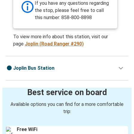
If you have any questions regarding
the stop, please feel free to call
this number: 858-800-8898
To view more info about this station, visit our
page
Joplin (Road Ranger #290)
Joplin Bus Station
Best service on board
Available options you can find for a more comfortable
trip:
Free WiFi