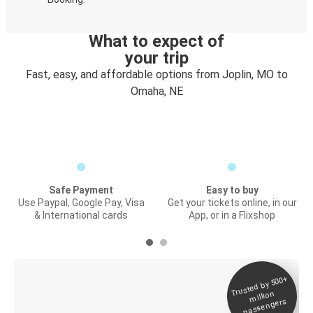
What to expect of
your trip
Fast, easy, and affordable options from Joplin, MO to
Omaha, NE
Safe Payment
Easy to buy
Use Paypal, Google Pay, Visa
Get your tickets online, in our
& International cards
App, or in a Flixshop
Trusted by 500+
Digital ticket &
million
Live tracking
passengers