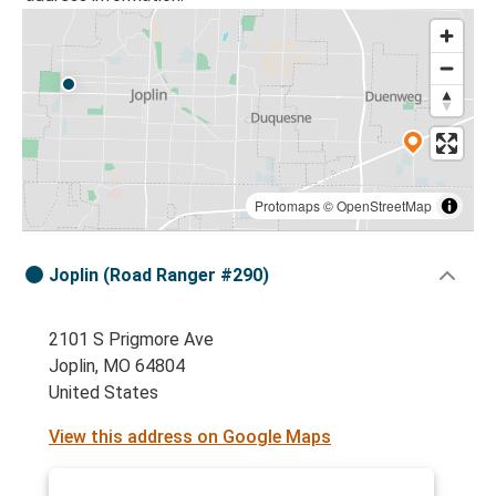
Protomaps
©
OpenStreetMap
Joplin (Road Ranger #290)
2101 S Prigmore Ave
Joplin, MO 64804
United States
View this address on Google Maps