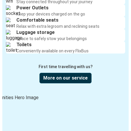
Stay connected throughout your journey
Power Outlets
Keep your devices charged on the go
Comfortable seats
Relax with extra legroom and reclining seats
Luggage storage
Space to safely stow your belongings
Toilets
Conveniently available on every FlixBus
First time travelling with us?
More on our service