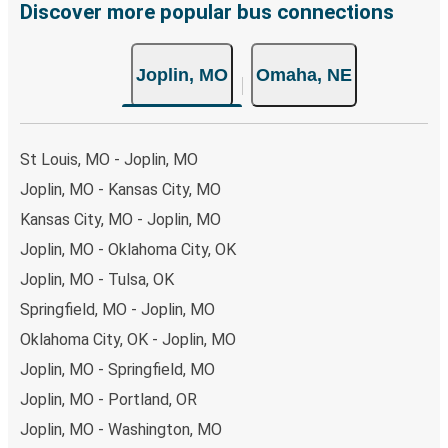
Discover more popular bus connections
Joplin, MO
Omaha, NE
St Louis, MO - Joplin, MO
Joplin, MO - Kansas City, MO
Kansas City, MO - Joplin, MO
Joplin, MO - Oklahoma City, OK
Joplin, MO - Tulsa, OK
Springfield, MO - Joplin, MO
Oklahoma City, OK - Joplin, MO
Joplin, MO - Springfield, MO
Joplin, MO - Portland, OR
Joplin, MO - Washington, MO