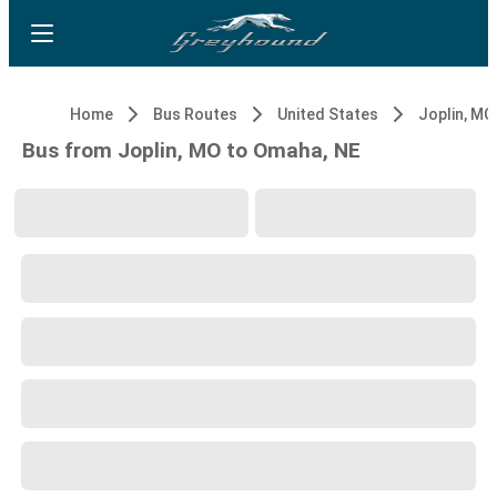
Home
Bus Routes
United States
Joplin, MO
Bus from Joplin, MO to Omaha, NE