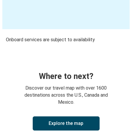
Onboard services are subject to availability
Where to next?
Discover our travel map with over 1600
destinations across the U.S., Canada and
Mexico.
Explore the map