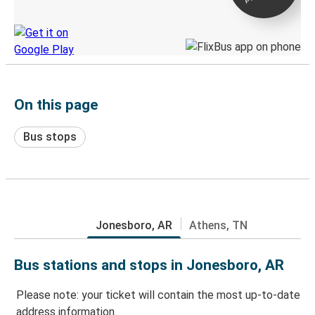
Discover the Greyhound app
On this page
Bus stops
Jonesboro, AR
Athens, TN
Bus stations and stops in Jonesboro, AR
Please note: your ticket will contain the most up-to-date
address information.