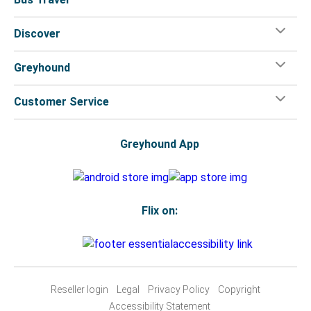
Discover
Greyhound
Customer Service
Greyhound App
Flix on:
Reseller login
Legal
Privacy Policy
Copyright
Accessibility Statement