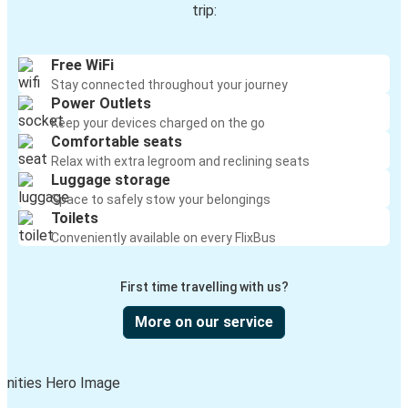
trip:
Free WiFi
Stay connected throughout your journey
Power Outlets
Keep your devices charged on the go
Comfortable seats
Relax with extra legroom and reclining seats
Luggage storage
Space to safely stow your belongings
Toilets
Conveniently available on every FlixBus
First time travelling with us?
More on our service