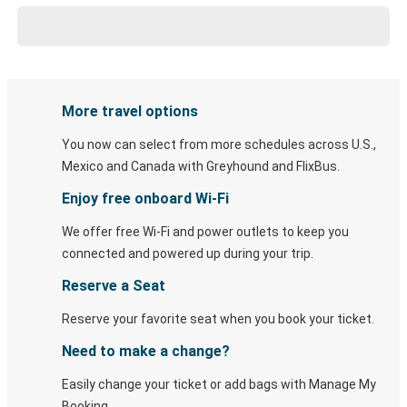
More travel options
You now can select from more schedules across U.S.,
Mexico and Canada with Greyhound and FlixBus.
Enjoy free onboard Wi-Fi
We offer free Wi-Fi and power outlets to keep you
connected and powered up during your trip.
Reserve a Seat
Reserve your favorite seat when you book your ticket.
Need to make a change?
Easily change your ticket or add bags with Manage My
Booking.