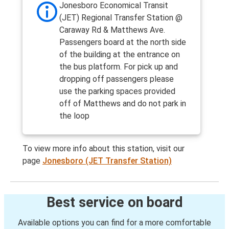
Jonesboro Economical Transit
(JET) Regional Transfer Station @
Caraway Rd & Matthews Ave.
Passengers board at the north side
of the building at the entrance on
the bus platform. For pick up and
dropping off passengers please
use the parking spaces provided
off of Matthews and do not park in
the loop
To view more info about this station, visit our
page
Jonesboro (JET Transfer Station)
Best service on board
Available options you can find for a more comfortable