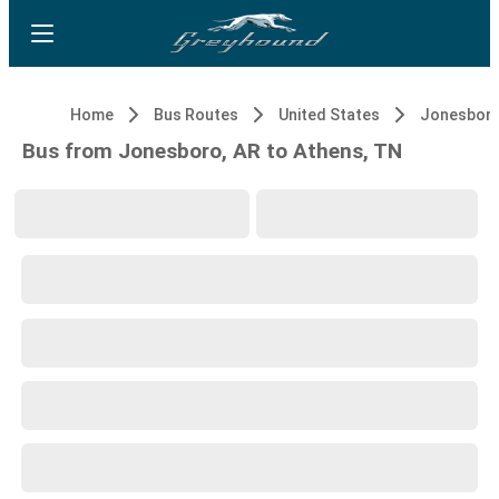
Home
Bus Routes
United States
Jonesboro
Bus from Jonesboro, AR to Athens, TN