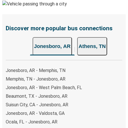
Discover more popular bus connections
Jonesboro, AR
Athens, TN
Jonesboro, AR - Memphis, TN
Memphis, TN - Jonesboro, AR
Jonesboro, AR - West Palm Beach, FL
Beaumont, TX - Jonesboro, AR
Suisun City, CA - Jonesboro, AR
Jonesboro, AR - Valdosta, GA
Ocala, FL - Jonesboro, AR