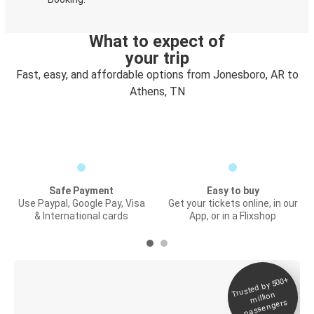
What to expect of
your trip
Fast, easy, and affordable options from Jonesboro, AR to
Athens, TN
Safe Payment
Easy to buy
Use Paypal, Google Pay, Visa
Get your tickets online, in our
& International cards
App, or in a Flixshop
Trusted by 500+
Digital ticket &
million
Live tracking
passengers