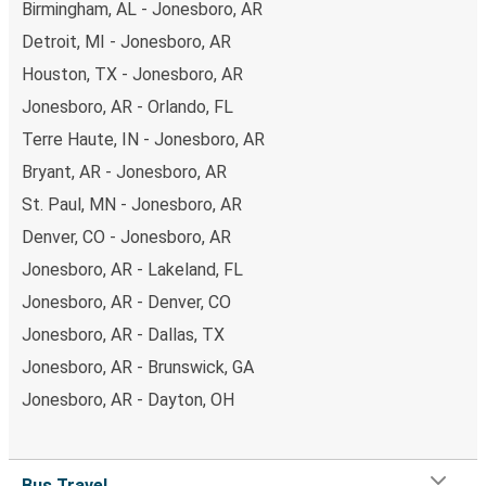
Birmingham, AL - Jonesboro, AR
Detroit, MI - Jonesboro, AR
Houston, TX - Jonesboro, AR
Jonesboro, AR - Orlando, FL
Terre Haute, IN - Jonesboro, AR
Bryant, AR - Jonesboro, AR
St. Paul, MN - Jonesboro, AR
Denver, CO - Jonesboro, AR
Jonesboro, AR - Lakeland, FL
Jonesboro, AR - Denver, CO
Jonesboro, AR - Dallas, TX
Jonesboro, AR - Brunswick, GA
Jonesboro, AR - Dayton, OH
Bus Travel