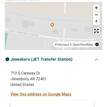
Protomaps
©
OpenStreetMap
Jonesboro (JET Transfer Station)
713 S Caraway Dr
Jonesboro, AR 72401
United States
View this address on Google Maps