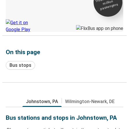
million
Live tracking
passengers
Discover the Greyhound app
On this page
Bus stops
Johnstown, PA
Wilmington-Newark, DE
Bus stations and stops in Johnstown, PA