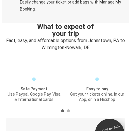
Easily change your ticket or add bags with Manage My
Booking.
What to expect of
your trip
Fast, easy, and affordable options from Johnstown, PA to
Wilmington-Newark, DE
Safe Payment
Easy to buy
Use Paypal, Google Pay, Visa
Get your tickets online, in our
& International cards
App, or in a Flixshop
Trusted by 500+
Digital ticket &