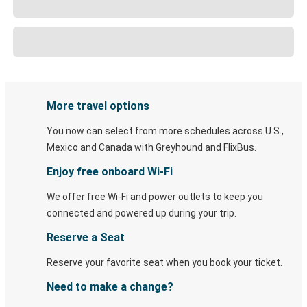
More travel options
You now can select from more schedules across U.S.,
Mexico and Canada with Greyhound and FlixBus.
Enjoy free onboard Wi-Fi
We offer free Wi-Fi and power outlets to keep you
connected and powered up during your trip.
Reserve a Seat
Reserve your favorite seat when you book your ticket.
Need to make a change?