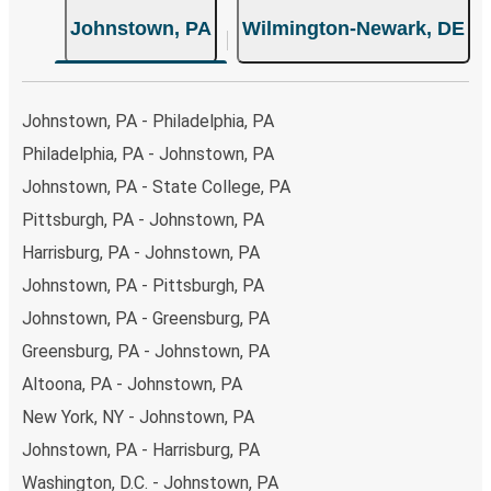
Johnstown, PA
Wilmington-Newark, DE
Johnstown, PA - Philadelphia, PA
Philadelphia, PA - Johnstown, PA
Johnstown, PA - State College, PA
Pittsburgh, PA - Johnstown, PA
Harrisburg, PA - Johnstown, PA
Johnstown, PA - Pittsburgh, PA
Johnstown, PA - Greensburg, PA
Greensburg, PA - Johnstown, PA
Altoona, PA - Johnstown, PA
New York, NY - Johnstown, PA
Johnstown, PA - Harrisburg, PA
Washington, D.C. - Johnstown, PA