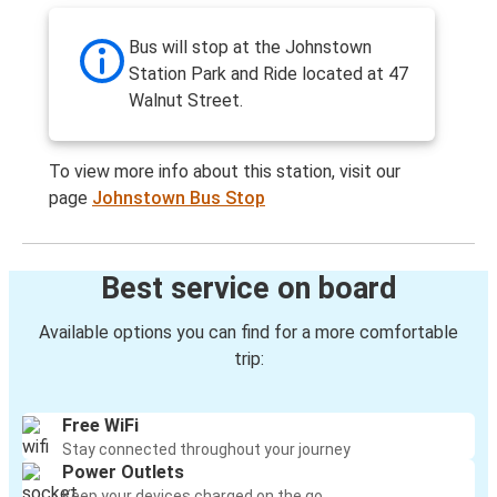
Bus will stop at the Johnstown
Station Park and Ride located at 47
Walnut Street.
To view more info about this station, visit our
page
Johnstown Bus Stop
Best service on board
Available options you can find for a more comfortable
trip:
Free WiFi
Stay connected throughout your journey
Power Outlets
Keep your devices charged on the go