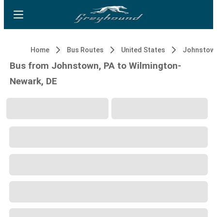
Home
Bus Routes
United States
Johnstown
Bus from Johnstown, PA to Wilmington-
Newark, DE