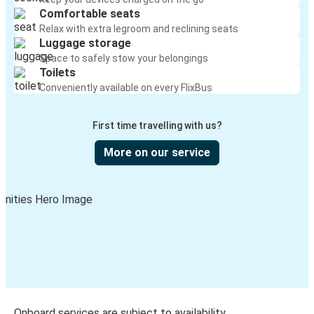
Comfortable seats
Relax with extra legroom and reclining seats
Luggage storage
Space to safely stow your belongings
Toilets
Conveniently available on every FlixBus
First time travelling with us?
More on our service
Onboard services are subject to availability