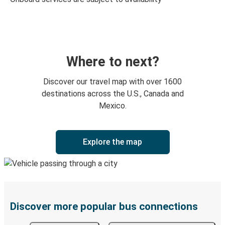
Where to next?
Discover our travel map with over 1600
destinations across the U.S., Canada and
Mexico.
Explore the map
Discover more popular bus connections