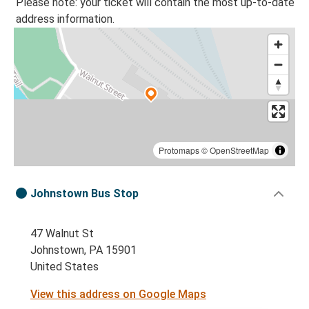
Please note: your ticket will contain the most up-to-date
address information.
Protomaps
©
OpenStreetMap
Johnstown Bus Stop
47 Walnut St
Johnstown, PA 15901
United States
View this address on Google Maps