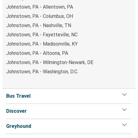
Johnstown, PA - Allentown, PA
Johnstown, PA - Columbus, OH
Johnstown, PA - Nashville, TN
Johnstown, PA - Fayetteville, NC
Johnstown, PA - Madisonville, KY
Johnstown, PA - Altoona, PA
Johnstown, PA - Wilmington-Newark, DE
Johnstown, PA - Washington, D.C.
Bus Travel
Discover
Greyhound