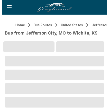
Home
Bus Routes
United States
Jefferson 
Bus from Jefferson City, MO to Wichita, KS