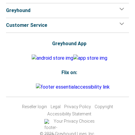
Greyhound
Customer Service
Greyhound App
Flix on:
Reseller login
Legal
Privacy Policy
Copyright
Accessibility Statement
Your Privacy Choices
© 2026 Greyhound Lines, Inc.