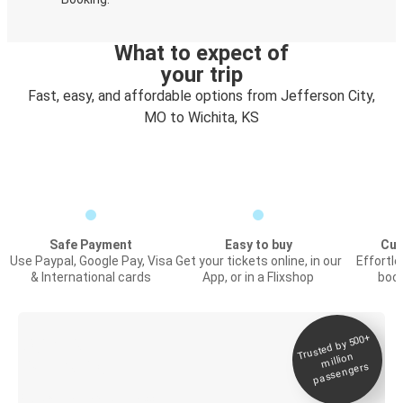
What to expect of
your trip
Fast, easy, and affordable options from Jefferson City,
MO to Wichita, KS
Safe Payment
Easy to buy
Cus
Use Paypal, Google Pay, Visa
Get your tickets online, in our
Effortl
& International cards
App, or in a Flixshop
book
Trusted by 500+
Digital ticket &
million
Live tracking
passengers
Discover the Greyhound app