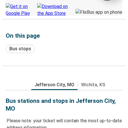
On this page
Bus stops
Jefferson City, MO
Wichita, KS
Bus stations and stops in Jefferson City,
MO
Please note: your ticket will contain the most up-to-date
address information.