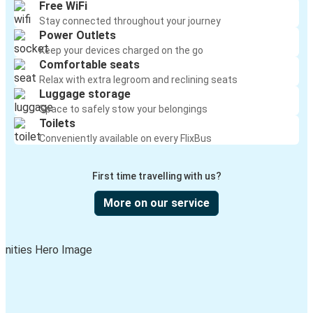
Free WiFi
Stay connected throughout your journey
Power Outlets
Keep your devices charged on the go
Comfortable seats
Relax with extra legroom and reclining seats
Luggage storage
Space to safely stow your belongings
Toilets
Conveniently available on every FlixBus
First time travelling with us?
More on our service