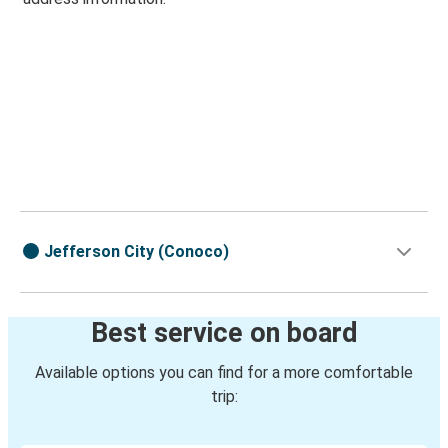
Jefferson City (Conoco)
Best service on board
Available options you can find for a more comfortable
trip: