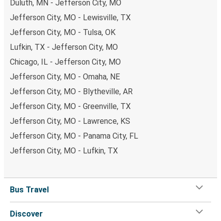
Duluth, MN - Jefferson City, MO
Jefferson City, MO - Lewisville, TX
Jefferson City, MO - Tulsa, OK
Lufkin, TX - Jefferson City, MO
Chicago, IL - Jefferson City, MO
Jefferson City, MO - Omaha, NE
Jefferson City, MO - Blytheville, AR
Jefferson City, MO - Greenville, TX
Jefferson City, MO - Lawrence, KS
Jefferson City, MO - Panama City, FL
Jefferson City, MO - Lufkin, TX
Bus Travel
Discover