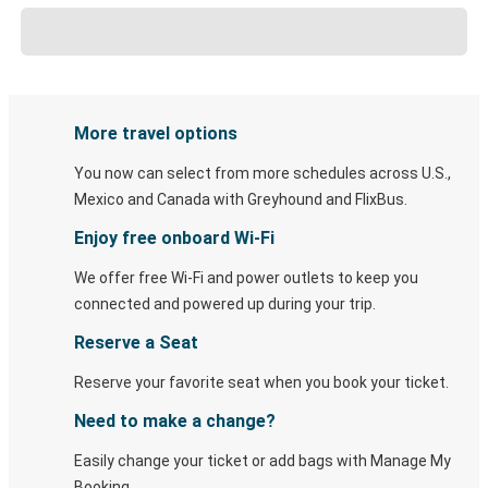
More travel options
You now can select from more schedules across U.S.,
Mexico and Canada with Greyhound and FlixBus.
Enjoy free onboard Wi-Fi
We offer free Wi-Fi and power outlets to keep you
connected and powered up during your trip.
Reserve a Seat
Reserve your favorite seat when you book your ticket.
Need to make a change?
Easily change your ticket or add bags with Manage My
Booking.