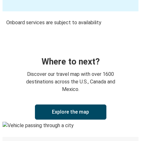
Onboard services are subject to availability
Where to next?
Discover our travel map with over 1600
destinations across the U.S., Canada and
Mexico.
Explore the map