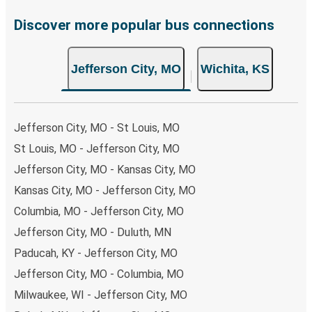
Discover more popular bus connections
Jefferson City, MO
Wichita, KS
Jefferson City, MO - St Louis, MO
St Louis, MO - Jefferson City, MO
Jefferson City, MO - Kansas City, MO
Kansas City, MO - Jefferson City, MO
Columbia, MO - Jefferson City, MO
Jefferson City, MO - Duluth, MN
Paducah, KY - Jefferson City, MO
Jefferson City, MO - Columbia, MO
Milwaukee, WI - Jefferson City, MO