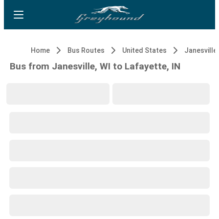
Home
Bus Routes
United States
Janesville,
Bus from Janesville, WI to Lafayette, IN