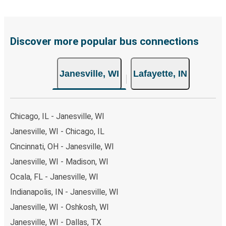
including both debit and credit cards. If you prefer, cash
payments are also accepted at various sales points. If
you're on the hunt for a cheap ticket to Lafayette,
remember to book early. Traveling on weekdays or during
Discover more popular bus connections
non-peak hours can also lead you to some of the most
budget-friendly fares available!
Janesville, WI
Lafayette, IN
Chicago, IL - Janesville, WI
Janesville, WI - Chicago, IL
Cincinnati, OH - Janesville, WI
Janesville, WI - Madison, WI
Ocala, FL - Janesville, WI
Indianapolis, IN - Janesville, WI
Janesville, WI - Oshkosh, WI
Janesville, WI - Dallas, TX