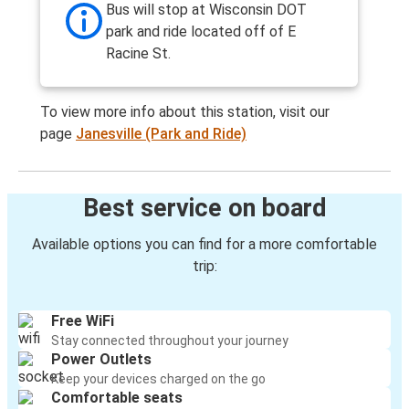
Bus will stop at Wisconsin DOT
park and ride located off of E
Racine St.
To view more info about this station, visit our
page
Janesville (Park and Ride)
Best service on board
Available options you can find for a more comfortable
trip:
Free WiFi
Stay connected throughout your journey
Power Outlets
Keep your devices charged on the go
Comfortable seats