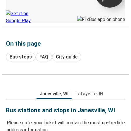
Discover the Greyhound app
On this page
Bus stops
FAQ
City guide
Janesville, WI
Lafayette, IN
Bus stations and stops in Janesville, WI
Please note: your ticket will contain the most up-to-date
address information.