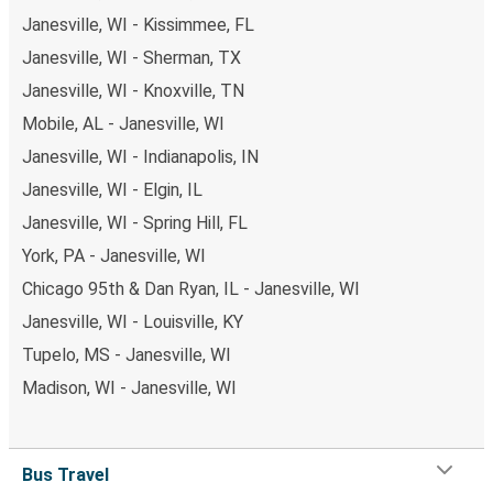
Janesville, WI - Kissimmee, FL
Janesville, WI - Sherman, TX
Janesville, WI - Knoxville, TN
Mobile, AL - Janesville, WI
Janesville, WI - Indianapolis, IN
Janesville, WI - Elgin, IL
Janesville, WI - Spring Hill, FL
York, PA - Janesville, WI
Chicago 95th & Dan Ryan, IL - Janesville, WI
Janesville, WI - Louisville, KY
Tupelo, MS - Janesville, WI
Madison, WI - Janesville, WI
Bus Travel