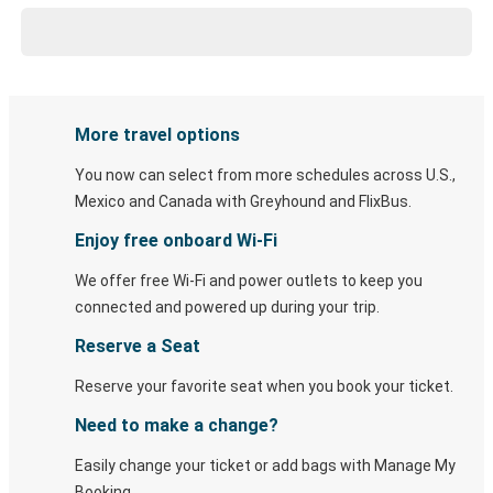
More travel options
You now can select from more schedules across U.S.,
Mexico and Canada with Greyhound and FlixBus.
Enjoy free onboard Wi-Fi
We offer free Wi-Fi and power outlets to keep you
connected and powered up during your trip.
Reserve a Seat
Reserve your favorite seat when you book your ticket.
Need to make a change?
Easily change your ticket or add bags with Manage My
Booking.