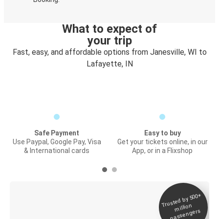
What to expect of
your trip
Fast, easy, and affordable options from Janesville, WI to
Lafayette, IN
Safe Payment
Easy to buy
Use Paypal, Google Pay, Visa
Get your tickets online, in our
& International cards
App, or in a Flixshop
Trusted by 500+
Digital ticket &
million
Live tracking
passengers