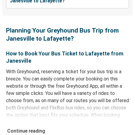
Janesville to Lafayette?
Planning Your Greyhound Bus Trip from
Janesville to Lafayette?
How to Book Your Bus Ticket to Lafayette from
Janesville
With Greyhound, reserving a ticket for your bus trip is a
breeze. You can easily complete your booking on this
website or through the free Greyhound App, all within a
few simple clicks. You will have a variety of rides to
choose from, as on many of our routes you will be offered
both Greyhound and FlixBus bus rides, so you can choose
the option that best fits your schedule. When booking
your ticket from Janesville to Lafayette, you have a
range of secure online payment options at your disposal,
Continue reading