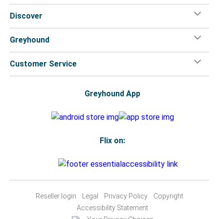
Discover
Greyhound
Customer Service
Greyhound App
Flix on:
Reseller login
Legal
Privacy Policy
Copyright
Accessibility Statement