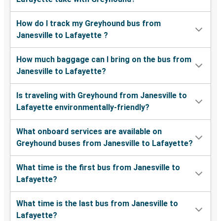
How do I track my Greyhound bus from
Janesville to Lafayette ?
How much baggage can I bring on the bus from
Janesville to Lafayette?
Is traveling with Greyhound from Janesville to
Lafayette environmentally-friendly?
What onboard services are available on
Greyhound buses from Janesville to Lafayette?
What time is the first bus from Janesville to
Lafayette?
What time is the last bus from Janesville to
Lafayette?