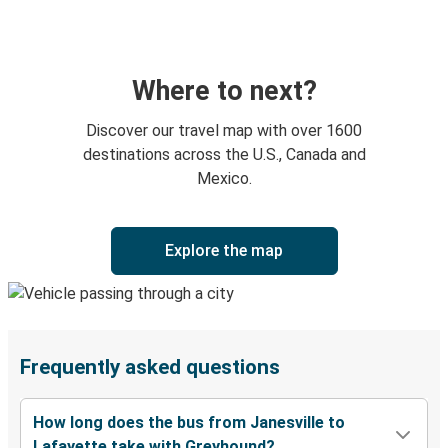
Where to next?
Discover our travel map with over 1600
destinations across the U.S., Canada and
Mexico.
Explore the map
Frequently asked questions
How long does the bus from Janesville to
Lafayette take with Greyhound?