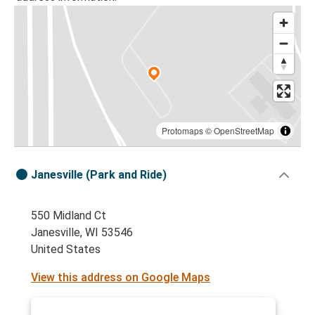
Protomaps
©
OpenStreetMap
Janesville (Park and Ride)
550 Midland Ct
Janesville, WI 53546
United States
View this address on Google Maps