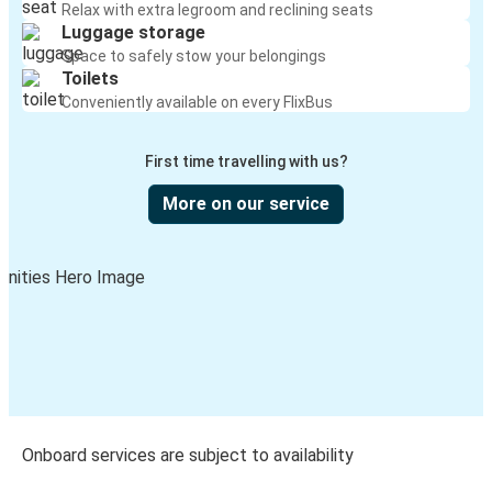
Relax with extra legroom and reclining seats
Luggage storage
Space to safely stow your belongings
Toilets
Conveniently available on every FlixBus
First time travelling with us?
More on our service
Onboard services are subject to availability