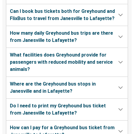
Can I book bus tickets both for Greyhound and
FlixBus to travel from Janesville to Lafayette?
How many daily Greyhound bus trips are there
from Janesville to Lafayette?
What facilities does Greyhound provide for
passengers with reduced mobility and service
animals?
Where are the Greyhound bus stops in
Janesville and in Lafayette?
Do I need to print my Greyhound bus ticket
from Janesville to Lafayette?
How can I pay for a Greyhound bus ticket from