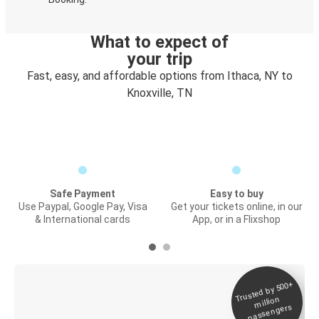
What to expect of
your trip
Fast, easy, and affordable options from Ithaca, NY to
Knoxville, TN
Safe Payment
Easy to buy
Use Paypal, Google Pay, Visa
Get your tickets online, in our
& International cards
App, or in a Flixshop
Trusted by 500+
Digital ticket &
million
Live tracking
passengers