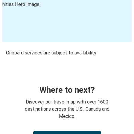
Onboard services are subject to availability
Where to next?
Discover our travel map with over 1600
destinations across the U.S., Canada and
Mexico.