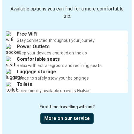
Available options you can find for a more comfortable
trip:
Free WiFi
Stay connected throughout your journey
Power Outlets
Keep your devices charged on the go
Comfortable seats
Relax with extra legroom and reclining seats
Luggage storage
Space to safely stow your belongings
Toilets
Conveniently available on every FlixBus
First time travelling with us?
More on our service