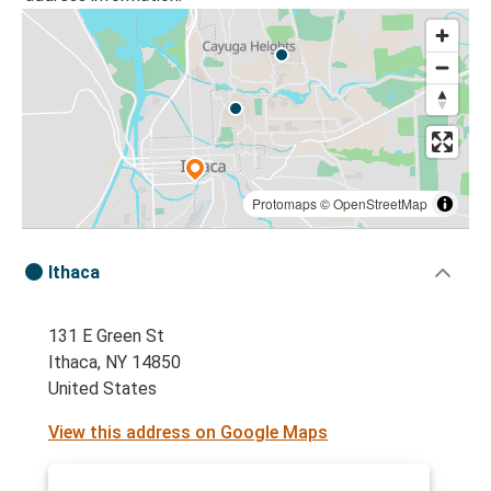
Protomaps
©
OpenStreetMap
Ithaca
131 E Green St
Ithaca, NY 14850
United States
View this address on Google Maps