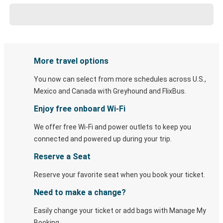
More travel options
You now can select from more schedules across U.S.,
Mexico and Canada with Greyhound and FlixBus.
Enjoy free onboard Wi-Fi
We offer free Wi-Fi and power outlets to keep you
connected and powered up during your trip.
Reserve a Seat
Reserve your favorite seat when you book your ticket.
Need to make a change?
Easily change your ticket or add bags with Manage My
Booking.