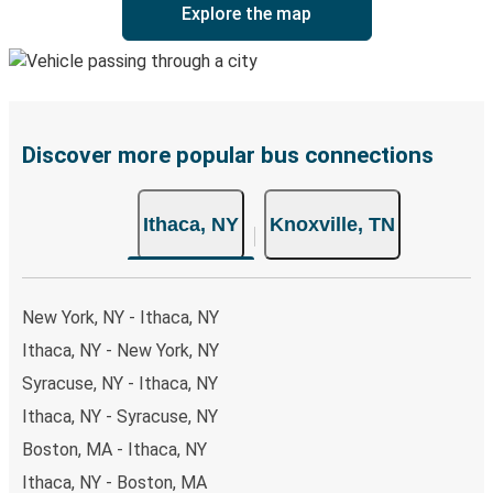
Explore the map
Discover more popular bus connections
Ithaca, NY
Knoxville, TN
New York, NY - Ithaca, NY
Ithaca, NY - New York, NY
Syracuse, NY - Ithaca, NY
Ithaca, NY - Syracuse, NY
Boston, MA - Ithaca, NY
Ithaca, NY - Boston, MA