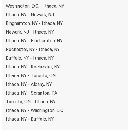
Washington, D.C. - Ithaca, NY
Ithaca, NY - Newark, NJ
Binghamton, NY - Ithaca, NY
Newark, NJ - Ithaca, NY
Ithaca, NY - Binghamton, NY
Rochester, NY - Ithaca, NY
Buffalo, NY - Ithaca, NY
Ithaca, NY - Rochester, NY
Ithaca, NY - Toronto, ON
Ithaca, NY - Albany, NY
Ithaca, NY - Scranton, PA
Toronto, ON - Ithaca, NY
Ithaca, NY - Washington, D.C.
Ithaca, NY - Buffalo, NY