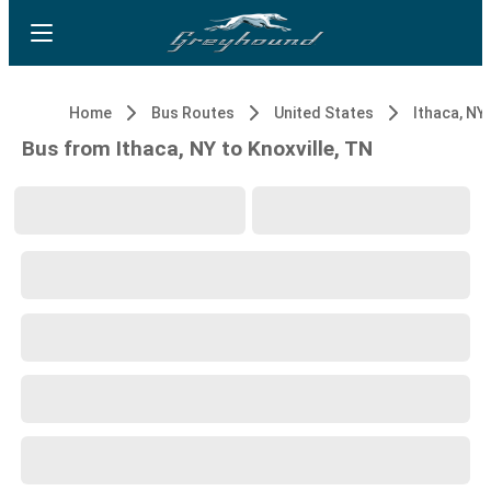
Home
Bus Routes
United States
Ithaca, NY
Bus from Ithaca, NY to Knoxville, TN