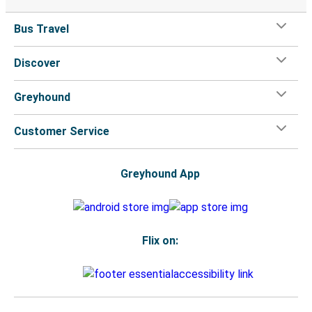
Bus Travel
Discover
Greyhound
Customer Service
Greyhound App
Flix on: