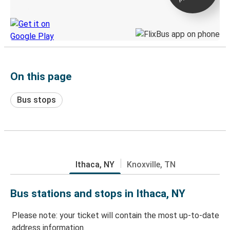
Discover the Greyhound app
On this page
Bus stops
Ithaca, NY
Knoxville, TN
Bus stations and stops in Ithaca, NY
Please note: your ticket will contain the most up-to-date
address information.