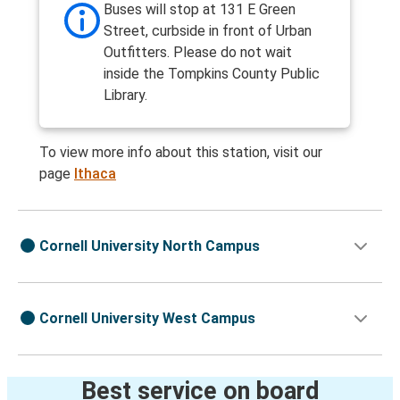
Buses will stop at 131 E Green
Street, curbside in front of Urban
Outfitters. Please do not wait
inside the Tompkins County Public
Library.
To view more info about this station, visit our
page
Ithaca
Cornell University North Campus
Cornell University West Campus
Best service on board