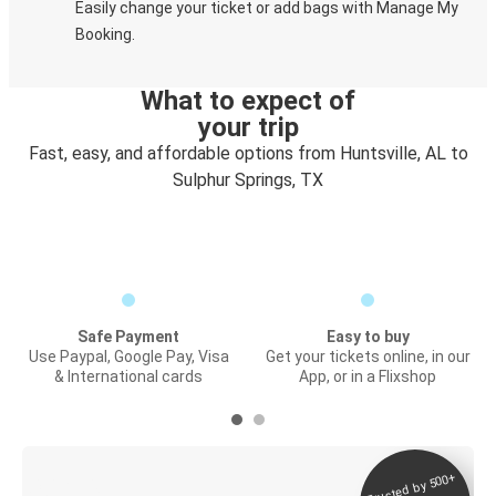
Easily change your ticket or add bags with Manage My
Booking.
What to expect of
your trip
Fast, easy, and affordable options from Huntsville, AL to
Sulphur Springs, TX
Safe Payment
Easy to buy
Use Paypal, Google Pay, Visa
Get your tickets online, in our
& International cards
App, or in a Flixshop
Trusted by 500+
Digital ticket &