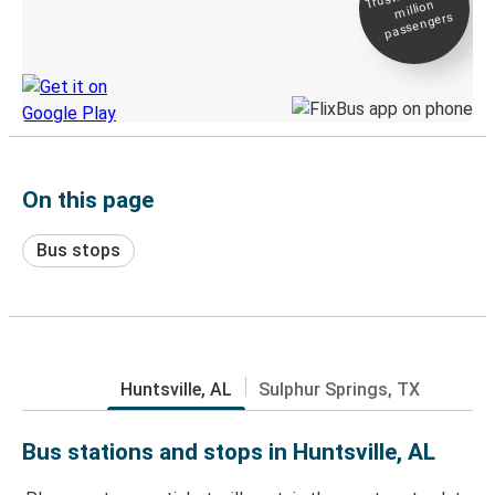
million
Live tracking
passengers
Discover the Greyhound app
On this page
Bus stops
Huntsville, AL
Sulphur Springs, TX
Bus stations and stops in Huntsville, AL