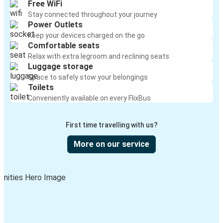
Free WiFi
Stay connected throughout your journey
Power Outlets
Keep your devices charged on the go
Comfortable seats
Relax with extra legroom and reclining seats
Luggage storage
Space to safely stow your belongings
Toilets
Conveniently available on every FlixBus
First time travelling with us?
More on our service