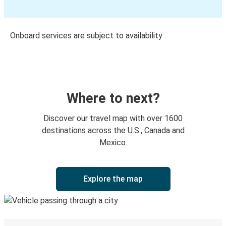
Onboard services are subject to availability
Where to next?
Discover our travel map with over 1600
destinations across the U.S., Canada and
Mexico.
Explore the map