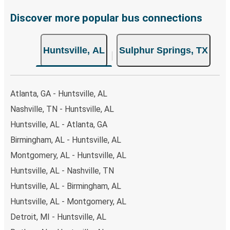
Discover more popular bus connections
Huntsville, AL
Sulphur Springs, TX
Atlanta, GA - Huntsville, AL
Nashville, TN - Huntsville, AL
Huntsville, AL - Atlanta, GA
Birmingham, AL - Huntsville, AL
Montgomery, AL - Huntsville, AL
Huntsville, AL - Nashville, TN
Huntsville, AL - Birmingham, AL
Huntsville, AL - Montgomery, AL
Detroit, MI - Huntsville, AL