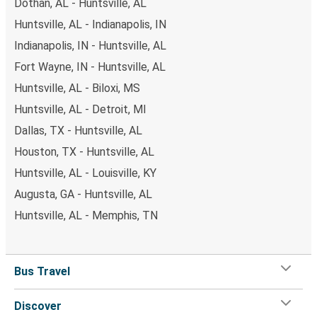
Dothan, AL - Huntsville, AL
Huntsville, AL - Indianapolis, IN
Indianapolis, IN - Huntsville, AL
Fort Wayne, IN - Huntsville, AL
Huntsville, AL - Biloxi, MS
Huntsville, AL - Detroit, MI
Dallas, TX - Huntsville, AL
Houston, TX - Huntsville, AL
Huntsville, AL - Louisville, KY
Augusta, GA - Huntsville, AL
Huntsville, AL - Memphis, TN
Bus Travel
Discover