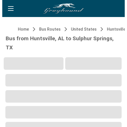
Home
Bus Routes
United States
Huntsville,
Bus from Huntsville, AL to Sulphur Springs,
TX