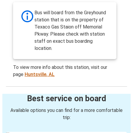
Bus will board from the Greyhound
station that is on the property of
Texaco Gas Staion off Memorial
Pkway. Please check with station
staff on exact bus boarding
location.
To view more info about this station, visit our
page
Huntsville, AL
Best service on board
Available options you can find for a more comfortable
trip: