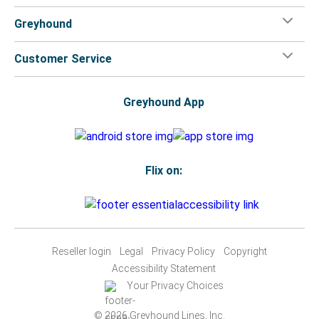
Greyhound
Customer Service
Greyhound App
Flix on:
Reseller login
Legal
Privacy Policy
Copyright
Accessibility Statement
Your Privacy Choices
© 2026 Greyhound Lines, Inc.