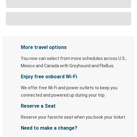
More travel options
You now can select from more schedules across U.S.,
Mexico and Canada with Greyhound and FlixBus.
Enjoy free onboard Wi-Fi
We offer free Wi-Fi and power outlets to keep you
connected and powered up during your trip.
Reserve a Seat
Reserve your favorite seat when you book your ticket.
Need to make a change?