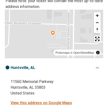
Please note: your ticket will contain the most up-to-date
address information.
Protomaps
©
OpenStreetMap
Huntsville, AL
11560 Memorial Parkway
Huntsville, AL 35803
United States
View this address on Google Maps