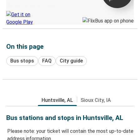
Discover the Greyhound app
On this page
Bus stops
FAQ
City guide
Huntsville, AL
Sioux City, IA
Bus stations and stops in Huntsville, AL
Please note: your ticket will contain the most up-to-date
address information.