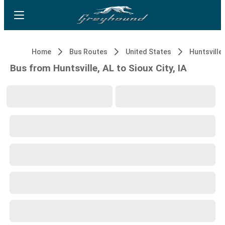
Home
Bus Routes
United States
Huntsville,
Bus from Huntsville, AL to Sioux City, IA