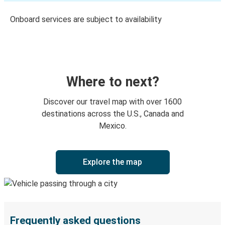
Onboard services are subject to availability
Where to next?
Discover our travel map with over 1600
destinations across the U.S., Canada and
Mexico.
Explore the map
Frequently asked questions