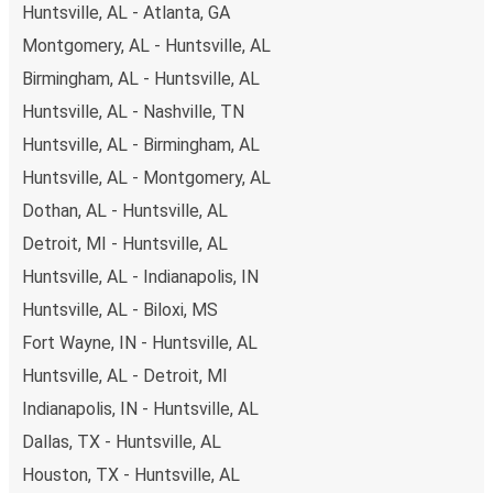
Huntsville, AL - Atlanta, GA
remember to book early. Traveling on weekdays or during
non-peak hours can also lead you to some of the most
Montgomery, AL - Huntsville, AL
budget-friendly fares available!
Birmingham, AL - Huntsville, AL
Huntsville, AL - Nashville, TN
Huntsville, AL - Birmingham, AL
Huntsville, AL - Montgomery, AL
Dothan, AL - Huntsville, AL
Detroit, MI - Huntsville, AL
Huntsville, AL - Indianapolis, IN
Huntsville, AL - Biloxi, MS
Fort Wayne, IN - Huntsville, AL
Huntsville, AL - Detroit, MI
Indianapolis, IN - Huntsville, AL
Dallas, TX - Huntsville, AL
Houston, TX - Huntsville, AL