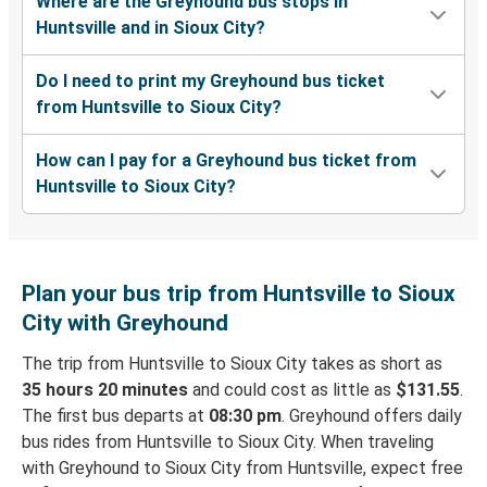
Where are the Greyhound bus stops in
Huntsville and in Sioux City?
Do I need to print my Greyhound bus ticket
from Huntsville to Sioux City?
How can I pay for a Greyhound bus ticket from
Huntsville to Sioux City?
Plan your bus trip from Huntsville to Sioux
City with Greyhound
The trip from Huntsville to Sioux City takes as short as
35 hours 20 minutes
and could cost as little as
$131.55
.
The first bus departs at
08:30 pm
. Greyhound offers daily
bus rides from Huntsville to Sioux City. When traveling
with Greyhound to Sioux City from Huntsville, expect free