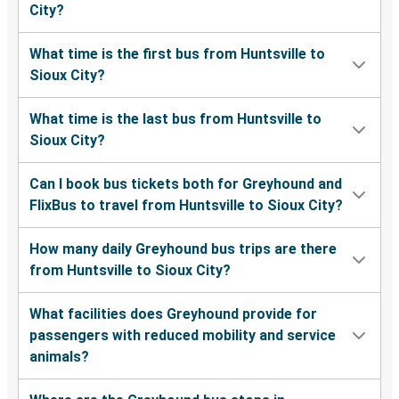
City?
What time is the first bus from Huntsville to
Sioux City?
What time is the last bus from Huntsville to
Sioux City?
Can I book bus tickets both for Greyhound and
FlixBus to travel from Huntsville to Sioux City?
How many daily Greyhound bus trips are there
from Huntsville to Sioux City?
What facilities does Greyhound provide for
passengers with reduced mobility and service
animals?