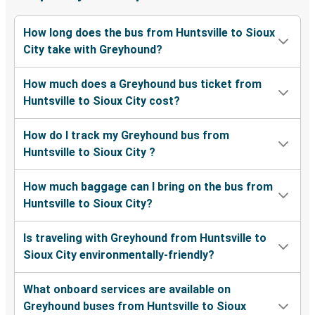
How long does the bus from Huntsville to Sioux
City take with Greyhound?
How much does a Greyhound bus ticket from
Huntsville to Sioux City cost?
How do I track my Greyhound bus from
Huntsville to Sioux City ?
How much baggage can I bring on the bus from
Huntsville to Sioux City?
Is traveling with Greyhound from Huntsville to
Sioux City environmentally-friendly?
What onboard services are available on
Greyhound buses from Huntsville to Sioux