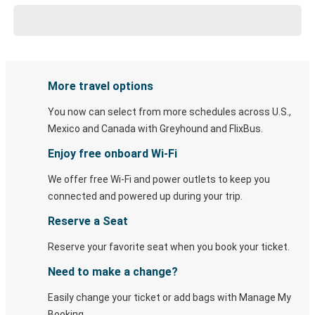
More travel options
You now can select from more schedules across U.S.,
Mexico and Canada with Greyhound and FlixBus.
Enjoy free onboard Wi-Fi
We offer free Wi-Fi and power outlets to keep you
connected and powered up during your trip.
Reserve a Seat
Reserve your favorite seat when you book your ticket.
Need to make a change?
Easily change your ticket or add bags with Manage My
Booking.