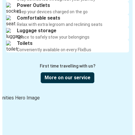
Power Outlets
Keep your devices charged on the go
Comfortable seats
Relax with extra legroom and reclining seats
Luggage storage
Space to safely stow your belongings
Toilets
Conveniently available on every FlixBus
First time travelling with us?
More on our service