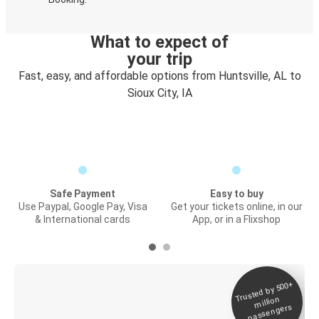
What to expect of
your trip
Fast, easy, and affordable options from Huntsville, AL to
Sioux City, IA
Safe Payment
Easy to buy
Use Paypal, Google Pay, Visa
Get your tickets online, in our
& International cards
App, or in a Flixshop
Trusted by 500+
Digital ticket &
million
Live tracking
passengers