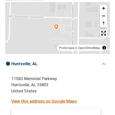
Protomaps
©
OpenStreetMap
Huntsville, AL
11560 Memorial Parkway
Huntsville, AL 35803
United States
View this address on Google Maps