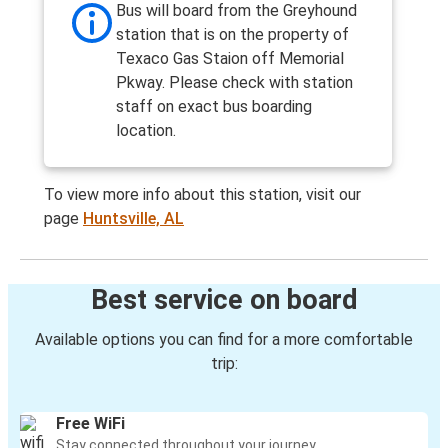
Bus will board from the Greyhound
station that is on the property of
Texaco Gas Staion off Memorial
Pkway. Please check with station
staff on exact bus boarding
location.
To view more info about this station, visit our
page
Huntsville, AL
Best service on board
Available options you can find for a more comfortable
trip:
Free WiFi
Stay connected throughout your journey