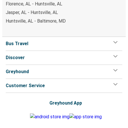
Florence, AL - Huntsville, AL
Jasper, AL - Huntsville, AL
Huntsville, AL - Baltimore, MD
Bus Travel
Discover
Greyhound
Customer Service
Greyhound App