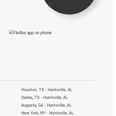
Houston, TX - Huntsville, AL
Dallas, TX - Huntsville, AL
Augusta, GA - Huntsville, AL
New York, NY - Huntsville, AL