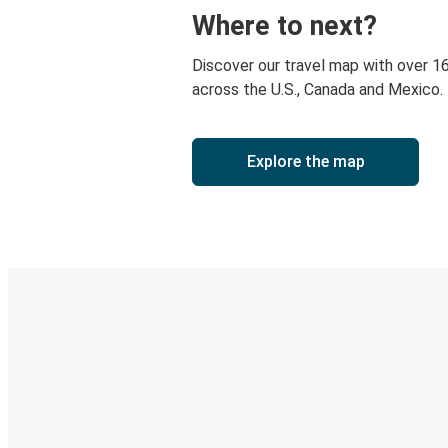
Where to next?
Discover our travel map with over 1
across the U.S., Canada and Mexico.
Explore the map
Digital ticket & Live tracking
Discover the Greyhound app
Book trips
Your tickets
Track your trip
Always in the know