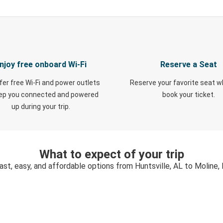
njoy free onboard Wi-Fi
Reserve a Seat
fer free Wi-Fi and power outlets
Reserve your favorite seat 
eep you connected and powered
book your ticket.
up during your trip.
What to expect of your trip
ast, easy, and affordable options from Huntsville, AL to Moline, 