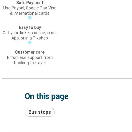
Safe Payment
Use Paypal, Google Pay, Visa
& International cards
Easy to buy
Get your tickets online, in our
App, or in a Flixshop
Customer care
Effortless support from
booking to travel
On this page
Bus stops