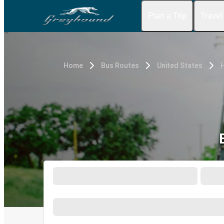
Plan a Trip
Travel
Home
Bus Routes
United States
H