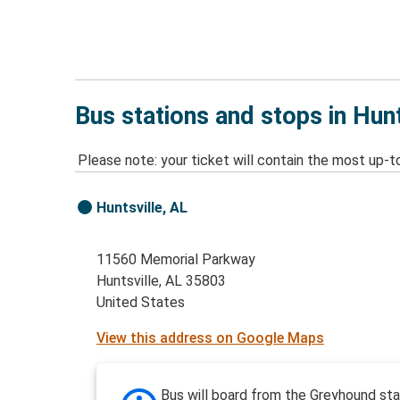
Bus stations and stops in Hunt
Please note: your ticket will contain the most up-t
Huntsville, AL
11560 Memorial Parkway
Huntsville, AL 35803
United States
View this address on Google Maps
Bus will board from the Greyhound stat