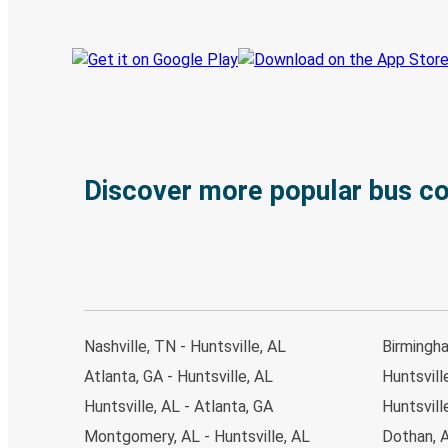
Discover more popular bus c
Nashville, TN - Huntsville, AL
Birmingha
Atlanta, GA - Huntsville, AL
Huntsvill
Huntsville, AL - Atlanta, GA
Huntsvill
Montgomery, AL - Huntsville, AL
Dothan, A