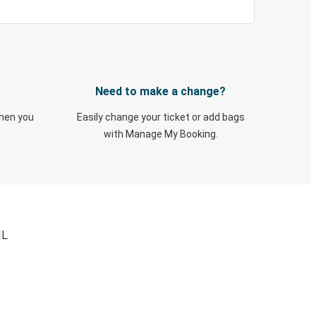
Need to make a change?
when you
Easily change your ticket or add bags
with Manage My Booking.
IL