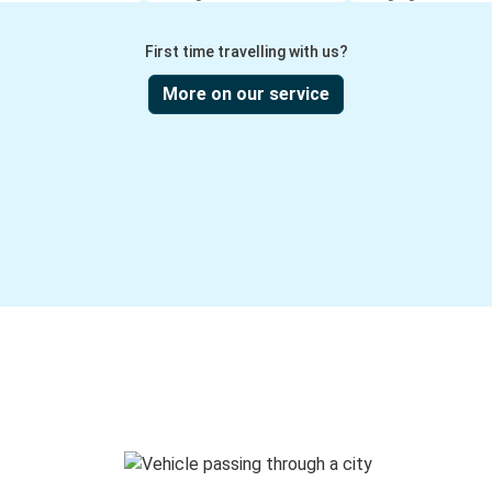
First time travelling with us?
More on our service