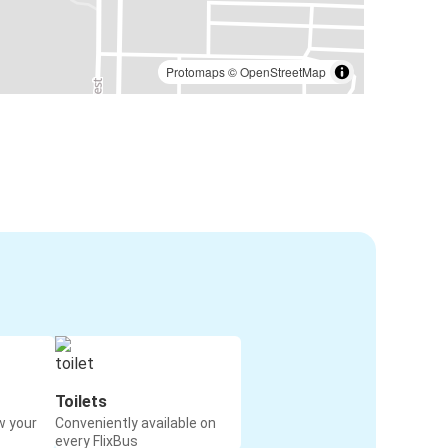
Protomaps
©
OpenStreetMap
Toilets
w your
Conveniently available on
every FlixBus