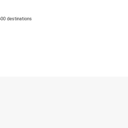
600 destinations