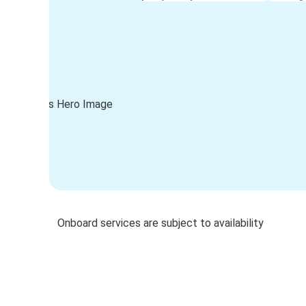
Onboard services are subject to availability