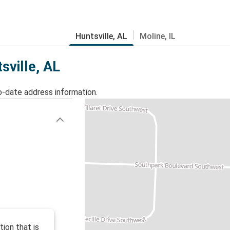
Huntsville, AL
Moline, IL
sville, AL
o-date address information.
ion that is