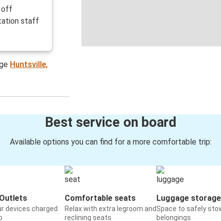
 off
ation staff
age
Huntsville,
Best service on board
Available options you can find for a more comfortable trip:
Outlets
Comfortable seats
Luggage storage
ur devices charged
Relax with extra legroom and
Space to safely sto
o
reclining seats
belongings