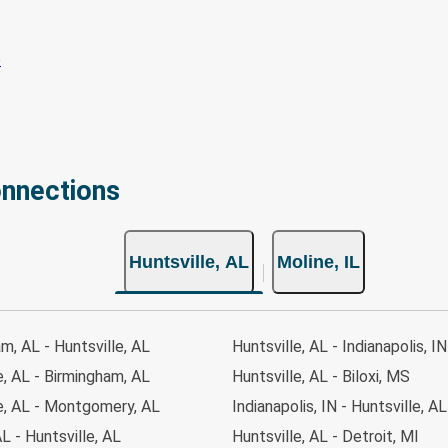
onnections
Huntsville, AL
Moline, IL
m, AL - Huntsville, AL
Huntsville, AL - Indianapolis, IN
e, AL - Birmingham, AL
Huntsville, AL - Biloxi, MS
e, AL - Montgomery, AL
Indianapolis, IN - Huntsville, AL
L - Huntsville, AL
Huntsville, AL - Detroit, MI