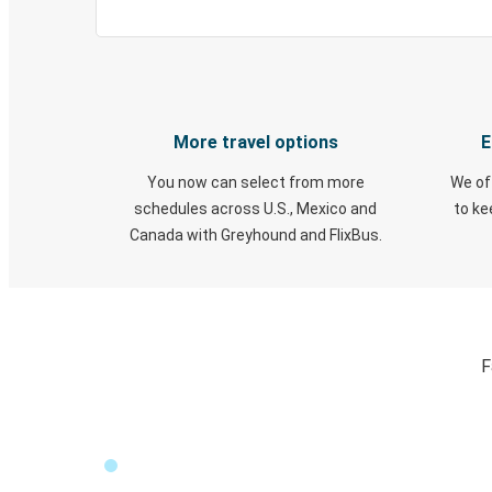
More travel options
E
You now can select from more
We of
schedules across U.S., Mexico and
to k
Canada with Greyhound and FlixBus.
F