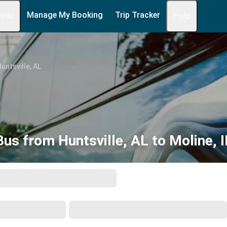
Manage My Booking
Trip Tracker
 Info
Help
untsville, AL
Bus from Huntsville, AL to Moline, I