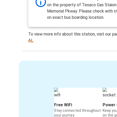
on the property of Texaco Gas Staion
Memorial Pkway. Please check with st
on exact bus boarding location.
To view more info about this station, visit our p
AL
Free WiFi
Power 
Stay connected throughout
Keep yo
your journey
on the g