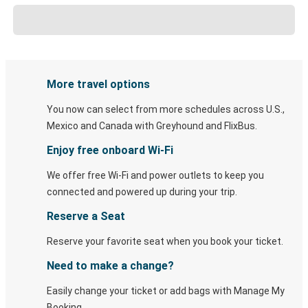
More travel options
You now can select from more schedules across U.S.,
Mexico and Canada with Greyhound and FlixBus.
Enjoy free onboard Wi-Fi
We offer free Wi-Fi and power outlets to keep you
connected and powered up during your trip.
Reserve a Seat
Reserve your favorite seat when you book your ticket.
Need to make a change?
Easily change your ticket or add bags with Manage My
Booking.