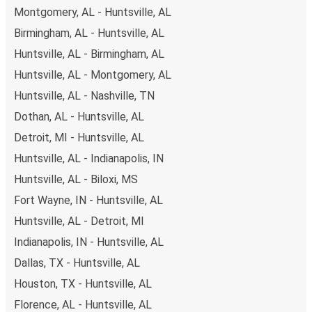
also lead you to some of the most budget-friendly fares
Montgomery, AL - Huntsville, AL
available!
Birmingham, AL - Huntsville, AL
Huntsville, AL - Birmingham, AL
Huntsville, AL - Montgomery, AL
Huntsville, AL - Nashville, TN
Dothan, AL - Huntsville, AL
Detroit, MI - Huntsville, AL
Huntsville, AL - Indianapolis, IN
Huntsville, AL - Biloxi, MS
Fort Wayne, IN - Huntsville, AL
Huntsville, AL - Detroit, MI
Indianapolis, IN - Huntsville, AL
Dallas, TX - Huntsville, AL
Houston, TX - Huntsville, AL
Florence, AL - Huntsville, AL