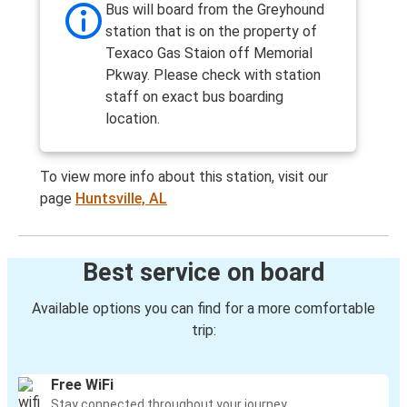
Bus will board from the Greyhound
station that is on the property of
Texaco Gas Staion off Memorial
Pkway. Please check with station
staff on exact bus boarding
location.
To view more info about this station, visit our
page
Huntsville, AL
Best service on board
Available options you can find for a more comfortable
trip:
Free WiFi
Stay connected throughout your journey