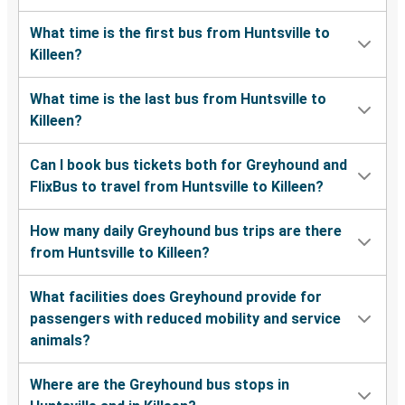
What time is the first bus from Huntsville to
Killeen?
What time is the last bus from Huntsville to
Killeen?
Can I book bus tickets both for Greyhound and
FlixBus to travel from Huntsville to Killeen?
How many daily Greyhound bus trips are there
from Huntsville to Killeen?
What facilities does Greyhound provide for
passengers with reduced mobility and service
animals?
Where are the Greyhound bus stops in