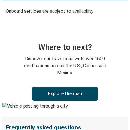
Onboard services are subject to availability
Where to next?
Discover our travel map with over 1600
destinations across the U.S., Canada and
Mexico.
Explore the map
Frequently asked questions