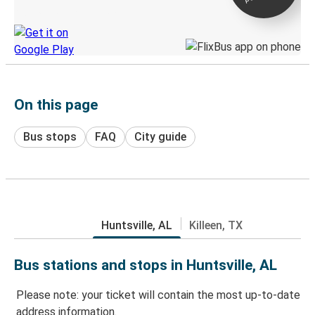
Discover the Greyhound app
On this page
Bus stops
FAQ
City guide
Huntsville, AL
Killeen, TX
Bus stations and stops in Huntsville, AL
Please note: your ticket will contain the most up-to-date
address information.