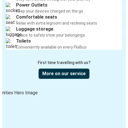
Power Outlets
Keep your devices charged on the go
Comfortable seats
Relax with extra legroom and reclining seats
Luggage storage
Space to safely stow your belongings
Toilets
Conveniently available on every FlixBus
First time travelling with us?
More on our service