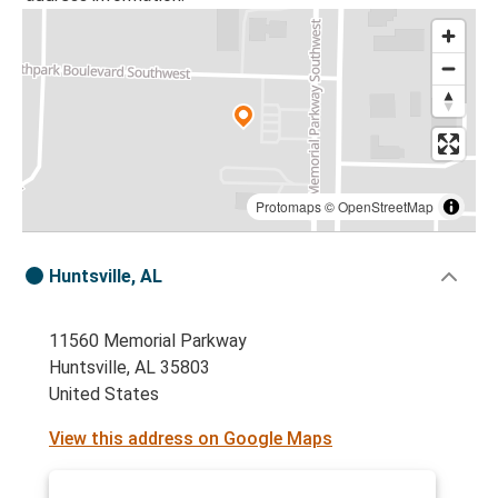
Protomaps
©
OpenStreetMap
Huntsville, AL
11560 Memorial Parkway
Huntsville, AL 35803
United States
View this address on Google Maps