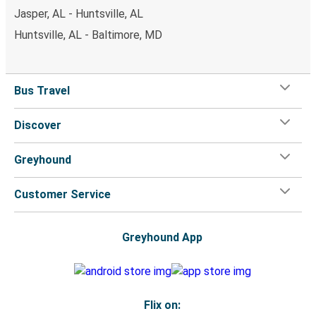
Jasper, AL - Huntsville, AL
Huntsville, AL - Baltimore, MD
Bus Travel
Discover
Greyhound
Customer Service
Greyhound App
Flix on: