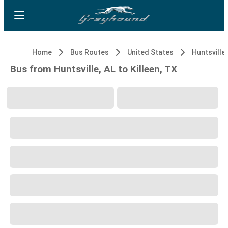
Home
Bus Routes
United States
Huntsville,
Bus from Huntsville, AL to Killeen, TX