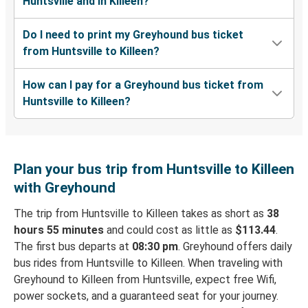
Huntsville and in Killeen?
Do I need to print my Greyhound bus ticket
from Huntsville to Killeen?
How can I pay for a Greyhound bus ticket from
Huntsville to Killeen?
Plan your bus trip from Huntsville to Killeen
with Greyhound
The trip from Huntsville to Killeen takes as short as
38
hours 55 minutes
and could cost as little as
$113.44
.
The first bus departs at
08:30 pm
. Greyhound offers daily
bus rides from Huntsville to Killeen. When traveling with
Greyhound to Killeen from Huntsville, expect free Wifi,
power sockets, and a guaranteed seat for your journey.