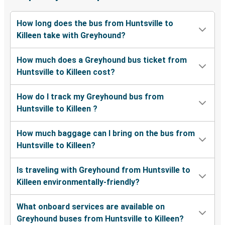
How long does the bus from Huntsville to
Killeen take with Greyhound?
How much does a Greyhound bus ticket from
Huntsville to Killeen cost?
How do I track my Greyhound bus from
Huntsville to Killeen ?
How much baggage can I bring on the bus from
Huntsville to Killeen?
Is traveling with Greyhound from Huntsville to
Killeen environmentally-friendly?
What onboard services are available on
Greyhound buses from Huntsville to Killeen?