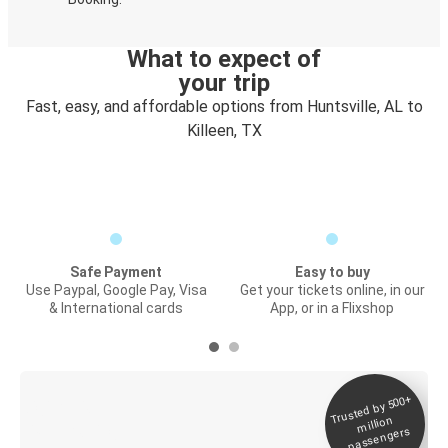
What to expect of
your trip
Fast, easy, and affordable options from Huntsville, AL to
Killeen, TX
Safe Payment
Easy to buy
Use Paypal, Google Pay, Visa
Get your tickets online, in our
& International cards
App, or in a Flixshop
Trusted by 500+
Digital ticket &
million
Live tracking
passengers