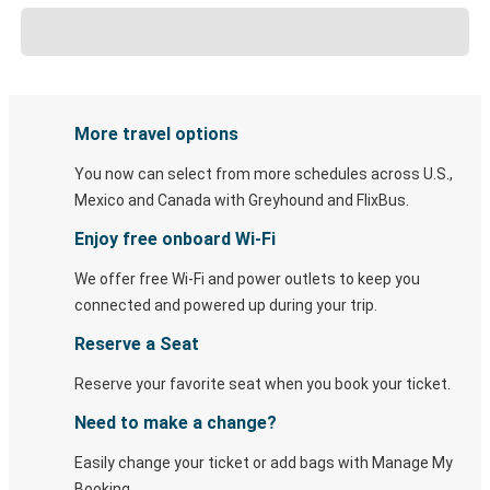
More travel options
You now can select from more schedules across U.S.,
Mexico and Canada with Greyhound and FlixBus.
Enjoy free onboard Wi-Fi
We offer free Wi-Fi and power outlets to keep you
connected and powered up during your trip.
Reserve a Seat
Reserve your favorite seat when you book your ticket.
Need to make a change?
Easily change your ticket or add bags with Manage My
Booking.