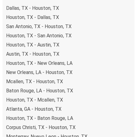
Dallas, TX - Houston, TX
Houston, TX - Dallas, TX
San Antonio, TX - Houston, TX
Houston, TX - San Antonio, TX
Houston, TX - Austin, TX
Austin, TX - Houston, TX
Houston, TX - New Orleans, LA
New Orleans, LA - Houston, TX
Mcallen, TX - Houston, TX
Baton Rouge, LA - Houston, TX
Houston, TX - Mcallen, TX
Atlanta, GA - Houston, TX
Houston, TX - Baton Rouge, LA
Corpus Christi, TX - Houston, TX
Monterrey, Nuevo Leon - Houston, TX