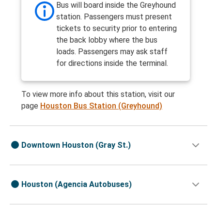
Bus will board inside the Greyhound
station. Passengers must present
tickets to security prior to entering
the back lobby where the bus
loads. Passengers may ask staff
for directions inside the terminal.
To view more info about this station, visit our
page
Houston Bus Station (Greyhound)
Downtown Houston (Gray St.)
Houston (Agencia Autobuses)