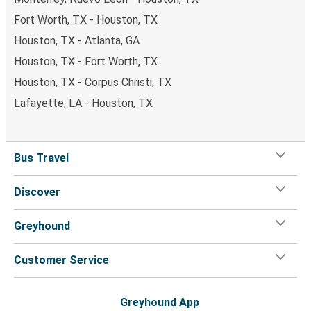
Fort Worth, TX - Houston, TX
Houston, TX - Atlanta, GA
Houston, TX - Fort Worth, TX
Houston, TX - Corpus Christi, TX
Lafayette, LA - Houston, TX
Bus Travel
Discover
Greyhound
Customer Service
Greyhound App