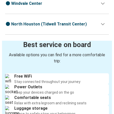
Windvale Center
North Houston (Tidwell Transit Center)
Best service on board
Available options you can find for a more comfortable
trip:
Free WiFi
Stay connected throughout your journey
Power Outlets
Keep your devices charged on the go
Comfortable seats
Relax with extra legroom and reclining seats
Luggage storage
Space to safely stow your belongings