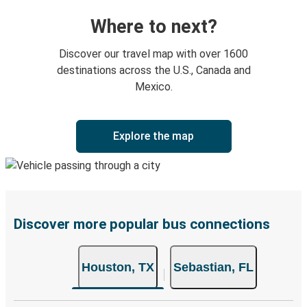
Where to next?
Discover our travel map with over 1600
destinations across the U.S., Canada and
Mexico.
Explore the map
Discover more popular bus connections
Houston, TX
Sebastian, FL