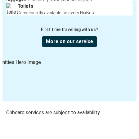
Toilets
Conveniently available on every FlixBus
First time travelling with us?
More on our service
Onboard services are subject to availability