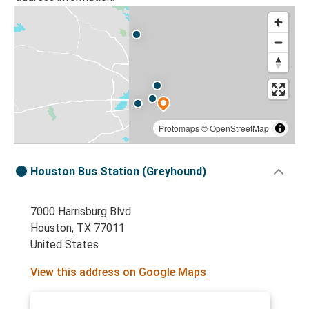
Protomaps
©
OpenStreetMap
Houston Bus Station (Greyhound)
7000 Harrisburg Blvd
Houston, TX 77011
United States
View this address on Google Maps