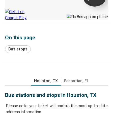
Discover the Greyhound app
On this page
Bus stops
Houston, TX
Sebastian, FL
Bus stations and stops in Houston, TX
Please note: your ticket will contain the most up-to-date
address information.