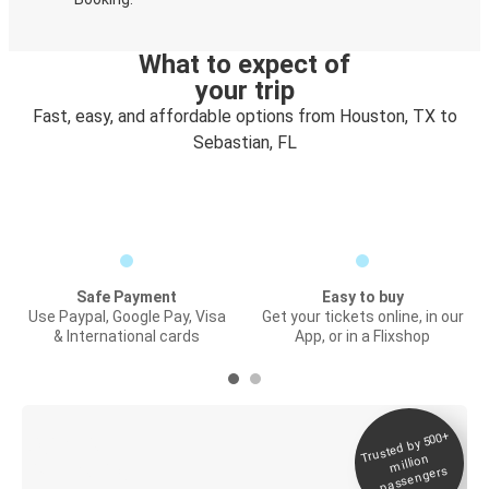
What to expect of
your trip
Fast, easy, and affordable options from Houston, TX to
Sebastian, FL
Safe Payment
Easy to buy
Use Paypal, Google Pay, Visa
Get your tickets online, in our
& International cards
App, or in a Flixshop
Trusted by 500+
Digital ticket &
million
Live tracking
passengers