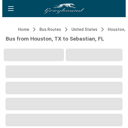
Home
Bus Routes
United States
Houston, 
Bus from Houston, TX to Sebastian, FL