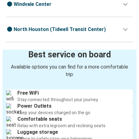
Windvale Center
North Houston (Tidwell Transit Center)
Best service on board
Available options you can find for a more comfortable
trip:
Free WiFi
Stay connected throughout your journey
Power Outlets
Keep your devices charged on the go
Comfortable seats
Relax with extra legroom and reclining seats
Luggage storage
Space to safely stow your belongings