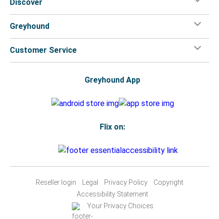
Discover
Greyhound
Customer Service
Greyhound App
Flix on:
Reseller login
Legal
Privacy Policy
Copyright
Accessibility Statement
Your Privacy Choices