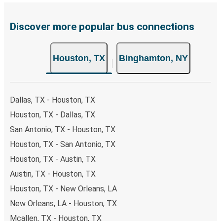
payments are also accepted at various sales points. If
you're on the hunt for a cheap ticket to Binghamton,
remember to book early. Traveling on weekdays or during
Discover more popular bus connections
non-peak hours can also lead you to some of the most
budget-friendly fares available!
Houston, TX
Binghamton, NY
Dallas, TX - Houston, TX
Houston, TX - Dallas, TX
San Antonio, TX - Houston, TX
Houston, TX - San Antonio, TX
Houston, TX - Austin, TX
Austin, TX - Houston, TX
Houston, TX - New Orleans, LA
New Orleans, LA - Houston, TX
Mcallen, TX - Houston, TX