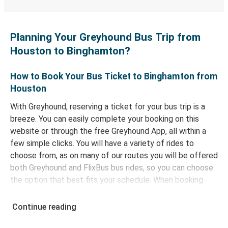
Planning Your Greyhound Bus Trip from
Houston to Binghamton?
How to Book Your Bus Ticket to Binghamton from
Houston
With Greyhound, reserving a ticket for your bus trip is a
breeze. You can easily complete your booking on this
website or through the free Greyhound App, all within a
few simple clicks. You will have a variety of rides to
choose from, as on many of our routes you will be offered
both Greyhound and FlixBus bus rides, so you can choose
the option that best fits your schedule. When booking
your ticket from Houston to Binghamton, you have a
range of secure online payment options at your disposal,
Continue reading
including both debit and credit cards. If you prefer, cash