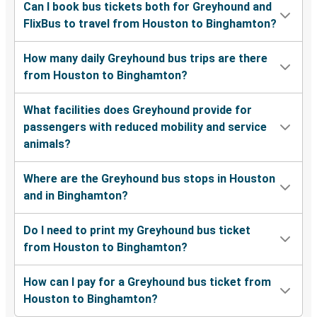
Can I book bus tickets both for Greyhound and
FlixBus to travel from Houston to Binghamton?
How many daily Greyhound bus trips are there
from Houston to Binghamton?
What facilities does Greyhound provide for
passengers with reduced mobility and service
animals?
Where are the Greyhound bus stops in Houston
and in Binghamton?
Do I need to print my Greyhound bus ticket
from Houston to Binghamton?
How can I pay for a Greyhound bus ticket from
Houston to Binghamton?