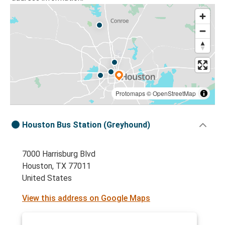
Protomaps
©
OpenStreetMap
Houston Bus Station (Greyhound)
7000 Harrisburg Blvd
Houston, TX 77011
United States
View this address on Google Maps