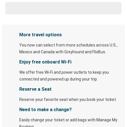
More travel options
You now can select from more schedules across U.S.,
Mexico and Canada with Greyhound and FlixBus.
Enjoy free onboard Wi-Fi
We offer free Wi-Fi and power outlets to keep you
connected and powered up during your trip.
Reserve a Seat
Reserve your favorite seat when you book your ticket.
Need to make a change?
Easily change your ticket or add bags with Manage My
Booking.