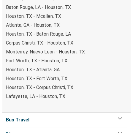
Baton Rouge, LA - Houston, TX
Houston, TX - Mcallen, TX
Atlanta, GA - Houston, TX
Houston, TX - Baton Rouge, LA
Corpus Christi, TX - Houston, TX
Monterrey, Nuevo Leon - Houston, TX
Fort Worth, TX - Houston, TX
Houston, TX - Atlanta, GA
Houston, TX - Fort Worth, TX
Houston, TX - Corpus Christi, TX
Lafayette, LA - Houston, TX
Bus Travel