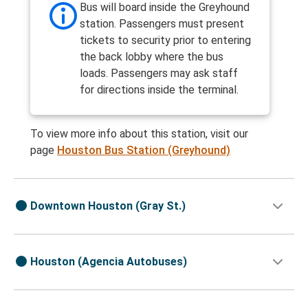
Bus will board inside the Greyhound
station. Passengers must present
tickets to security prior to entering
the back lobby where the bus
loads. Passengers may ask staff
for directions inside the terminal.
To view more info about this station, visit our
page
Houston Bus Station (Greyhound)
Downtown Houston (Gray St.)
Houston (Agencia Autobuses)