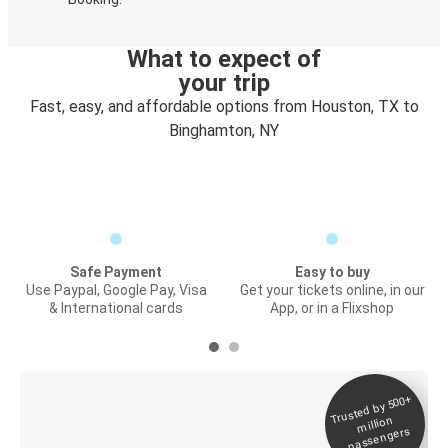
What to expect of
your trip
Fast, easy, and affordable options from Houston, TX to
Binghamton, NY
Safe Payment
Easy to buy
Use Paypal, Google Pay, Visa
Get your tickets online, in our
& International cards
App, or in a Flixshop
Trusted by 500+
Digital ticket &
million
Live tracking
passengers