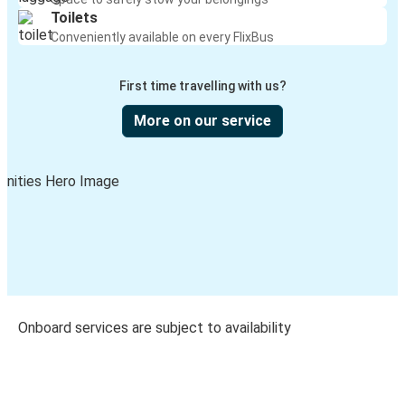
Toilets
Conveniently available on every FlixBus
First time travelling with us?
More on our service
Onboard services are subject to availability