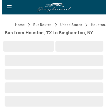
Home
Bus Routes
United States
Houston, 
Bus from Houston, TX to Binghamton, NY