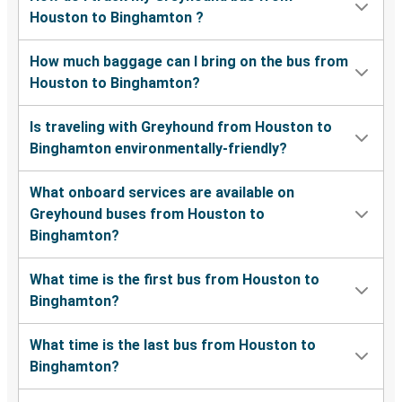
Houston to Binghamton ?
How much baggage can I bring on the bus from
Houston to Binghamton?
Is traveling with Greyhound from Houston to
Binghamton environmentally-friendly?
What onboard services are available on
Greyhound buses from Houston to
Binghamton?
What time is the first bus from Houston to
Binghamton?
What time is the last bus from Houston to
Binghamton?