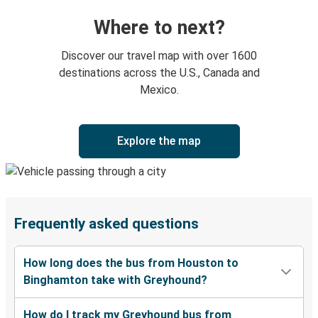
Where to next?
Discover our travel map with over 1600
destinations across the U.S., Canada and
Mexico.
Explore the map
Frequently asked questions
How long does the bus from Houston to
Binghamton take with Greyhound?
How do I track my Greyhound bus from