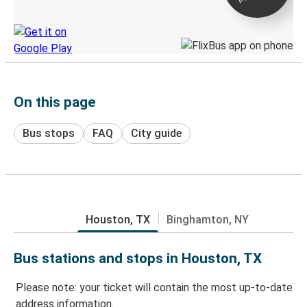
Discover the Greyhound app
On this page
Bus stops
FAQ
City guide
Houston, TX
Binghamton, NY
Bus stations and stops in Houston, TX
Please note: your ticket will contain the most up-to-date
address information.