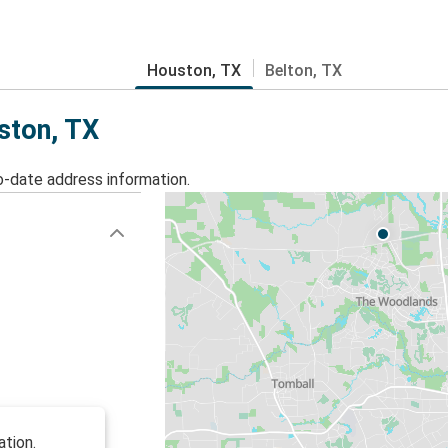
Houston, TX
Belton, TX
ston, TX
o-date address information.
ation.