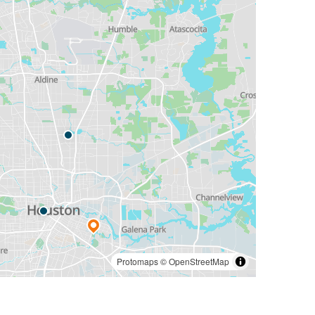
Protomaps
©
OpenStreetMap