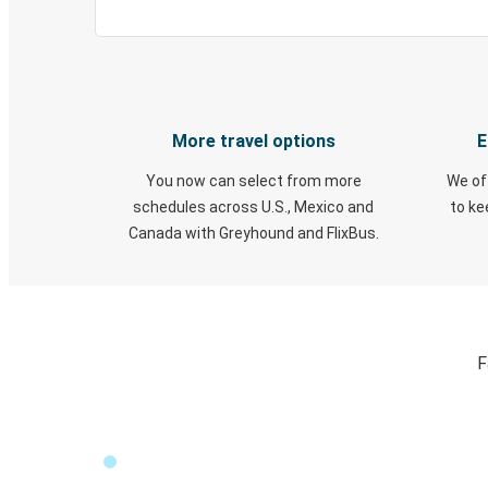
More travel options
E
You now can select from more
We of
schedules across U.S., Mexico and
to k
Canada with Greyhound and FlixBus.
F