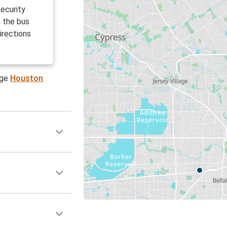
ecurity
e the bus
irections
age
Houston