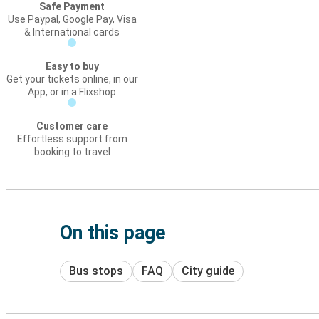
Safe Payment
Use Paypal, Google Pay, Visa
& International cards
Easy to buy
Get your tickets online, in our
App, or in a Flixshop
Customer care
Effortless support from
booking to travel
On this page
Bus stops
FAQ
City guide