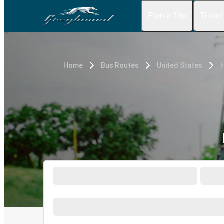
Plan a Trip
Travel
Home
Bus Routes
United States