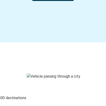
600 destinations