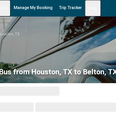
Manage My Booking
Trip Tracker
 Info
Help
Houston, TX
Bus from Houston, TX to Belton, T