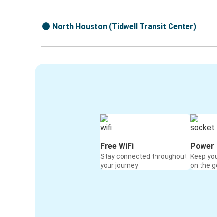
North Houston (Tidwell Transit Center)
Free WiFi
Power 
Stay connected throughout
Keep yo
your journey
on the g