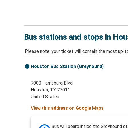
Bus stations and stops in Hou
Please note: your ticket will contain the most up-t
Houston Bus Station (Greyhound)
7000 Harrisburg Blvd
Houston, TX 77011
United States
View this address on Google Maps
Bus will board inside the Greyhound st