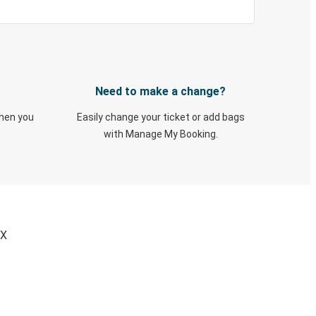
Need to make a change?
when you
Easily change your ticket or add bags
with Manage My Booking.
TX