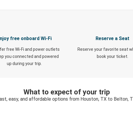
njoy free onboard Wi-Fi
Reserve a Seat
fer free Wi-Fi and power outlets
Reserve your favorite seat 
eep you connected and powered
book your ticket.
up during your trip.
What to expect of your trip
ast, easy, and affordable options from Houston, TX to Belton, 