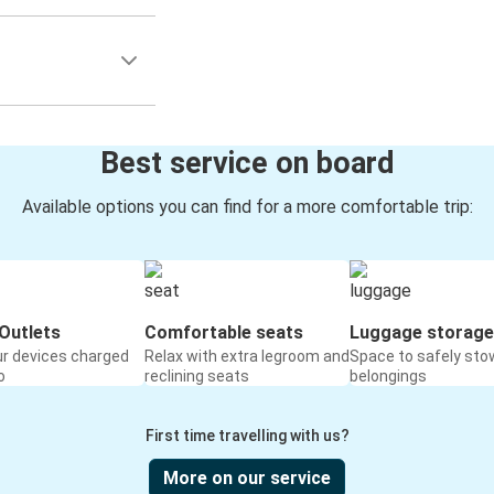
Best service on board
Available options you can find for a more comfortable trip:
Outlets
Comfortable seats
Luggage storage
ur devices charged
Relax with extra legroom and
Space to safely sto
o
reclining seats
belongings
First time travelling with us?
More on our service