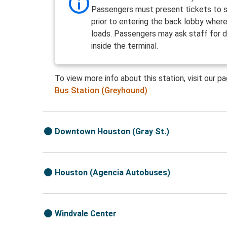
Passengers must present tickets to s
prior to entering the back lobby wher
loads. Passengers may ask staff for d
inside the terminal.
To view more info about this station, visit our p
Bus Station (Greyhound)
Downtown Houston (Gray St.)
Houston (Agencia Autobuses)
Windvale Center