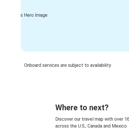
Onboard services are subject to availability
Where to next?
Discover our travel map with over 1
across the U.S., Canada and Mexico.