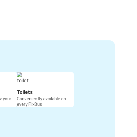
Toilets
w your
Conveniently available on
every FlixBus