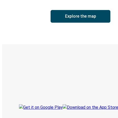
Explore the map
Digital ticket & Live tracking
Discover the Greyhound app
Book trips
Your tickets
Track your trip
Always in the know