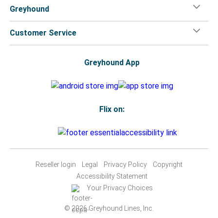
Greyhound
Customer Service
Greyhound App
Flix on:
Reseller login
Legal
Privacy Policy
Copyright
Accessibility Statement
Your Privacy Choices
© 2026 Greyhound Lines, Inc.