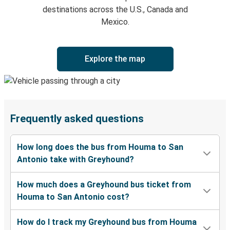
destinations across the U.S., Canada and
Mexico.
Explore the map
Frequently asked questions
How long does the bus from Houma to San
Antonio take with Greyhound?
How much does a Greyhound bus ticket from
Houma to San Antonio cost?
How do I track my Greyhound bus from Houma