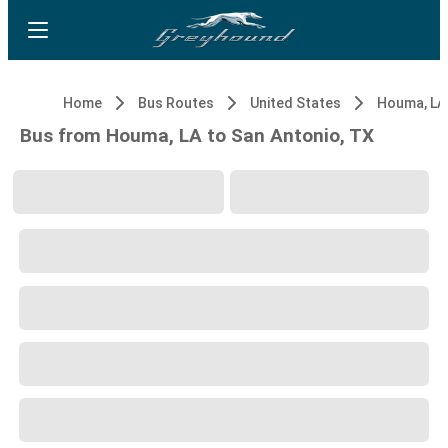
Home
Bus Routes
United States
Houma, LA
Bus from Houma, LA to San Antonio, TX