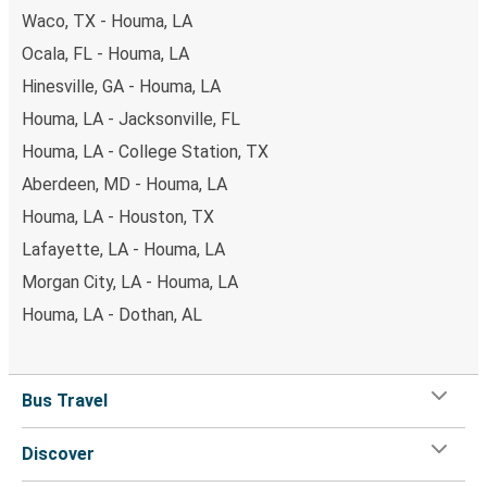
Waco, TX - Houma, LA
Ocala, FL - Houma, LA
Hinesville, GA - Houma, LA
Houma, LA - Jacksonville, FL
Houma, LA - College Station, TX
Aberdeen, MD - Houma, LA
Houma, LA - Houston, TX
Lafayette, LA - Houma, LA
Morgan City, LA - Houma, LA
Houma, LA - Dothan, AL
Bus Travel
Discover