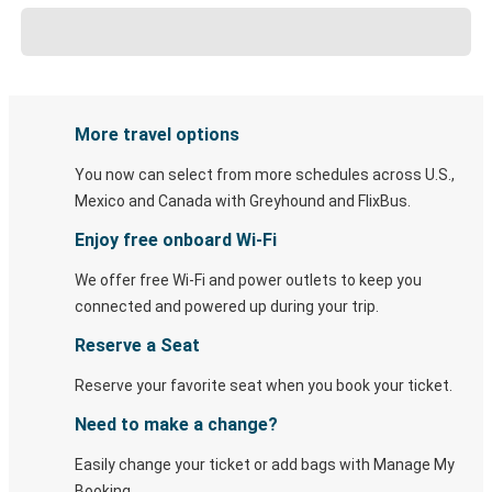
More travel options
You now can select from more schedules across U.S.,
Mexico and Canada with Greyhound and FlixBus.
Enjoy free onboard Wi-Fi
We offer free Wi-Fi and power outlets to keep you
connected and powered up during your trip.
Reserve a Seat
Reserve your favorite seat when you book your ticket.
Need to make a change?
Easily change your ticket or add bags with Manage My
Booking.