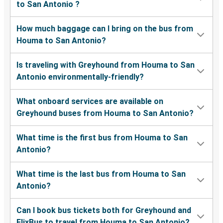
to San Antonio ?
How much baggage can I bring on the bus from
Houma to San Antonio?
Is traveling with Greyhound from Houma to San
Antonio environmentally-friendly?
What onboard services are available on
Greyhound buses from Houma to San Antonio?
What time is the first bus from Houma to San
Antonio?
What time is the last bus from Houma to San
Antonio?
Can I book bus tickets both for Greyhound and
FlixBus to travel from Houma to San Antonio?