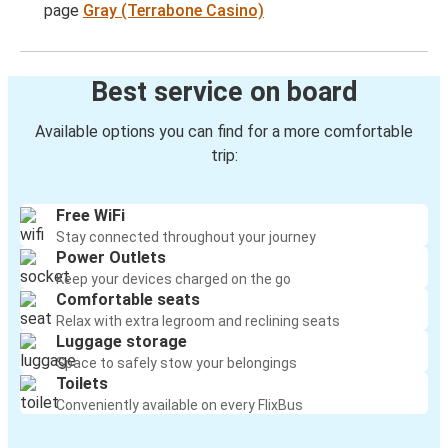
page
Gray (Terrabone Casino)
Best service on board
Available options you can find for a more comfortable
trip:
Free WiFi
Stay connected throughout your journey
Power Outlets
Keep your devices charged on the go
Comfortable seats
Relax with extra legroom and reclining seats
Luggage storage
Space to safely stow your belongings
Toilets
Conveniently available on every FlixBus