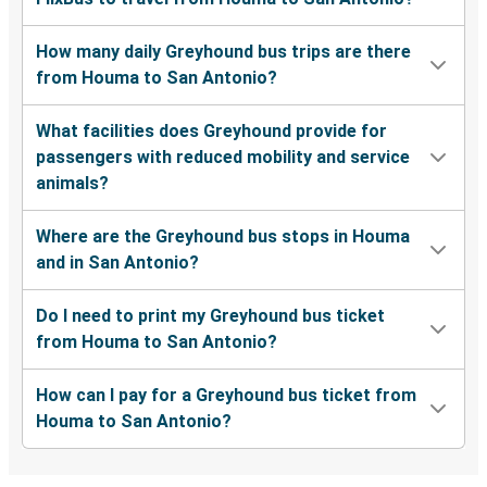
How many daily Greyhound bus trips are there
from Houma to San Antonio?
What facilities does Greyhound provide for
passengers with reduced mobility and service
animals?
Where are the Greyhound bus stops in Houma
and in San Antonio?
Do I need to print my Greyhound bus ticket
from Houma to San Antonio?
How can I pay for a Greyhound bus ticket from
Houma to San Antonio?