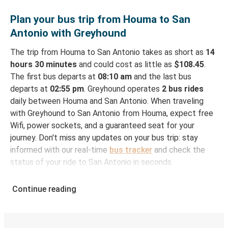
Plan your bus trip from Houma to San
Antonio with Greyhound
The trip from Houma to San Antonio takes as short as
14
hours 30 minutes
and could cost as little as
$108.45
.
The first bus departs at
08:10 am
and the last bus
departs at
02:55 pm
. Greyhound operates
2 bus rides
daily between Houma and San Antonio. When traveling
with Greyhound to San Antonio from Houma, expect free
Wifi, power sockets, and a guaranteed seat for your
journey. Don't miss any updates on your bus trip: stay
informed with our real-time
bus tracker
and check the
status of your ride to San Antonio in seconds.
How to Book Your Bus Ticket to San Antonio
Continue reading
from Houma
With Greyhound, reserving a ticket for your bus trip is a
breeze. You can easily complete your booking on this