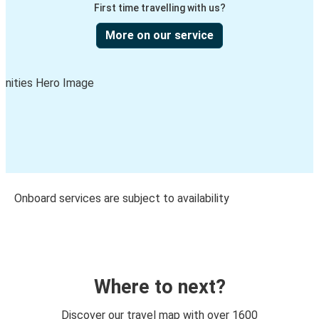
First time travelling with us?
More on our service
Onboard services are subject to availability
Where to next?
Discover our travel map with over 1600