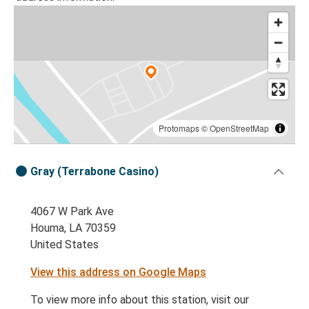
Protomaps
©
OpenStreetMap
Gray (Terrabone Casino)
4067 W Park Ave
Houma, LA 70359
United States
View this address on Google Maps
To view more info about this station, visit our