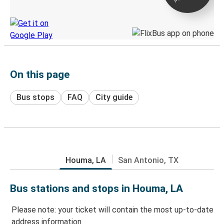
Discover the Greyhound app
On this page
Bus stops
FAQ
City guide
Houma, LA
San Antonio, TX
Bus stations and stops in Houma, LA
Please note: your ticket will contain the most up-to-date
address information.