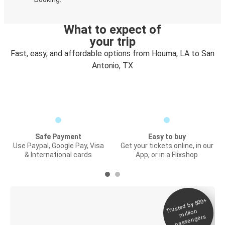
What to expect of
your trip
Fast, easy, and affordable options from Houma, LA to San
Antonio, TX
Safe Payment
Easy to buy
Use Paypal, Google Pay, Visa
Get your tickets online, in our
& International cards
App, or in a Flixshop
Trusted by 500+
Digital ticket &
million
Live tracking
passengers