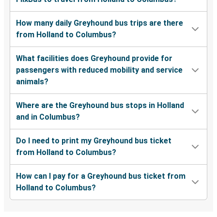
How many daily Greyhound bus trips are there
from Holland to Columbus?
What facilities does Greyhound provide for
passengers with reduced mobility and service
animals?
Where are the Greyhound bus stops in Holland
and in Columbus?
Do I need to print my Greyhound bus ticket
from Holland to Columbus?
How can I pay for a Greyhound bus ticket from
Holland to Columbus?