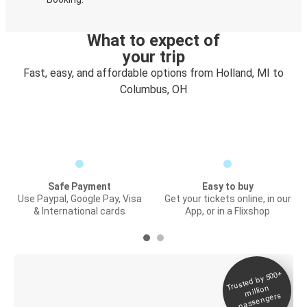
What to expect of
your trip
Fast, easy, and affordable options from Holland, MI to
Columbus, OH
Safe Payment
Easy to buy
Use Paypal, Google Pay, Visa
Get your tickets online, in our
& International cards
App, or in a Flixshop
Trusted by 500+
Digital ticket &
million
Live tracking
passengers