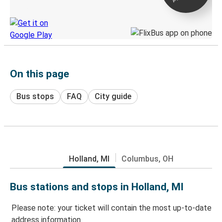
Discover the Greyhound app
On this page
Bus stops
FAQ
City guide
Holland, MI
Columbus, OH
Bus stations and stops in Holland, MI
Please note: your ticket will contain the most up-to-date
address information.