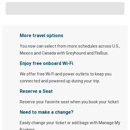
More travel options
You now can select from more schedules across U.S.,
Mexico and Canada with Greyhound and FlixBus.
Enjoy free onboard Wi-Fi
We offer free Wi-Fi and power outlets to keep you
connected and powered up during your trip.
Reserve a Seat
Reserve your favorite seat when you book your ticket.
Need to make a change?
Easily change your ticket or add bags with Manage My
Booking.