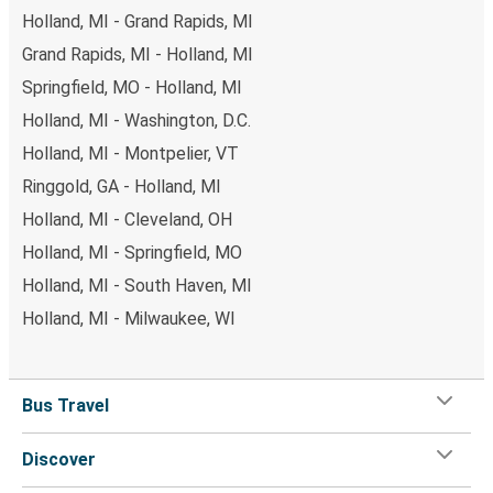
Holland, MI - Grand Rapids, MI
Grand Rapids, MI - Holland, MI
Springfield, MO - Holland, MI
Holland, MI - Washington, D.C.
Holland, MI - Montpelier, VT
Ringgold, GA - Holland, MI
Holland, MI - Cleveland, OH
Holland, MI - Springfield, MO
Holland, MI - South Haven, MI
Holland, MI - Milwaukee, WI
Bus Travel
Discover