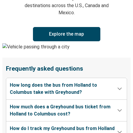
destinations across the U.S., Canada and
Mexico.
Explore the map
Frequently asked questions
How long does the bus from Holland to
Columbus take with Greyhound?
How much does a Greyhound bus ticket from
Holland to Columbus cost?
How do I track my Greyhound bus from Holland