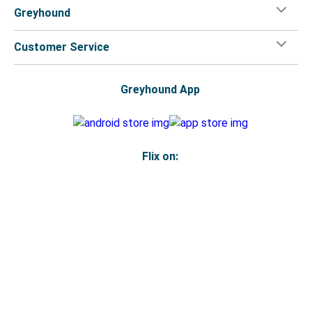
Greyhound
Customer Service
Greyhound App
Flix on:
Reseller login
Legal
Privacy Policy
Copyright
Accessibility Statement
Your Privacy Choices
© 2026 Greyhound Lines, Inc.