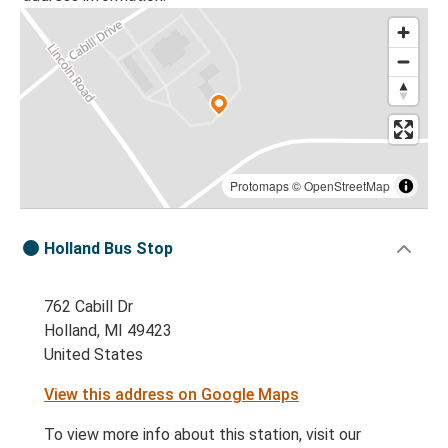
Protomaps
©
OpenStreetMap
Holland Bus Stop
762 Cabill Dr
Holland, MI 49423
United States
View this address on Google Maps
To view more info about this station, visit our