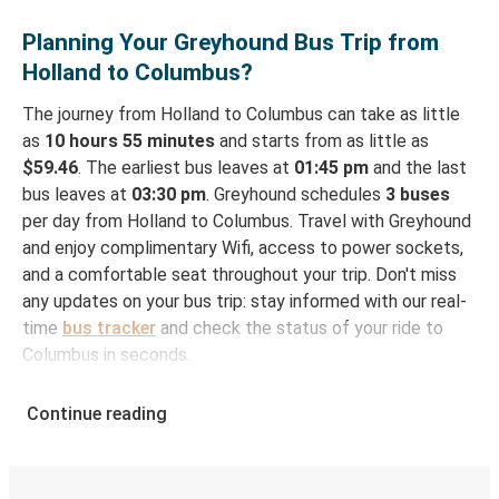
Planning Your Greyhound Bus Trip from
Holland to Columbus?
The journey from Holland to Columbus can take as little
as
10 hours 55 minutes
and starts from as little as
$59.46
. The earliest bus leaves at
01:45 pm
and the last
bus leaves at
03:30 pm
. Greyhound schedules
3 buses
per day from Holland to Columbus. Travel with Greyhound
and enjoy complimentary Wifi, access to power sockets,
and a comfortable seat throughout your trip. Don't miss
any updates on your bus trip: stay informed with our real-
time
bus tracker
and check the status of your ride to
Columbus in seconds.
How to Book Your Bus Ticket to Columbus from
Continue reading
Holland
With Greyhound, reserving a ticket for your bus trip is a
breeze. You can easily complete your booking on this