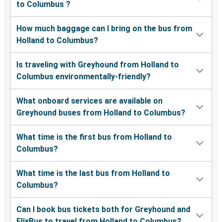
to Columbus ?
How much baggage can I bring on the bus from
Holland to Columbus?
Is traveling with Greyhound from Holland to
Columbus environmentally-friendly?
What onboard services are available on
Greyhound buses from Holland to Columbus?
What time is the first bus from Holland to
Columbus?
What time is the last bus from Holland to
Columbus?
Can I book bus tickets both for Greyhound and
FlixBus to travel from Holland to Columbus?