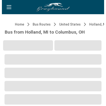
Home
Bus Routes
United States
Holland, M
Bus from Holland, MI to Columbus, OH