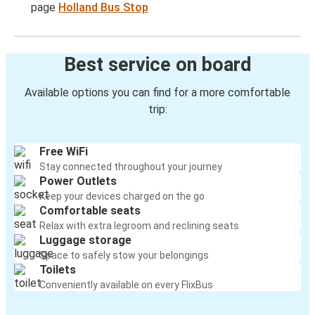
page
Holland Bus Stop
Best service on board
Available options you can find for a more comfortable
trip:
Free WiFi
Stay connected throughout your journey
Power Outlets
Keep your devices charged on the go
Comfortable seats
Relax with extra legroom and reclining seats
Luggage storage
Space to safely stow your belongings
Toilets
Conveniently available on every FlixBus