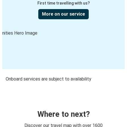
First time travelling with us?
More on our service
Onboard services are subject to availability
Where to next?
Discover our travel map with over 1600