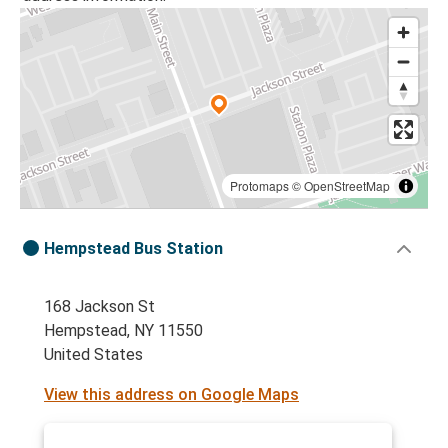
Protomaps
©
OpenStreetMap
Hempstead Bus Station
168 Jackson St
Hempstead, NY 11550
United States
View this address on Google Maps