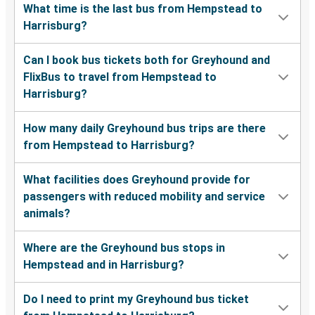
What time is the last bus from Hempstead to
Harrisburg?
Can I book bus tickets both for Greyhound and
FlixBus to travel from Hempstead to
Harrisburg?
How many daily Greyhound bus trips are there
from Hempstead to Harrisburg?
What facilities does Greyhound provide for
passengers with reduced mobility and service
animals?
Where are the Greyhound bus stops in
Hempstead and in Harrisburg?
Do I need to print my Greyhound bus ticket