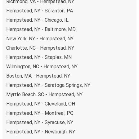
Richmond, VA - Hempstead, NY
Hempstead, NY - Scranton, PA
Hempstead, NY - Chicago, IL
Hempstead, NY - Baltimore, MD
New York, NY - Hempstead, NY
Charlotte, NC - Hempstead, NY
Hempstead, NY - Staples, MN
Wilmington, NC - Hempstead, NY
Boston, MA - Hempstead, NY
Hempstead, NY - Saratoga Springs, NY
Myrtle Beach, SC - Hempstead, NY
Hempstead, NY - Cleveland, OH
Hempstead, NY - Montreal, PQ
Hempstead, NY - Syracuse, NY
Hempstead, NY - Newburgh, NY