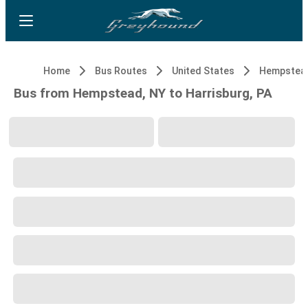
Home
Bus Routes
United States
Hempstead
Bus from Hempstead, NY to Harrisburg, PA