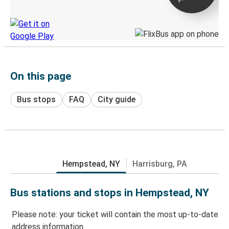
Discover the Greyhound app
On this page
Bus stops
FAQ
City guide
Hempstead, NY
Harrisburg, PA
Bus stations and stops in Hempstead, NY
Please note: your ticket will contain the most up-to-date
address information.