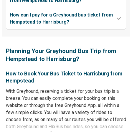
from Hempstead to Harrisburg?
How can I pay for a Greyhound bus ticket from
Hempstead to Harrisburg?
Planning Your Greyhound Bus Trip from
Hempstead to Harrisburg?
How to Book Your Bus Ticket to Harrisburg from
Hempstead
With Greyhound, reserving a ticket for your bus trip is a
breeze. You can easily complete your booking on this
website or through the free Greyhound App, all within a
few simple clicks. You will have a variety of rides to
choose from, as on many of our routes you will be offered
both Greyhound and FlixBus bus rides, so you can choose