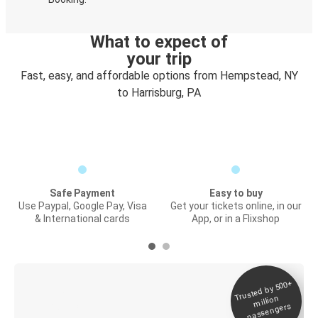
What to expect of
your trip
Fast, easy, and affordable options from Hempstead, NY
to Harrisburg, PA
Safe Payment
Easy to buy
Use Paypal, Google Pay, Visa
Get your tickets online, in our
& International cards
App, or in a Flixshop
Trusted by 500+
Digital ticket &
million
Live tracking
passengers