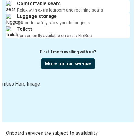
Comfortable seats
Relax with extra legroom and reclining seats
Luggage storage
Space to safely stow your belongings
Toilets
Conveniently available on every FlixBus
First time travelling with us?
More on our service
Onboard services are subject to availability