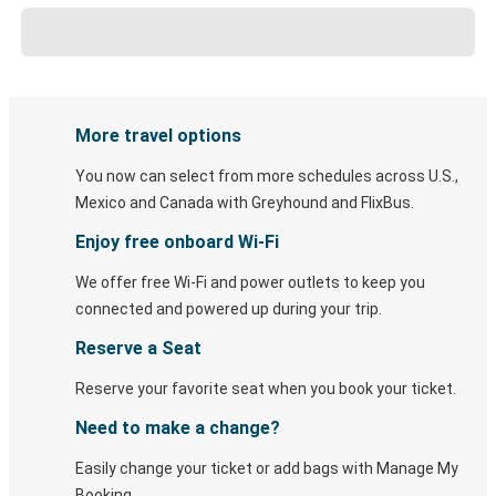
More travel options
You now can select from more schedules across U.S.,
Mexico and Canada with Greyhound and FlixBus.
Enjoy free onboard Wi-Fi
We offer free Wi-Fi and power outlets to keep you
connected and powered up during your trip.
Reserve a Seat
Reserve your favorite seat when you book your ticket.
Need to make a change?
Easily change your ticket or add bags with Manage My
Booking.