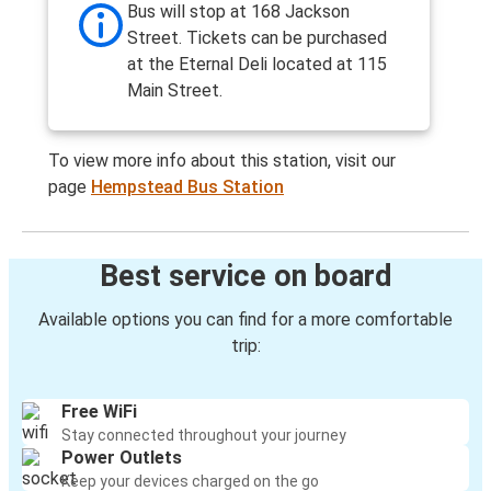
Bus will stop at 168 Jackson
Street. Tickets can be purchased
at the Eternal Deli located at 115
Main Street.
To view more info about this station, visit our
page
Hempstead Bus Station
Best service on board
Available options you can find for a more comfortable
trip:
Free WiFi
Stay connected throughout your journey
Power Outlets
Keep your devices charged on the go