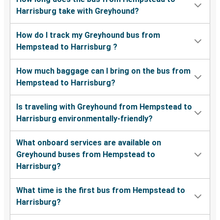
Harrisburg take with Greyhound?
How do I track my Greyhound bus from
Hempstead to Harrisburg ?
How much baggage can I bring on the bus from
Hempstead to Harrisburg?
Is traveling with Greyhound from Hempstead to
Harrisburg environmentally-friendly?
What onboard services are available on
Greyhound buses from Hempstead to
Harrisburg?
What time is the first bus from Hempstead to
Harrisburg?