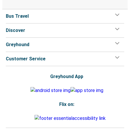
Bus Travel
Discover
Greyhound
Customer Service
Greyhound App
Flix on: