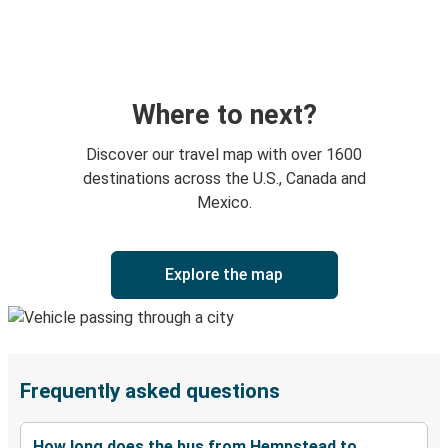
Where to next?
Discover our travel map with over 1600
destinations across the U.S., Canada and
Mexico.
Explore the map
Frequently asked questions
How long does the bus from Hempstead to