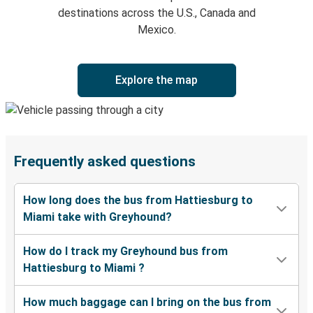
destinations across the U.S., Canada and
Mexico.
Explore the map
Frequently asked questions
How long does the bus from Hattiesburg to
Miami take with Greyhound?
How do I track my Greyhound bus from
Hattiesburg to Miami ?
How much baggage can I bring on the bus from