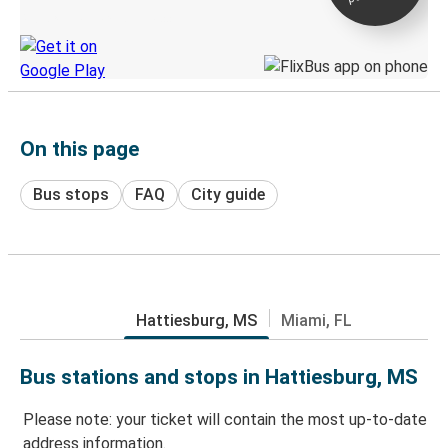
Discover the Greyhound app
On this page
Bus stops
FAQ
City guide
Hattiesburg, MS
Miami, FL
Bus stations and stops in Hattiesburg, MS
Please note: your ticket will contain the most up-to-date
address information.