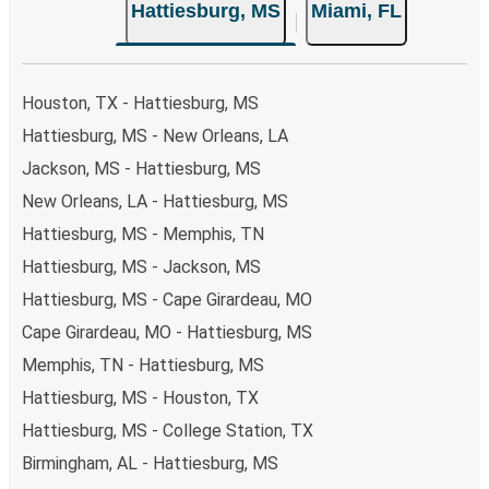
Hattiesburg, MS
Miami, FL
your ticket from Hattiesburg to Miami, you have a range
of secure online payment options at your disposal,
including both debit and credit cards. If you prefer, cash
payments are also accepted at various sales points. If
Houston, TX - Hattiesburg, MS
you're on the hunt for a cheap ticket to Miami, remember
Hattiesburg, MS - New Orleans, LA
to book early. Traveling on weekdays or during non-peak
Jackson, MS - Hattiesburg, MS
hours can also lead you to some of the most budget-
friendly fares available!
New Orleans, LA - Hattiesburg, MS
Hattiesburg, MS - Memphis, TN
Hattiesburg, MS - Jackson, MS
Hattiesburg, MS - Cape Girardeau, MO
Cape Girardeau, MO - Hattiesburg, MS
Memphis, TN - Hattiesburg, MS
Hattiesburg, MS - Houston, TX
Hattiesburg, MS - College Station, TX
Birmingham, AL - Hattiesburg, MS