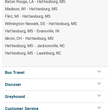
Baton Rouge, LA - Hattiesburg, MS
Madison, WI - Hattiesburg, MS
Flint, MI - Hattiesburg, MS
Wilmington-Newark, DE - Hattiesburg, MS
Hattiesburg, MS - Evansville, IN
Akron, OH - Hattiesburg, MS
Hattiesburg, MS - Jacksonville, NC
Hattiesburg, MS - Laurinburg, NC
Bus Travel
Discover
Greyhound
Customer Service