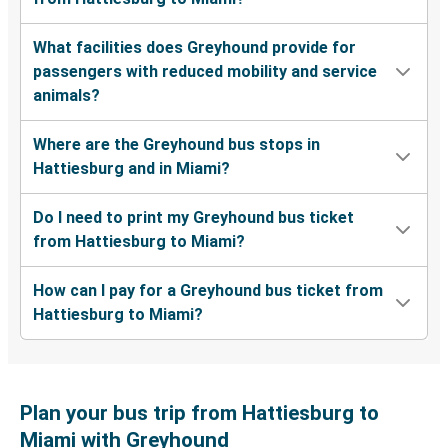
What facilities does Greyhound provide for
passengers with reduced mobility and service
animals?
Where are the Greyhound bus stops in
Hattiesburg and in Miami?
Do I need to print my Greyhound bus ticket
from Hattiesburg to Miami?
How can I pay for a Greyhound bus ticket from
Hattiesburg to Miami?
Plan your bus trip from Hattiesburg to
Miami with Greyhound