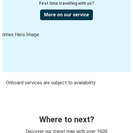
First time travelling with us?
More on our service
Onboard services are subject to availability
Where to next?
Discover our travel map with over 1600