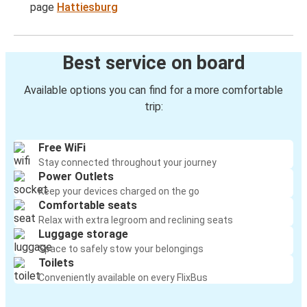
page
Hattiesburg
Best service on board
Available options you can find for a more comfortable
trip:
Free WiFi
Stay connected throughout your journey
Power Outlets
Keep your devices charged on the go
Comfortable seats
Relax with extra legroom and reclining seats
Luggage storage
Space to safely stow your belongings
Toilets
Conveniently available on every FlixBus