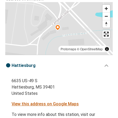
Protomaps
©
OpenStreetMap
Hattiesburg
6635 US-49 S
Hattiesburg, MS 39401
United States
View this address on Google Maps
To view more info about this station, visit our