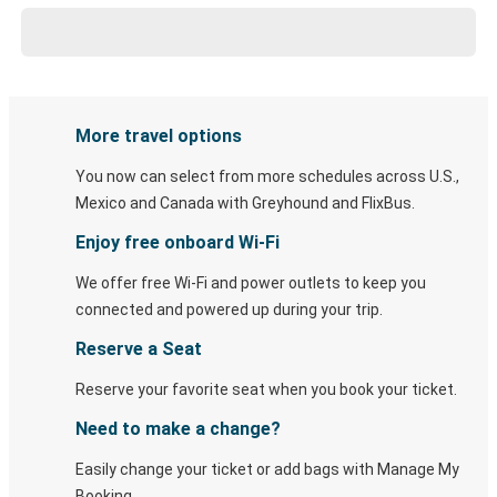
More travel options
You now can select from more schedules across U.S.,
Mexico and Canada with Greyhound and FlixBus.
Enjoy free onboard Wi-Fi
We offer free Wi-Fi and power outlets to keep you
connected and powered up during your trip.
Reserve a Seat
Reserve your favorite seat when you book your ticket.
Need to make a change?
Easily change your ticket or add bags with Manage My
Booking.