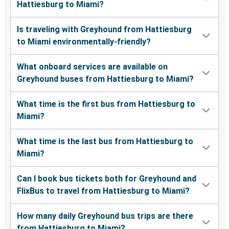
Hattiesburg to Miami?
Is traveling with Greyhound from Hattiesburg
to Miami environmentally-friendly?
What onboard services are available on
Greyhound buses from Hattiesburg to Miami?
What time is the first bus from Hattiesburg to
Miami?
What time is the last bus from Hattiesburg to
Miami?
Can I book bus tickets both for Greyhound and
FlixBus to travel from Hattiesburg to Miami?
How many daily Greyhound bus trips are there
from Hattiesburg to Miami?