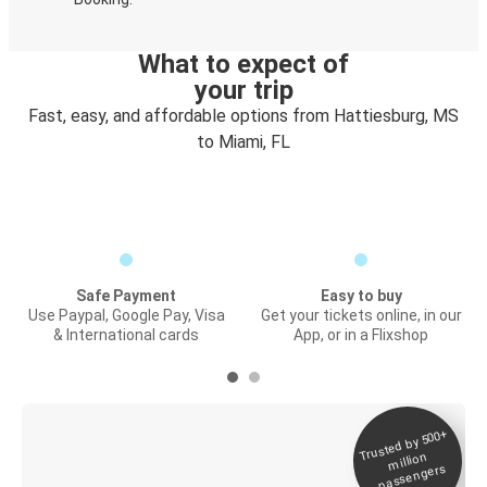
What to expect of
your trip
Fast, easy, and affordable options from Hattiesburg, MS
to Miami, FL
Safe Payment
Easy to buy
Use Paypal, Google Pay, Visa
Get your tickets online, in our
& International cards
App, or in a Flixshop
Trusted by 500+
Digital ticket &
million
Live tracking
passengers