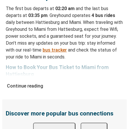
The first bus departs at
02:20 am
and the last bus
departs at
03:35 pm
. Greyhound operates
4 bus rides
daily between Hattiesburg and Miami. When traveling with
Greyhound to Miami from Hattiesburg, expect free Wifi,
power sockets, and a guaranteed seat for your journey.
Don't miss any updates on your bus trip: stay informed
with our real-time
bus tracker
and check the status of
your ride to Miami in seconds.
How to Book Your Bus Ticket to Miami from
Hattiesburg
With Greyhound, reserving a ticket for your bus trip is a
Continue reading
breeze. You can easily complete your booking on this
website or through the free Greyhound App, all within a
few simple clicks. You will have a variety of rides to
choose from, as on many of our routes you will be offered
Discover more popular bus connections
both Greyhound and FlixBus bus rides, so you can choose
the option that best fits your schedule. When booking