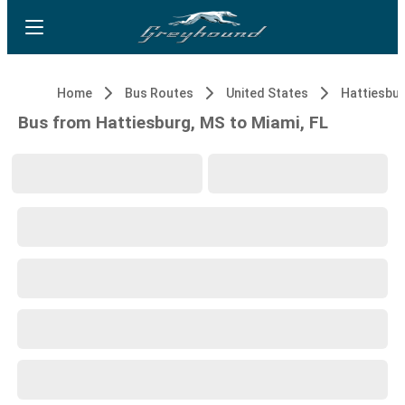
Home
Bus Routes
United States
Hattiesbur
Bus from Hattiesburg, MS to Miami, FL