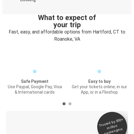
What to expect of
your trip
Fast, easy, and affordable options from Hartford, CT to
Roanoke, VA
Safe Payment
Easy to buy
Use Paypal, Google Pay, Visa
Get your tickets online, in our
& International cards
App, or in a Flixshop
Trusted by 500+
Digital ticket &
million
Live tracking
passengers