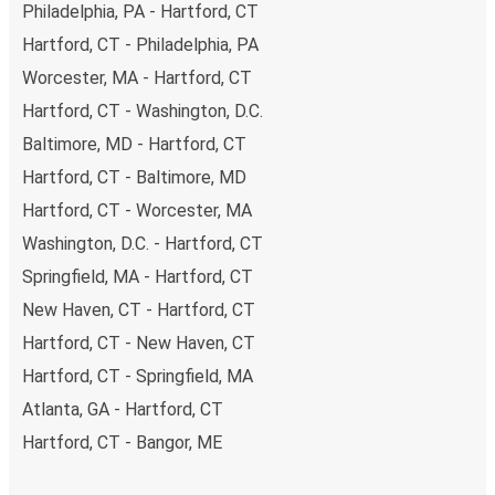
Philadelphia, PA - Hartford, CT
Hartford, CT - Philadelphia, PA
Worcester, MA - Hartford, CT
Hartford, CT - Washington, D.C.
Baltimore, MD - Hartford, CT
Hartford, CT - Baltimore, MD
Hartford, CT - Worcester, MA
Washington, D.C. - Hartford, CT
Springfield, MA - Hartford, CT
New Haven, CT - Hartford, CT
Hartford, CT - New Haven, CT
Hartford, CT - Springfield, MA
Atlanta, GA - Hartford, CT
Hartford, CT - Bangor, ME