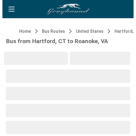
Home
Bus Routes
United States
Hartford, 
Bus from Hartford, CT to Roanoke, VA