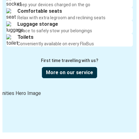
Keep your devices charged on the go
Comfortable seats
Relax with extra legroom and reclining seats
Luggage storage
Space to safely stow your belongings
Toilets
Conveniently available on every FlixBus
First time travelling with us?
More on our service