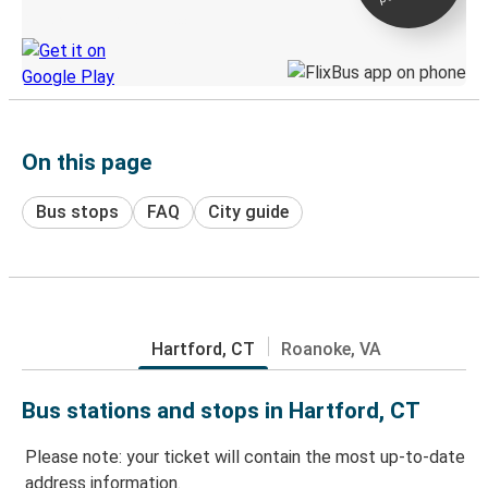
Discover the Greyhound app
On this page
Bus stops
FAQ
City guide
Hartford, CT
Roanoke, VA
Bus stations and stops in Hartford, CT
Please note: your ticket will contain the most up-to-date
address information.