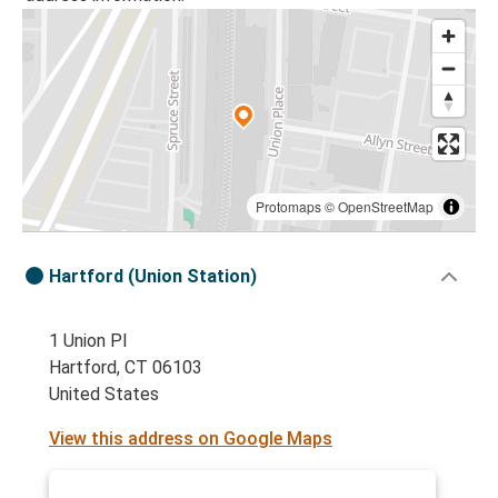
Protomaps
©
OpenStreetMap
Hartford (Union Station)
1 Union Pl
Hartford, CT 06103
United States
View this address on Google Maps