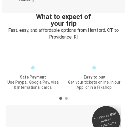
What to expect of
your trip
Fast, easy, and affordable options from Hartford, CT to
Providence, RI
Safe Payment
Easy to buy
Use Paypal, Google Pay, Visa
Get your tickets online, in our
& International cards
App, or in a Flixshop
Trusted by 500+
Digital ticket &
million
Live tracking
passengers