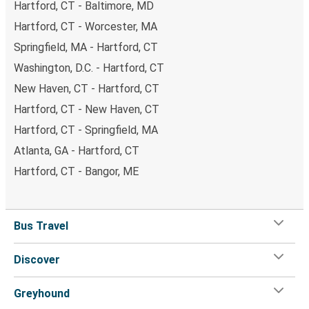
Hartford, CT - Baltimore, MD
Hartford, CT - Worcester, MA
Springfield, MA - Hartford, CT
Washington, D.C. - Hartford, CT
New Haven, CT - Hartford, CT
Hartford, CT - New Haven, CT
Hartford, CT - Springfield, MA
Atlanta, GA - Hartford, CT
Hartford, CT - Bangor, ME
Bus Travel
Discover
Greyhound