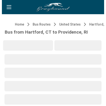
Home
Bus Routes
United States
Hartford, 
Bus from Hartford, CT to Providence, RI