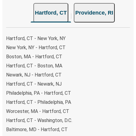
Hartford, CT
Providence, RI
Hartford, CT - New York, NY
New York, NY - Hartford, CT
Boston, MA - Hartford, CT
Hartford, CT - Boston, MA
Newark, NJ - Hartford, CT
Hartford, CT - Newark, NJ
Philadelphia, PA - Hartford, CT
Hartford, CT - Philadelphia, PA
Worcester, MA - Hartford, CT
Hartford, CT - Washington, D.C.
Baltimore, MD - Hartford, CT