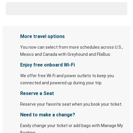
More travel options
You now can select from more schedules across U.S.,
Mexico and Canada with Greyhound and FlixBus.
Enjoy free onboard Wi-Fi
We offer free Wi-Fi and power outlets to keep you
connected and powered up during your trip.
Reserve a Seat
Reserve your favorite seat when you book your ticket.
Need to make a change?
Easily change your ticket or add bags with Manage My
Booking.