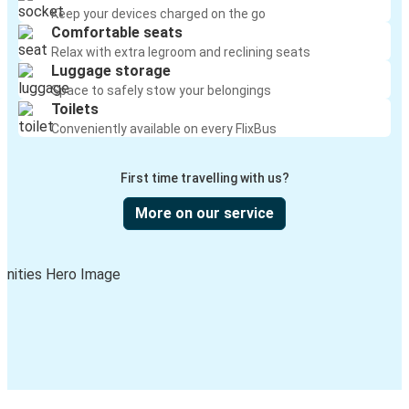
Keep your devices charged on the go
Comfortable seats
Relax with extra legroom and reclining seats
Luggage storage
Space to safely stow your belongings
Toilets
Conveniently available on every FlixBus
First time travelling with us?
More on our service