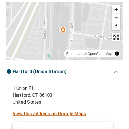
Protomaps
©
OpenStreetMap
Hartford (Union Station)
1 Union Pl
Hartford, CT 06103
United States
View this address on Google Maps