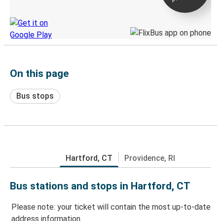
Discover the Greyhound app
On this page
Bus stops
Hartford, CT
Providence, RI
Bus stations and stops in Hartford, CT
Please note: your ticket will contain the most up-to-date
address information.