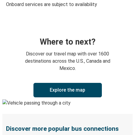
Onboard services are subject to availability
Where to next?
Discover our travel map with over 1600
destinations across the U.S., Canada and
Mexico.
Explore the map
Discover more popular bus connections