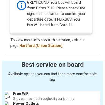
GREYHOUND: Your bus will board
from Gates 7-10. Please check the
signs at the station to confirm your
departure gate. || FLIXBUS: Your
bus will board from Gate 11.
To view more info about this station, visit our
page
Hartford (Union Station)
Best service on board
Available options you can find for a more comfortable
trip:
Free WiFi
Stay connected throughout your journey
Power Outlets