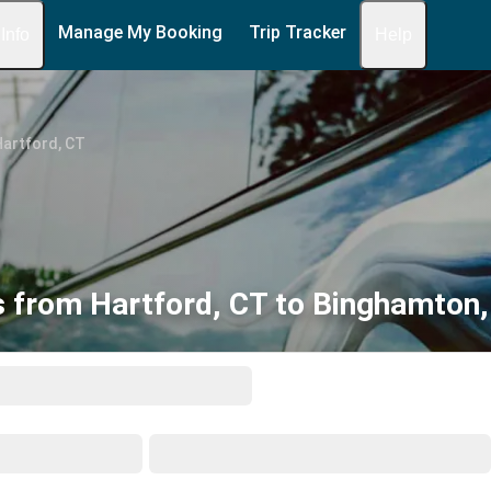
Manage My Booking
Trip Tracker
 Info
Help
Hartford, CT
 from Hartford, CT to Binghamton