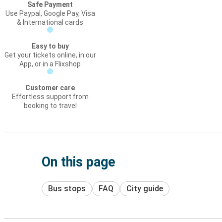
Safe Payment
Use Paypal, Google Pay, Visa
& International cards
Easy to buy
Get your tickets online, in our
App, or in a Flixshop
Customer care
Effortless support from
booking to travel
On this page
Bus stops
FAQ
City guide