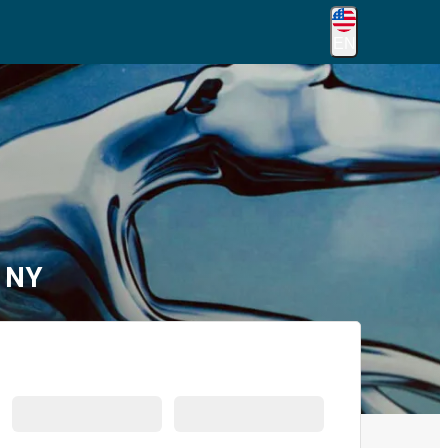
EN
, NY