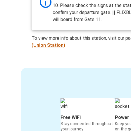
10. Please check the signs at the stat
confirm your departure gate. || FLIXB
will board from Gate 11.
To view more info about this station, visit our p
(Union Station)
Free WiFi
Power 
Stay connected throughout
Keep yo
your journey
on the g