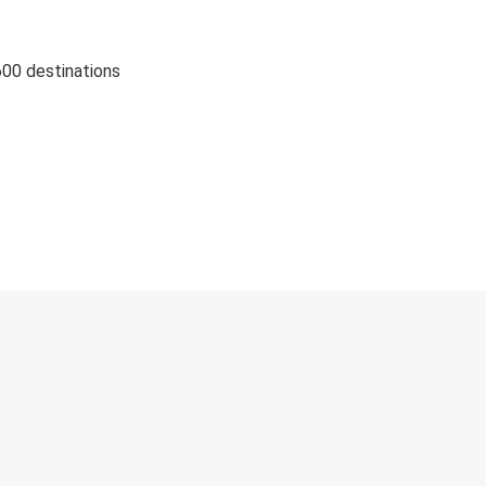
600 destinations