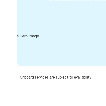
Onboard services are subject to availability