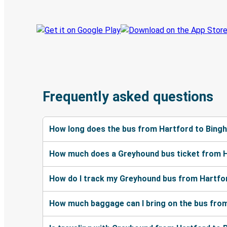
Frequently asked questions
How long does the bus from Hartford to Bing
How much does a Greyhound bus ticket from 
How do I track my Greyhound bus from Hartfo
How much baggage can I bring on the bus fro