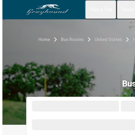
Plan a Trip
Travel
Home
Bus Routes
United States
Bus