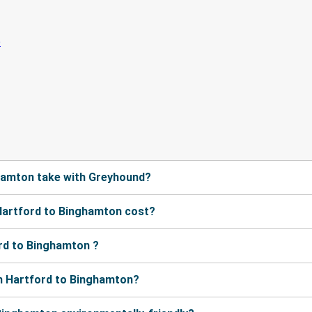
hamton take with Greyhound?
Hartford to Binghamton cost?
rd to Binghamton ?
m Hartford to Binghamton?