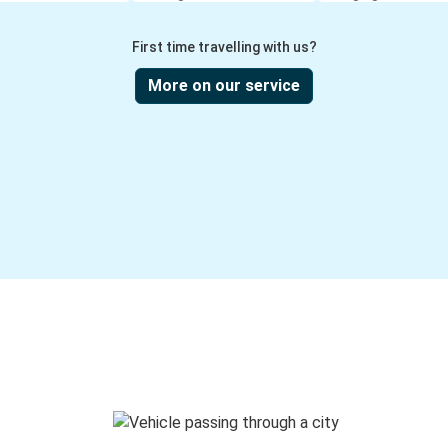
First time travelling with us?
More on our service