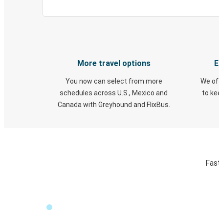
More travel options
E
You now can select from more
We of
schedules across U.S., Mexico and
to k
Canada with Greyhound and FlixBus.
Fas