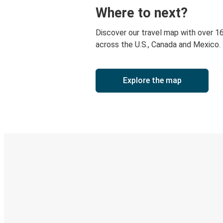
Where to next?
Discover our travel map with over 1
across the U.S., Canada and Mexico.
Explore the map
Digital ticket & Live tracking
Discover the Greyhound app
Book trips
Your tickets
Track your trip
Always in the know