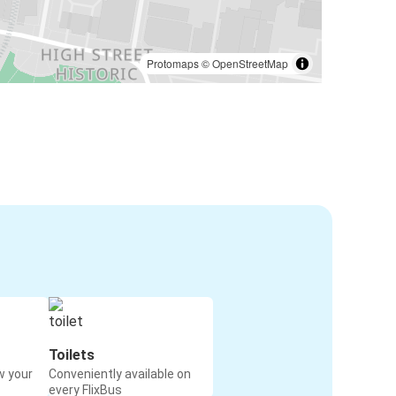
Protomaps
©
OpenStreetMap
Toilets
w your
Conveniently available on
every FlixBus