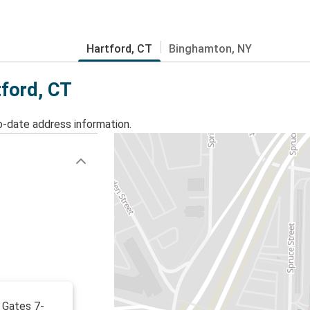
Hartford, CT
Binghamton, NY
tford, CT
o-date address information.
 Gates 7-