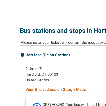
Bus stations and stops in Har
Please note: your ticket will contain the most up-t
Hartford (Union Station)
1 Union Pl
Hartford, CT 06103
United States
View this address on Google Maps
GREYHOUND: Your bus will board from