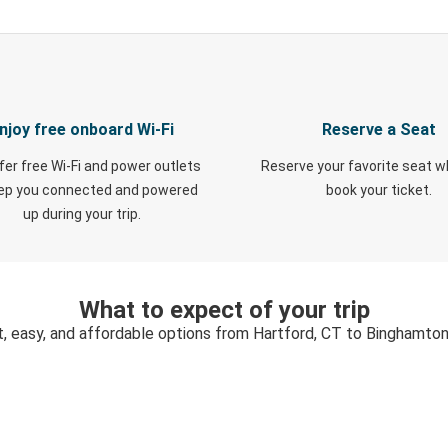
njoy free onboard Wi-Fi
Reserve a Seat
fer free Wi-Fi and power outlets
Reserve your favorite seat 
eep you connected and powered
book your ticket.
up during your trip.
What to expect of your trip
t, easy, and affordable options from Hartford, CT to Binghamton