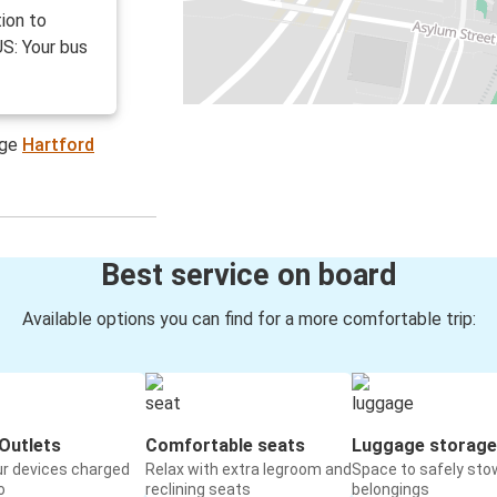
ion to
US: Your bus
age
Hartford
Best service on board
Available options you can find for a more comfortable trip:
Outlets
Comfortable seats
Luggage storage
ur devices charged
Relax with extra legroom and
Space to safely sto
o
reclining seats
belongings