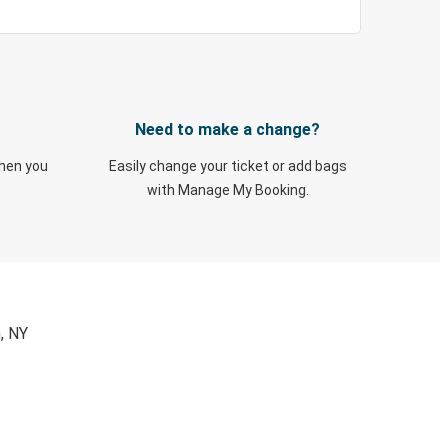
Need to make a change?
when you
Easily change your ticket or add bags
with Manage My Booking.
, NY