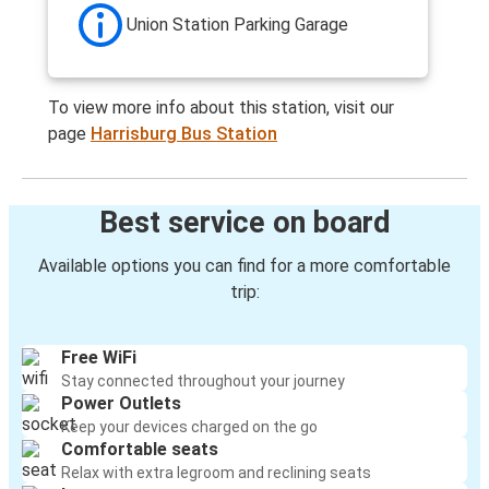
Union Station Parking Garage
To view more info about this station, visit our
page
Harrisburg Bus Station
Best service on board
Available options you can find for a more comfortable
trip:
Free WiFi
Stay connected throughout your journey
Power Outlets
Keep your devices charged on the go
Comfortable seats
Relax with extra legroom and reclining seats