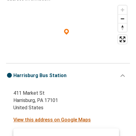
Protomaps
©
OpenStreetMap
Harrisburg Bus Station
411 Market St
Harrisburg, PA 17101
United States
View this address on Google Maps