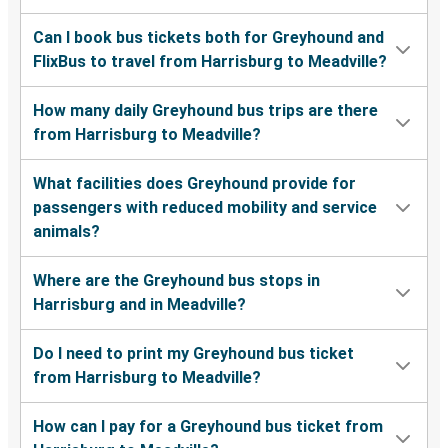
Can I book bus tickets both for Greyhound and
FlixBus to travel from Harrisburg to Meadville?
How many daily Greyhound bus trips are there
from Harrisburg to Meadville?
What facilities does Greyhound provide for
passengers with reduced mobility and service
animals?
Where are the Greyhound bus stops in
Harrisburg and in Meadville?
Do I need to print my Greyhound bus ticket
from Harrisburg to Meadville?
How can I pay for a Greyhound bus ticket from