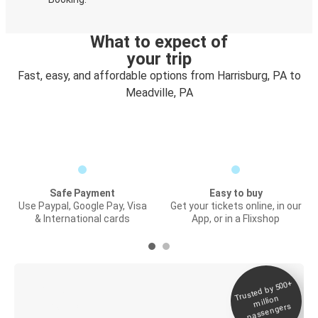
What to expect of
your trip
Fast, easy, and affordable options from Harrisburg, PA to
Meadville, PA
Safe Payment
Easy to buy
Use Paypal, Google Pay, Visa
Get your tickets online, in our
& International cards
App, or in a Flixshop
Trusted by 500+
Digital ticket &
million
Live tracking
passengers