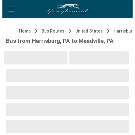
Home
Bus Routes
United States
Harrisburg
Bus from Harrisburg, PA to Meadville, PA