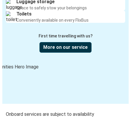
Luggage storage
Space to safely stow your belongings
Toilets
Conveniently available on every FlixBus
First time travelling with us?
More on our service
Onboard services are subject to availability