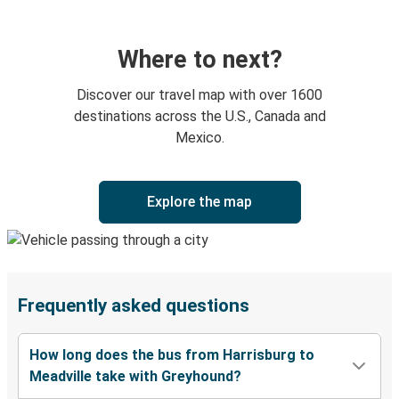
Where to next?
Discover our travel map with over 1600
destinations across the U.S., Canada and
Mexico.
Explore the map
Frequently asked questions
How long does the bus from Harrisburg to
Meadville take with Greyhound?