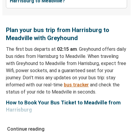
Harrisburg to Meadville?
Plan your bus trip from Harrisburg to
Meadville with Greyhound
The first bus departs at
02:15 am
. Greyhound offers daily
bus rides from Harrisburg to Meadville. When traveling
with Greyhound to Meadville from Harrisburg, expect free
Wifi, power sockets, and a guaranteed seat for your
journey. Don't miss any updates on your bus trip: stay
informed with our real-time
bus tracker
and check the
status of your ride to Meadville in seconds.
How to Book Your Bus Ticket to Meadville from
Harrisburg
With Greyhound, reserving a ticket for your bus trip is a
breeze. You can easily complete your booking on this
Continue reading