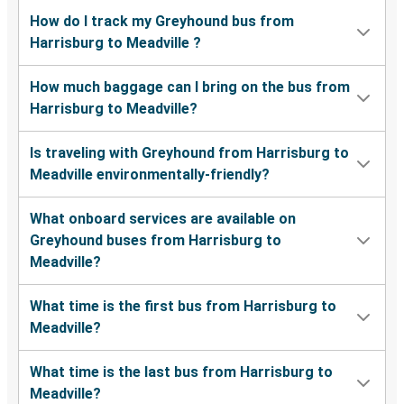
How do I track my Greyhound bus from
Harrisburg to Meadville ?
How much baggage can I bring on the bus from
Harrisburg to Meadville?
Is traveling with Greyhound from Harrisburg to
Meadville environmentally-friendly?
What onboard services are available on
Greyhound buses from Harrisburg to
Meadville?
What time is the first bus from Harrisburg to
Meadville?
What time is the last bus from Harrisburg to
Meadville?