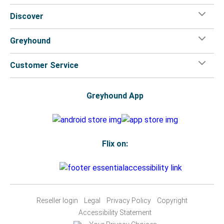
Discover
Greyhound
Customer Service
Greyhound App
Flix on:
Reseller login
Legal
Privacy Policy
Copyright
Accessibility Statement