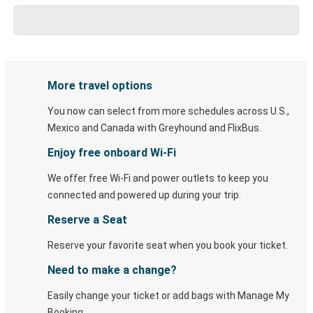
More travel options
You now can select from more schedules across U.S.,
Mexico and Canada with Greyhound and FlixBus.
Enjoy free onboard Wi-Fi
We offer free Wi-Fi and power outlets to keep you
connected and powered up during your trip.
Reserve a Seat
Reserve your favorite seat when you book your ticket.
Need to make a change?
Easily change your ticket or add bags with Manage My
Booking.