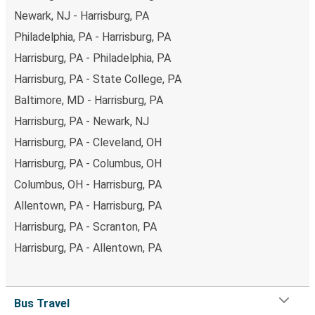
Newark, NJ - Harrisburg, PA
Philadelphia, PA - Harrisburg, PA
Harrisburg, PA - Philadelphia, PA
Harrisburg, PA - State College, PA
Baltimore, MD - Harrisburg, PA
Harrisburg, PA - Newark, NJ
Harrisburg, PA - Cleveland, OH
Harrisburg, PA - Columbus, OH
Columbus, OH - Harrisburg, PA
Allentown, PA - Harrisburg, PA
Harrisburg, PA - Scranton, PA
Harrisburg, PA - Allentown, PA
Bus Travel