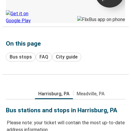
Discover the Greyhound app
On this page
Bus stops
FAQ
City guide
Harrisburg, PA
Meadville, PA
Bus stations and stops in Harrisburg, PA
Please note: your ticket will contain the most up-to-date
address information.