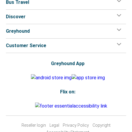
Bus Travel
Discover
Greyhound
Customer Service
Greyhound App
Flix on:
Reseller login
Legal
Privacy Policy
Copyright