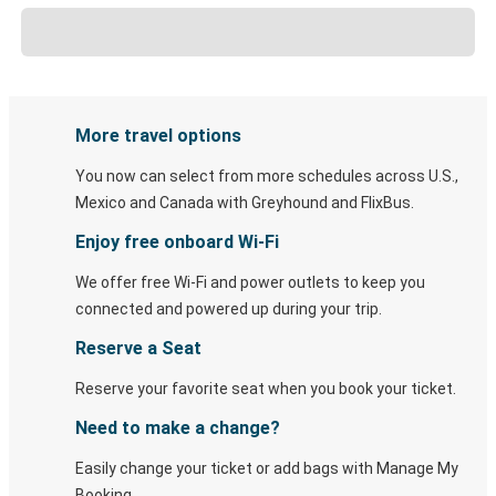
More travel options
You now can select from more schedules across U.S.,
Mexico and Canada with Greyhound and FlixBus.
Enjoy free onboard Wi-Fi
We offer free Wi-Fi and power outlets to keep you
connected and powered up during your trip.
Reserve a Seat
Reserve your favorite seat when you book your ticket.
Need to make a change?
Easily change your ticket or add bags with Manage My
Booking.