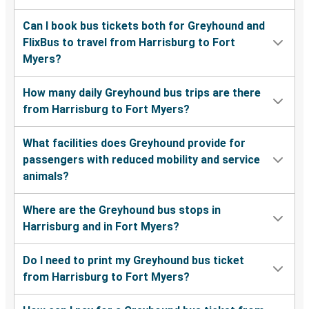
Can I book bus tickets both for Greyhound and
FlixBus to travel from Harrisburg to Fort
Myers?
How many daily Greyhound bus trips are there
from Harrisburg to Fort Myers?
What facilities does Greyhound provide for
passengers with reduced mobility and service
animals?
Where are the Greyhound bus stops in
Harrisburg and in Fort Myers?
Do I need to print my Greyhound bus ticket
from Harrisburg to Fort Myers?