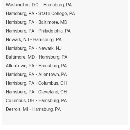
Washington, D.C. - Harrisburg, PA
Harrisburg, PA - State College, PA
Harrisburg, PA - Baltimore, MD
Harrisburg, PA - Philadelphia, PA
Newark, NJ - Harrisburg, PA
Harrisburg, PA - Newark, NJ
Baltimore, MD - Harrisburg, PA
Allentown, PA - Harrisburg, PA
Harrisburg, PA - Allentown, PA
Harrisburg, PA - Columbus, OH
Harrisburg, PA - Cleveland, OH
Columbus, OH - Harrisburg, PA
Detroit, MI - Harrisburg, PA