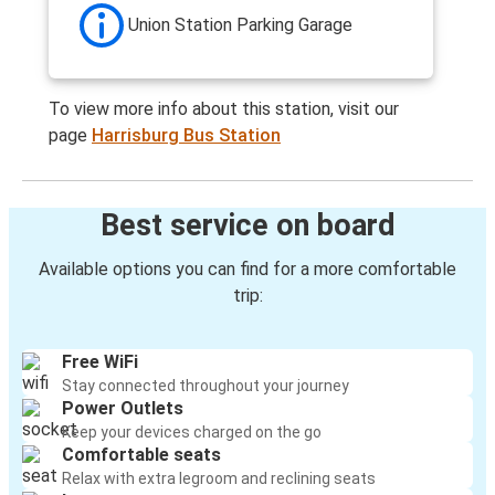
Union Station Parking Garage
To view more info about this station, visit our
page
Harrisburg Bus Station
Best service on board
Available options you can find for a more comfortable
trip:
Free WiFi
Stay connected throughout your journey
Power Outlets
Keep your devices charged on the go
Comfortable seats
Relax with extra legroom and reclining seats