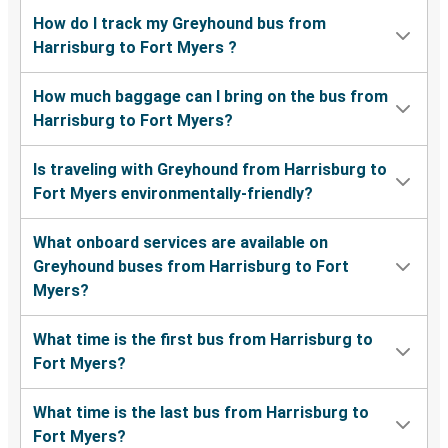
How do I track my Greyhound bus from
Harrisburg to Fort Myers ?
How much baggage can I bring on the bus from
Harrisburg to Fort Myers?
Is traveling with Greyhound from Harrisburg to
Fort Myers environmentally-friendly?
What onboard services are available on
Greyhound buses from Harrisburg to Fort
Myers?
What time is the first bus from Harrisburg to
Fort Myers?
What time is the last bus from Harrisburg to
Fort Myers?