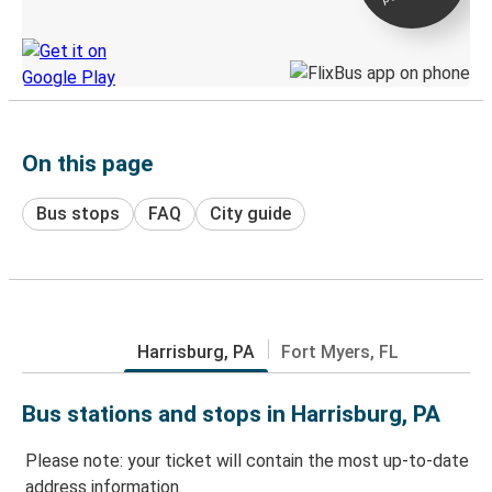
Discover the Greyhound app
On this page
Bus stops
FAQ
City guide
Harrisburg, PA
Fort Myers, FL
Bus stations and stops in Harrisburg, PA
Please note: your ticket will contain the most up-to-date
address information.