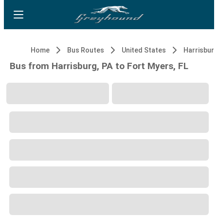
Home
Bus Routes
United States
Harrisburg
Bus from Harrisburg, PA to Fort Myers, FL