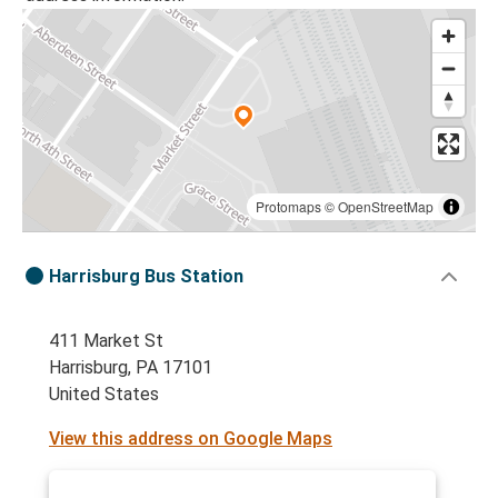
Protomaps
©
OpenStreetMap
Harrisburg Bus Station
411 Market St
Harrisburg, PA 17101
United States
View this address on Google Maps