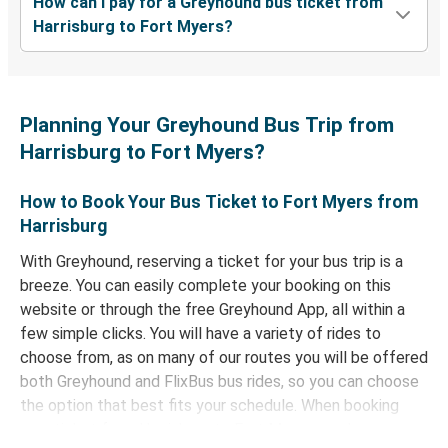
How can I pay for a Greyhound bus ticket from
Harrisburg to Fort Myers?
Planning Your Greyhound Bus Trip from
Harrisburg to Fort Myers?
How to Book Your Bus Ticket to Fort Myers from
Harrisburg
With Greyhound, reserving a ticket for your bus trip is a
breeze. You can easily complete your booking on this
website or through the free Greyhound App, all within a
few simple clicks. You will have a variety of rides to
choose from, as on many of our routes you will be offered
both Greyhound and FlixBus bus rides, so you can choose
the option that best fits your schedule. When booking
your ticket from Harrisburg to Fort Myers, you have a