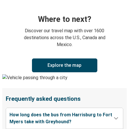
Where to next?
Discover our travel map with over 1600
destinations across the U.S., Canada and
Mexico.
Explore the map
Frequently asked questions
How long does the bus from Harrisburg to Fort
Myers take with Greyhound?