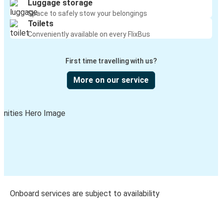
Luggage storage
Space to safely stow your belongings
Toilets
Conveniently available on every FlixBus
First time travelling with us?
More on our service
Onboard services are subject to availability