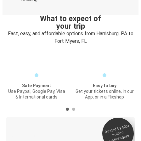
What to expect of
your trip
Fast, easy, and affordable options from Harrisburg, PA to
Fort Myers, FL
Safe Payment
Easy to buy
Use Paypal, Google Pay, Visa
Get your tickets online, in our
& International cards
App, or in a Flixshop
Trusted by 500+
Digital ticket &
million
Live tracking
passengers