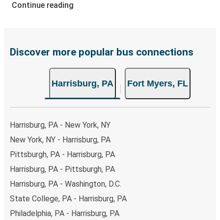
range of secure online payment options at your disposal,
Continue reading
including both debit and credit cards. If you prefer, cash
payments are also accepted at various sales points. If
you're on the hunt for a cheap ticket to Fort Myers,
remember to book early. Traveling on weekdays or during
Discover more popular bus connections
non-peak hours can also lead you to some of the most
budget-friendly fares available!
Harrisburg, PA
Fort Myers, FL
Harrisburg, PA - New York, NY
New York, NY - Harrisburg, PA
Pittsburgh, PA - Harrisburg, PA
Harrisburg, PA - Pittsburgh, PA
Harrisburg, PA - Washington, D.C.
State College, PA - Harrisburg, PA
Philadelphia, PA - Harrisburg, PA