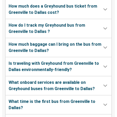
How much does a Greyhound bus ticket from
Greenville to Dallas cost?
How do I track my Greyhound bus from
Greenville to Dallas ?
How much baggage can I bring on the bus from
Greenville to Dallas?
Is traveling with Greyhound from Greenville to
Dallas environmentally-friendly?
What onboard services are available on
Greyhound buses from Greenville to Dallas?
What time is the first bus from Greenville to
Dallas?