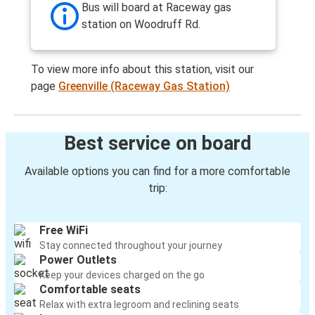
Bus will board at Raceway gas
station on Woodruff Rd.
To view more info about this station, visit our
page
Greenville (Raceway Gas Station)
Best service on board
Available options you can find for a more comfortable
trip:
Free WiFi
Stay connected throughout your journey
Power Outlets
Keep your devices charged on the go
Comfortable seats
Relax with extra legroom and reclining seats