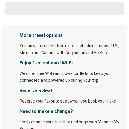
More travel options
You now can select from more schedules across U.S.,
Mexico and Canada with Greyhound and FlixBus.
Enjoy free onboard Wi-Fi
We offer free Wi-Fi and power outlets to keep you
connected and powered up during your trip.
Reserve a Seat
Reserve your favorite seat when you book your ticket.
Need to make a change?
Easily change your ticket or add bags with Manage My
Booking.