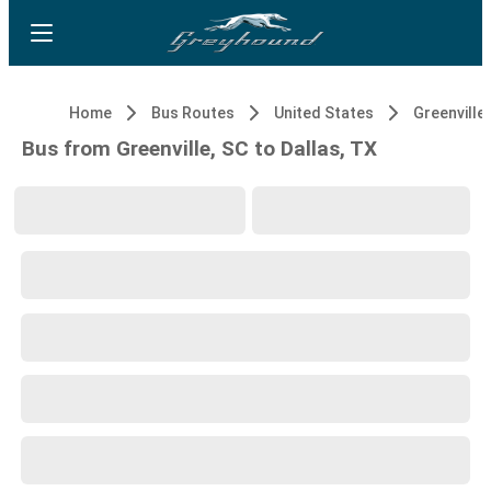
Home
Bus Routes
United States
Greenville,
Bus from Greenville, SC to Dallas, TX