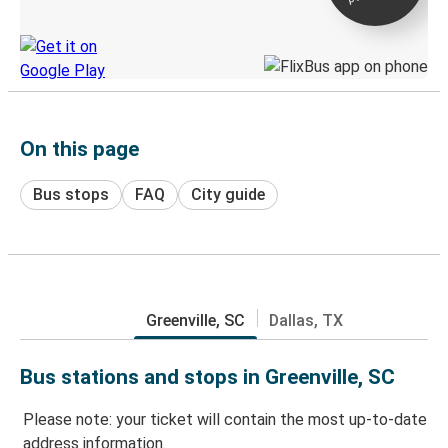
Discover the Greyhound app
On this page
Bus stops
FAQ
City guide
Greenville, SC
Dallas, TX
Bus stations and stops in Greenville, SC
Please note: your ticket will contain the most up-to-date
address information.