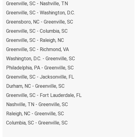
Greenville, SC - Nashville, TN
Greenville, SC - Washington, D.C.
Greensboro, NC - Greenville, SC
Greenville, SC - Columbia, SC
Greenville, SC - Raleigh, NC
Greenville, SC - Richmond, VA
Washington, D.C. - Greenville, SC
Philadelphia, PA - Greenville, SC
Greenville, SC - Jacksonville, FL
Durham, NC - Greenville, SC
Greenville, SC - Fort Lauderdale, FL
Nashville, TN - Greenville, SC
Raleigh, NC - Greenville, SC
Columbia, SC - Greenville, SC