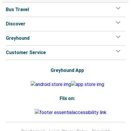
Bus Travel
Discover
Greyhound
Customer Service
Greyhound App
Flix on: