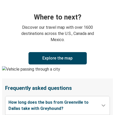
Where to next?
Discover our travel map with over 1600
destinations across the U.S., Canada and
Mexico.
Explore the map
Frequently asked questions
How long does the bus from Greenville to
Dallas take with Greyhound?