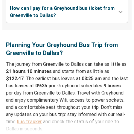
How can I pay for a Greyhound bus ticket from
Greenville to Dallas?
Planning Your Greyhound Bus Trip from
Greenville to Dallas?
The journey from Greenville to Dallas can take as little as
21 hours 10 minutes
and starts from as little as
$122.47
. The earliest bus leaves at
03:25 am
and the last
bus leaves at
09:35 pm
. Greyhound schedules
9 buses
per day from Greenville to Dallas. Travel with Greyhound
and enjoy complimentary Wifi, access to power sockets,
and a comfortable seat throughout your trip. Don't miss
any updates on your bus trip: stay informed with our real-
time
bus tracker
and check the status of your ride to
Dallas in seconds.