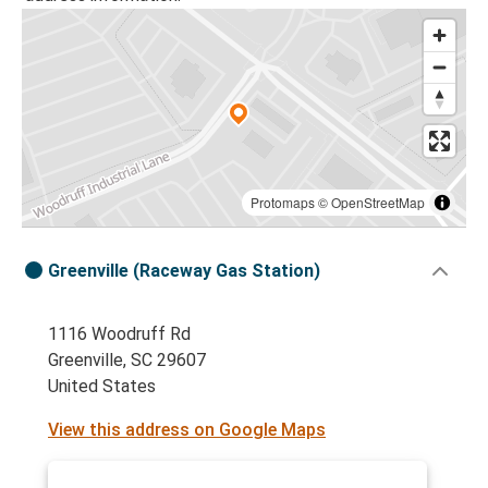
Protomaps
©
OpenStreetMap
Greenville (Raceway Gas Station)
1116 Woodruff Rd
Greenville, SC 29607
United States
View this address on Google Maps