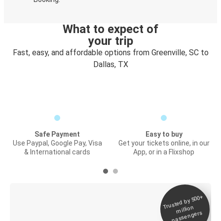
What to expect of
your trip
Fast, easy, and affordable options from Greenville, SC to
Dallas, TX
Safe Payment
Easy to buy
Use Paypal, Google Pay, Visa
Get your tickets online, in our
& International cards
App, or in a Flixshop
Trusted by 500+
Digital ticket &
million
Live tracking
passengers