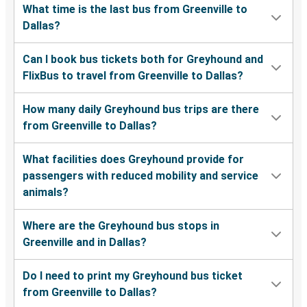
What time is the last bus from Greenville to
Dallas?
Can I book bus tickets both for Greyhound and
FlixBus to travel from Greenville to Dallas?
How many daily Greyhound bus trips are there
from Greenville to Dallas?
What facilities does Greyhound provide for
passengers with reduced mobility and service
animals?
Where are the Greyhound bus stops in
Greenville and in Dallas?
Do I need to print my Greyhound bus ticket
from Greenville to Dallas?