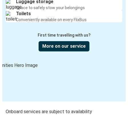
Luggage storage
Space to safely stow your belongings
Toilets
Conveniently available on every FlixBus
First time travelling with us?
More on our service
Onboard services are subject to availability