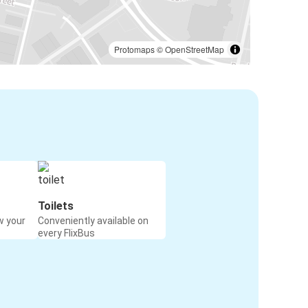
Protomaps
©
OpenStreetMap
Toilets
w your
Conveniently available on
every FlixBus