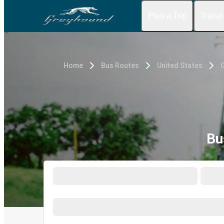
Plan a Trip
Travel
Home
Bus Routes
United States
G
Bu