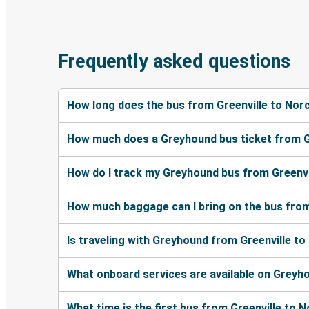
Frequently asked questions
How long does the bus from Greenville to Nor
How much does a Greyhound bus ticket from G
How do I track my Greyhound bus from Greenvi
How much baggage can I bring on the bus from
Is traveling with Greyhound from Greenville to
What onboard services are available on Greyh
What time is the first bus from Greenville to 