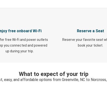
njoy free onboard Wi-Fi
Reserve a Seat
fer free Wi-Fi and power outlets
Reserve your favorite seat 
eep you connected and powered
book your ticket.
up during your trip.
What to expect of your trip
t, easy, and affordable options from Greenville, NC to Norcross