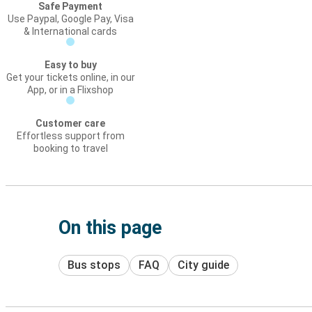
Safe Payment
Use Paypal, Google Pay, Visa
& International cards
Easy to buy
Get your tickets online, in our
App, or in a Flixshop
Customer care
Effortless support from
booking to travel
On this page
Bus stops
FAQ
City guide