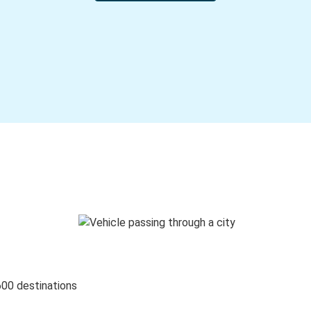
600 destinations