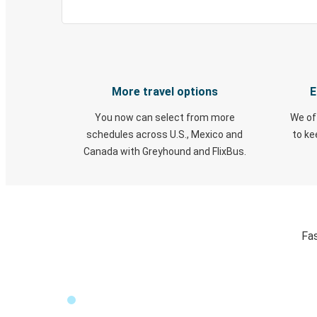
More travel options
E
You now can select from more
We of
schedules across U.S., Mexico and
to k
Canada with Greyhound and FlixBus.
Fas