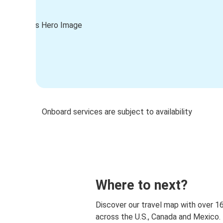
Onboard services are subject to availability
Where to next?
Discover our travel map with over 1
across the U.S., Canada and Mexico.