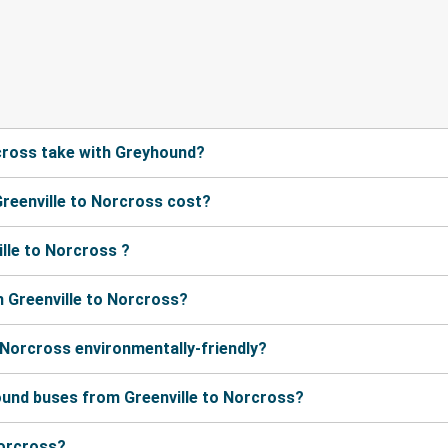
cross take with Greyhound?
reenville to Norcross cost?
lle to Norcross ?
 Greenville to Norcross?
 Norcross environmentally-friendly?
ound buses from Greenville to Norcross?
Norcross?