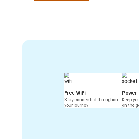
Free WiFi
Power 
Stay connected throughout
Keep yo
your journey
on the g