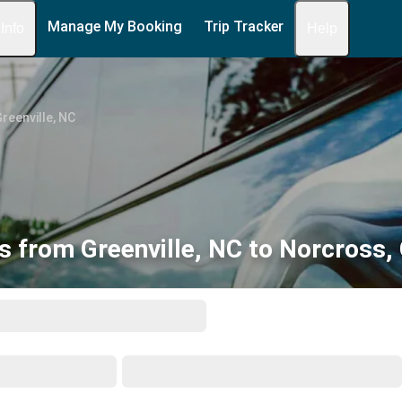
Manage My Booking
Trip Tracker
 Info
Help
reenville, NC
s from Greenville, NC to Norcross,