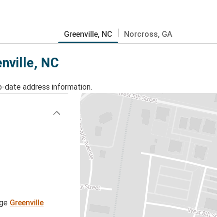
Greenville, NC
Norcross, GA
nville, NC
o-date address information.
age
Greenville