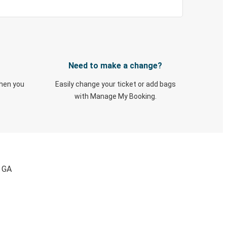
Need to make a change?
when you
Easily change your ticket or add bags
with Manage My Booking.
, GA