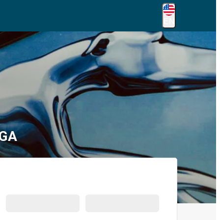
EN
 GA