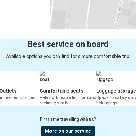
Best service on board
Available options you can find for a more comfortable trip:
Outlets
Comfortable seats
Luggage storage
ur devices charged
Relax with extra legroom and
Space to safely sto
o
reclining seats
belongings
First time travelling with us?
More on our service