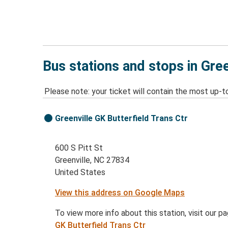
Bus stations and stops in Gree
Please note: your ticket will contain the most up-t
Greenville GK Butterfield Trans Ctr
600 S Pitt St
Greenville, NC 27834
United States
View this address on Google Maps
To view more info about this station, visit our p
GK Butterfield Trans Ctr