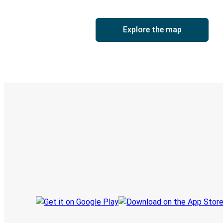
Explore the map
Digital ticket & Live tracking
Discover the Greyhound app
Book trips
Your tickets
Track your trip
Always in the know