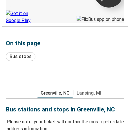
Discover the Greyhound app
On this page
Bus stops
Greenville, NC
Lansing, MI
Bus stations and stops in Greenville, NC
Please note: your ticket will contain the most up-to-date
address information.