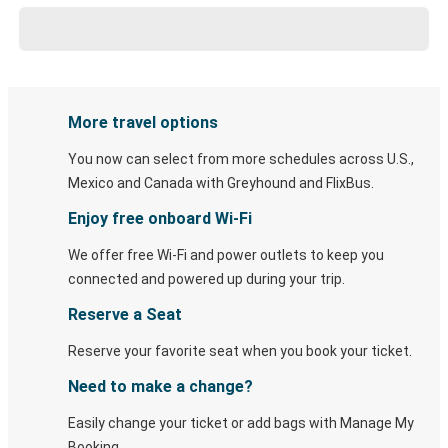
More travel options
You now can select from more schedules across U.S.,
Mexico and Canada with Greyhound and FlixBus.
Enjoy free onboard Wi-Fi
We offer free Wi-Fi and power outlets to keep you
connected and powered up during your trip.
Reserve a Seat
Reserve your favorite seat when you book your ticket.
Need to make a change?
Easily change your ticket or add bags with Manage My
Booking.