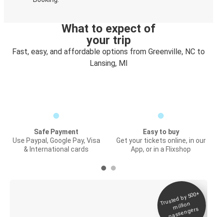
What to expect of
your trip
Fast, easy, and affordable options from Greenville, NC to
Lansing, MI
Safe Payment
Easy to buy
Use Paypal, Google Pay, Visa
Get your tickets online, in our
& International cards
App, or in a Flixshop
Trusted by 500+
Digital ticket &
million
Live tracking
passengers