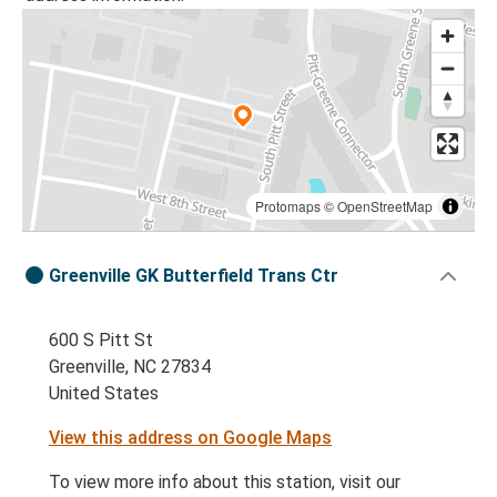
Protomaps
©
OpenStreetMap
Greenville GK Butterfield Trans Ctr
600 S Pitt St
Greenville, NC 27834
United States
View this address on Google Maps
To view more info about this station, visit our