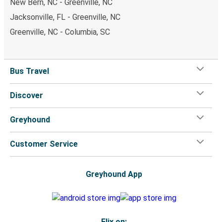
New Bern, NC - Greenville, NC
Jacksonville, FL - Greenville, NC
Greenville, NC - Columbia, SC
Bus Travel
Discover
Greyhound
Customer Service
Greyhound App
Flix on: