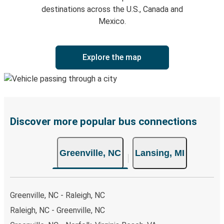
destinations across the U.S., Canada and
Mexico.
Explore the map
Discover more popular bus connections
Greenville, NC
Lansing, MI
Greenville, NC - Raleigh, NC
Raleigh, NC - Greenville, NC