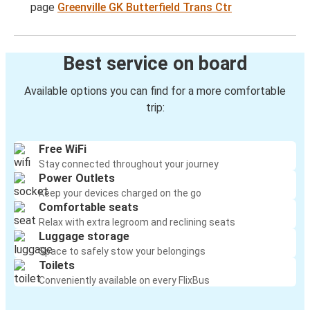
page
Greenville GK Butterfield Trans Ctr
Best service on board
Available options you can find for a more comfortable
trip:
Free WiFi
Stay connected throughout your journey
Power Outlets
Keep your devices charged on the go
Comfortable seats
Relax with extra legroom and reclining seats
Luggage storage
Space to safely stow your belongings
Toilets
Conveniently available on every FlixBus