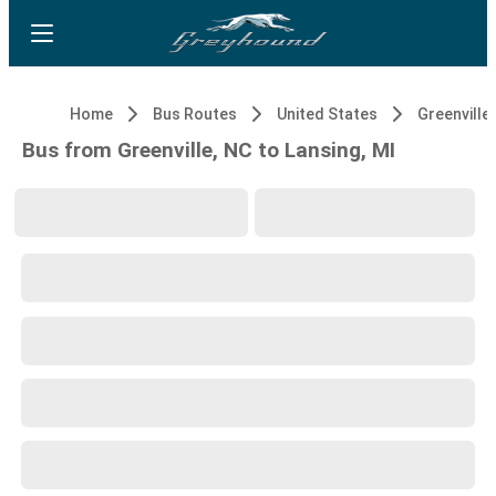
Home
Bus Routes
United States
Greenville
Bus from Greenville, NC to Lansing, MI