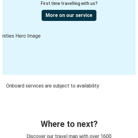
First time travelling with us?
More on our service
Onboard services are subject to availability
Where to next?
Discover our travel map with over 1600