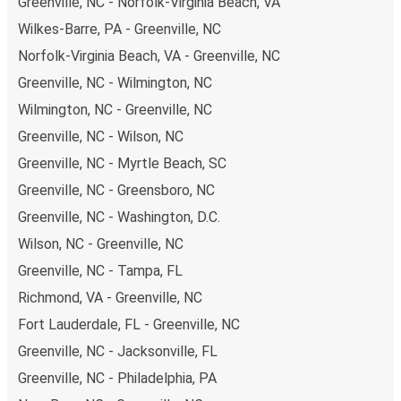
Greenville, NC - Norfolk-Virginia Beach, VA
Wilkes-Barre, PA - Greenville, NC
Norfolk-Virginia Beach, VA - Greenville, NC
Greenville, NC - Wilmington, NC
Wilmington, NC - Greenville, NC
Greenville, NC - Wilson, NC
Greenville, NC - Myrtle Beach, SC
Greenville, NC - Greensboro, NC
Greenville, NC - Washington, D.C.
Wilson, NC - Greenville, NC
Greenville, NC - Tampa, FL
Richmond, VA - Greenville, NC
Fort Lauderdale, FL - Greenville, NC
Greenville, NC - Jacksonville, FL
Greenville, NC - Philadelphia, PA