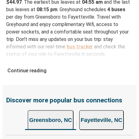
$44.97
. The earliest bus leaves at
04:55 am
and the last
bus leaves at
08:15 pm
. Greyhound schedules
4 buses
per day from Greensboro to Fayetteville. Travel with
Greyhound and enjoy complimentary Wifi, access to
power sockets, and a comfortable seat throughout your
trip. Don't miss any updates on your bus trip: stay
informed with our real-time
bus tracker
and check the
status of your ride to Fayetteville in seconds.
How to Book Your Bus Ticket to Fayetteville from
Continue reading
Greensboro
With Greyhound, reserving a ticket for your bus trip is a
breeze. You can easily complete your booking on this
website or through the free Greyhound App, all within a
Discover more popular bus connections
few simple clicks. You will have a variety of rides to
choose from, as on many of our routes you will be offered
Greensboro, NC
Fayetteville, NC
both Greyhound and FlixBus bus rides, so you can choose
the option that best fits your schedule. When booking
your ticket from Greensboro to Fayetteville, you have a