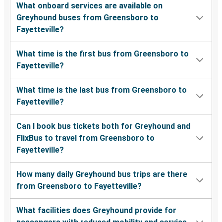
What onboard services are available on
Greyhound buses from Greensboro to
Fayetteville?
What time is the first bus from Greensboro to
Fayetteville?
What time is the last bus from Greensboro to
Fayetteville?
Can I book bus tickets both for Greyhound and
FlixBus to travel from Greensboro to
Fayetteville?
How many daily Greyhound bus trips are there
from Greensboro to Fayetteville?
What facilities does Greyhound provide for