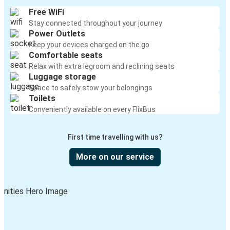
Free WiFi
Stay connected throughout your journey
Power Outlets
Keep your devices charged on the go
Comfortable seats
Relax with extra legroom and reclining seats
Luggage storage
Space to safely stow your belongings
Toilets
Conveniently available on every FlixBus
First time travelling with us?
More on our service