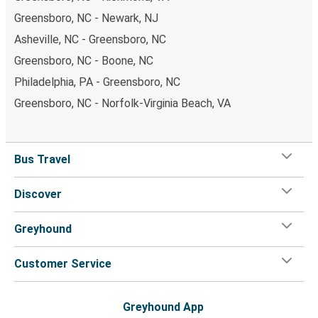
Greensboro, NC - Newark, NJ
Asheville, NC - Greensboro, NC
Greensboro, NC - Boone, NC
Philadelphia, PA - Greensboro, NC
Greensboro, NC - Norfolk-Virginia Beach, VA
Bus Travel
Discover
Greyhound
Customer Service
Greyhound App