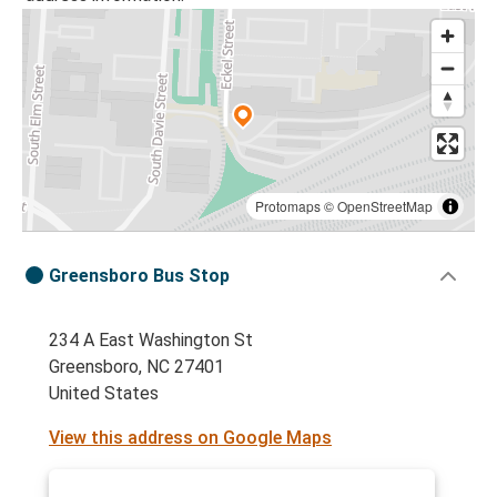
Protomaps
©
OpenStreetMap
Greensboro Bus Stop
234 A East Washington St
Greensboro, NC 27401
United States
View this address on Google Maps