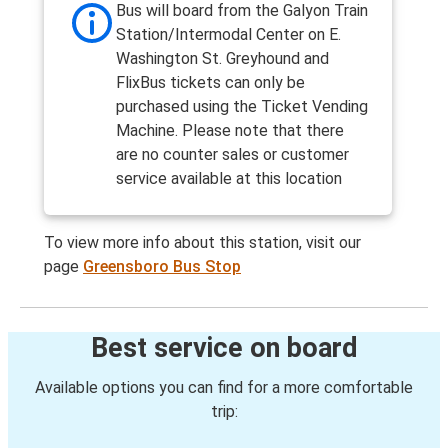
Bus will board from the Galyon Train
Station/Intermodal Center on E.
Washington St. Greyhound and
FlixBus tickets can only be
purchased using the Ticket Vending
Machine. Please note that there
are no counter sales or customer
service available at this location
To view more info about this station, visit our
page
Greensboro Bus Stop
Best service on board
Available options you can find for a more comfortable
trip: