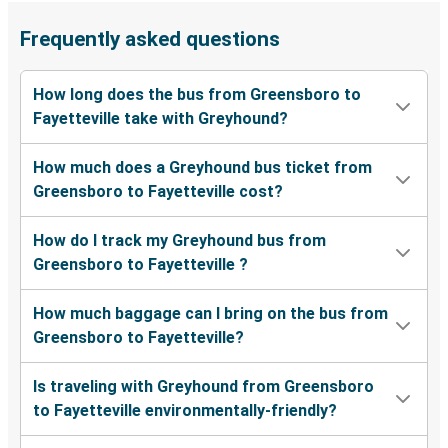
Frequently asked questions
How long does the bus from Greensboro to
Fayetteville take with Greyhound?
How much does a Greyhound bus ticket from
Greensboro to Fayetteville cost?
How do I track my Greyhound bus from
Greensboro to Fayetteville ?
How much baggage can I bring on the bus from
Greensboro to Fayetteville?
Is traveling with Greyhound from Greensboro
to Fayetteville environmentally-friendly?