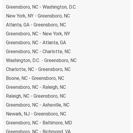
range of secure online payment options at your disposal,
Greensboro, NC - Washington, D.C.
including both debit and credit cards. If you prefer, cash
New York, NY - Greensboro, NC
payments are also accepted at various sales points. If
Atlanta, GA - Greensboro, NC
you're on the hunt for a cheap ticket to Fayetteville,
remember to book early. Traveling on weekdays or during
Greensboro, NC - New York, NY
non-peak hours can also lead you to some of the most
Greensboro, NC - Atlanta, GA
budget-friendly fares available!
Greensboro, NC - Charlotte, NC
Washington, D.C. - Greensboro, NC
Charlotte, NC - Greensboro, NC
Boone, NC - Greensboro, NC
Greensboro, NC - Raleigh, NC
Raleigh, NC - Greensboro, NC
Greensboro, NC - Asheville, NC
Newark, NJ - Greensboro, NC
Greensboro, NC - Baltimore, MD
Greensboro, NC - Richmond, VA