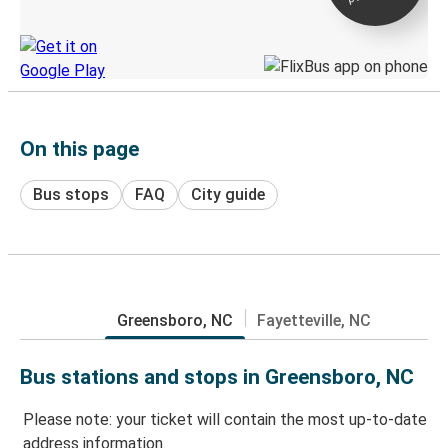
Discover the Greyhound app
On this page
Bus stops
FAQ
City guide
Greensboro, NC
Fayetteville, NC
Bus stations and stops in Greensboro, NC
Please note: your ticket will contain the most up-to-date
address information.