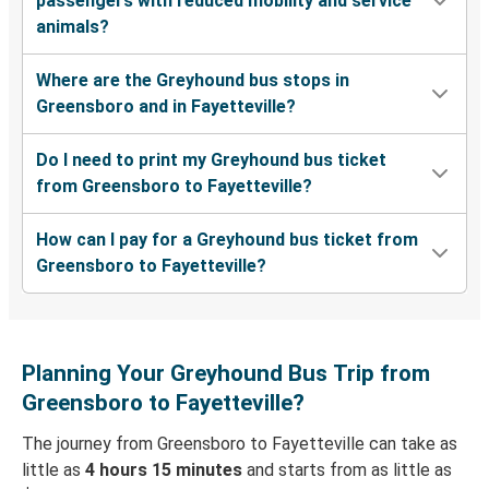
passengers with reduced mobility and service
animals?
Where are the Greyhound bus stops in
Greensboro and in Fayetteville?
Do I need to print my Greyhound bus ticket
from Greensboro to Fayetteville?
How can I pay for a Greyhound bus ticket from
Greensboro to Fayetteville?
Planning Your Greyhound Bus Trip from
Greensboro to Fayetteville?
The journey from Greensboro to Fayetteville can take as
little as
4 hours 15 minutes
and starts from as little as