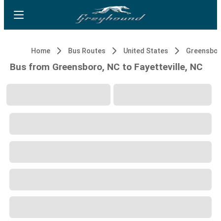
Home
Bus Routes
United States
Greensbor
Bus from Greensboro, NC to Fayetteville, NC