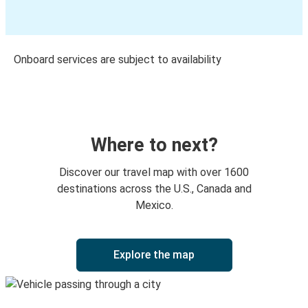
Onboard services are subject to availability
Where to next?
Discover our travel map with over 1600
destinations across the U.S., Canada and
Mexico.
Explore the map