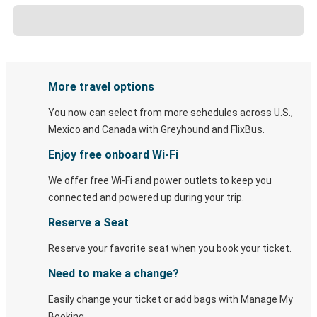
More travel options
You now can select from more schedules across U.S.,
Mexico and Canada with Greyhound and FlixBus.
Enjoy free onboard Wi-Fi
We offer free Wi-Fi and power outlets to keep you
connected and powered up during your trip.
Reserve a Seat
Reserve your favorite seat when you book your ticket.
Need to make a change?
Easily change your ticket or add bags with Manage My
Booking.