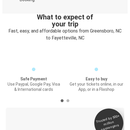
What to expect of
your trip
Fast, easy, and affordable options from Greensboro, NC
to Fayetteville, NC
Safe Payment
Easy to buy
Use Paypal, Google Pay, Visa
Get your tickets online, in our
& International cards
App, or in a Flixshop
Trusted by 500+
Digital ticket &
million
Live tracking
passengers