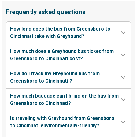
Frequently asked questions
How long does the bus from Greensboro to
Cincinnati take with Greyhound?
How much does a Greyhound bus ticket from
Greensboro to Cincinnati cost?
How do I track my Greyhound bus from
Greensboro to Cincinnati ?
How much baggage can I bring on the bus from
Greensboro to Cincinnati?
Is traveling with Greyhound from Greensboro
to Cincinnati environmentally-friendly?