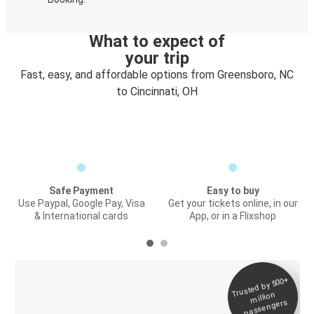
What to expect of
your trip
Fast, easy, and affordable options from Greensboro, NC
to Cincinnati, OH
Safe Payment
Easy to buy
Use Paypal, Google Pay, Visa
Get your tickets online, in our
& International cards
App, or in a Flixshop
Trusted by 500+
Digital ticket &
million
Live tracking
passengers