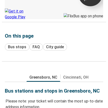
Discover the Greyhound app
On this page
Bus stops
FAQ
City guide
Greensboro, NC
Cincinnati, OH
Bus stations and stops in Greensboro, NC
Please note: your ticket will contain the most up-to-date
address information.