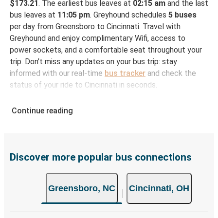
$173.21
. The earliest bus leaves at
02:15 am
and the last
bus leaves at
11:05 pm
. Greyhound schedules
5 buses
per day from Greensboro to Cincinnati. Travel with
Greyhound and enjoy complimentary Wifi, access to
power sockets, and a comfortable seat throughout your
trip. Don't miss any updates on your bus trip: stay
informed with our real-time
bus tracker
and check the
status of your ride to Cincinnati in seconds.
How to Book Your Bus Ticket to Cincinnati from
Continue reading
Greensboro
With Greyhound, reserving a ticket for your bus trip is a
breeze. You can easily complete your booking on this
website or through the free Greyhound App, all within a
Discover more popular bus connections
few simple clicks. You will have a variety of rides to
choose from, as on many of our routes you will be offered
Greensboro, NC
Cincinnati, OH
both Greyhound and FlixBus bus rides, so you can choose
the option that best fits your schedule. When booking
your ticket from Greensboro to Cincinnati, you have a