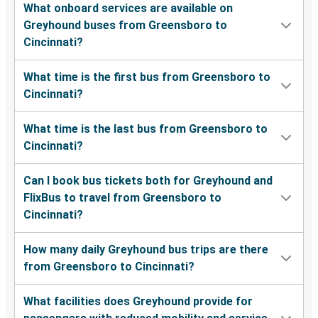
What onboard services are available on
Greyhound buses from Greensboro to
Cincinnati?
What time is the first bus from Greensboro to
Cincinnati?
What time is the last bus from Greensboro to
Cincinnati?
Can I book bus tickets both for Greyhound and
FlixBus to travel from Greensboro to
Cincinnati?
How many daily Greyhound bus trips are there
from Greensboro to Cincinnati?
What facilities does Greyhound provide for