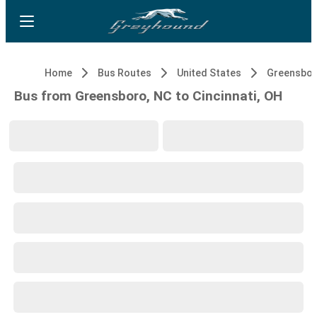
Home
Bus Routes
United States
Greensbor
Bus from Greensboro, NC to Cincinnati, OH