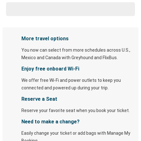
More travel options
You now can select from more schedules across U.S.,
Mexico and Canada with Greyhound and FlixBus.
Enjoy free onboard Wi-Fi
We offer free Wi-Fi and power outlets to keep you
connected and powered up during your trip.
Reserve a Seat
Reserve your favorite seat when you book your ticket.
Need to make a change?
Easily change your ticket or add bags with Manage My
Booking.