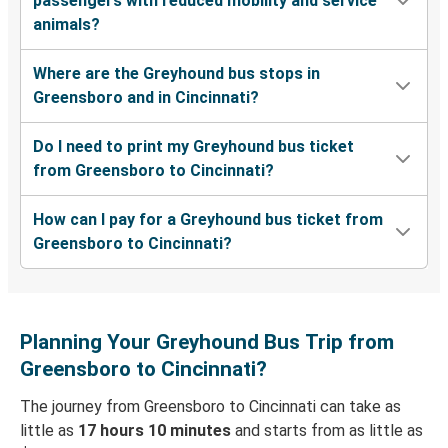
passengers with reduced mobility and service
animals?
Where are the Greyhound bus stops in
Greensboro and in Cincinnati?
Do I need to print my Greyhound bus ticket
from Greensboro to Cincinnati?
How can I pay for a Greyhound bus ticket from
Greensboro to Cincinnati?
Planning Your Greyhound Bus Trip from
Greensboro to Cincinnati?
The journey from Greensboro to Cincinnati can take as
little as
17 hours 10 minutes
and starts from as little as