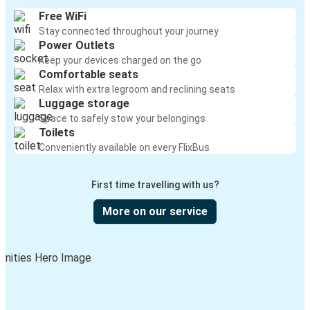
Free WiFi
Stay connected throughout your journey
Power Outlets
Keep your devices charged on the go
Comfortable seats
Relax with extra legroom and reclining seats
Luggage storage
Space to safely stow your belongings
Toilets
Conveniently available on every FlixBus
First time travelling with us?
More on our service