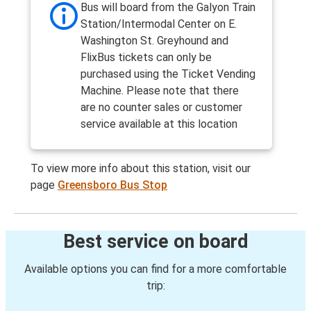
Bus will board from the Galyon Train
Station/Intermodal Center on E.
Washington St. Greyhound and
FlixBus tickets can only be
purchased using the Ticket Vending
Machine. Please note that there
are no counter sales or customer
service available at this location
To view more info about this station, visit our
page
Greensboro Bus Stop
Best service on board
Available options you can find for a more comfortable
trip: