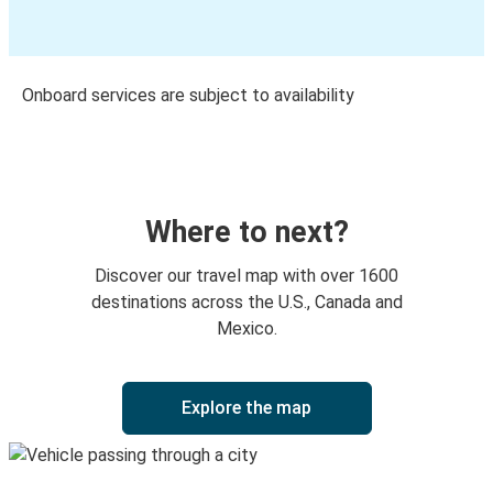
Onboard services are subject to availability
Where to next?
Discover our travel map with over 1600
destinations across the U.S., Canada and
Mexico.
Explore the map