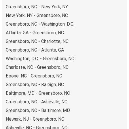
range of secure online payment options at your disposal,
Greensboro, NC - New York, NY
including both debit and credit cards. If you prefer, cash
New York, NY - Greensboro, NC
payments are also accepted at various sales points. If
Greensboro, NC - Washington, D.C.
you're on the hunt for a cheap ticket to Cincinnati,
remember to book early. Traveling on weekdays or during
Atlanta, GA - Greensboro, NC
non-peak hours can also lead you to some of the most
Greensboro, NC - Charlotte, NC
budget-friendly fares available!
Greensboro, NC - Atlanta, GA
Washington, D.C. - Greensboro, NC
Charlotte, NC - Greensboro, NC
Boone, NC - Greensboro, NC
Greensboro, NC - Raleigh, NC
Baltimore, MD - Greensboro, NC
Greensboro, NC - Asheville, NC
Greensboro, NC - Baltimore, MD
Newark, NJ - Greensboro, NC
Asheville, NC - Greensboro, NC