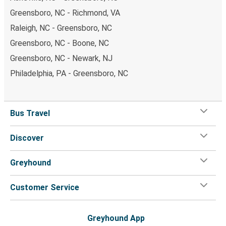
Greensboro, NC - Richmond, VA
Raleigh, NC - Greensboro, NC
Greensboro, NC - Boone, NC
Greensboro, NC - Newark, NJ
Philadelphia, PA - Greensboro, NC
Bus Travel
Discover
Greyhound
Customer Service
Greyhound App