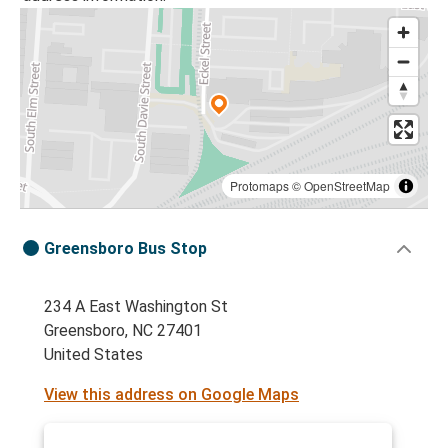
Protomaps
©
OpenStreetMap
Greensboro Bus Stop
234 A East Washington St
Greensboro, NC 27401
United States
View this address on Google Maps