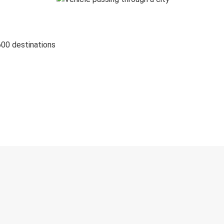
600 destinations