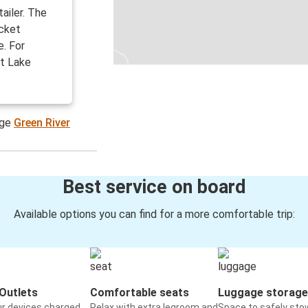
tailer. The
icket
e. For
lt Lake
age
Green River
Best service on board
Available options you can find for a more comfortable trip:
Outlets
Comfortable seats
Luggage storage
ur devices charged
Relax with extra legroom and
Space to safely sto