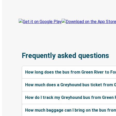
Track your trip
Always in the know
Frequently asked questions
How long does the bus from Green River to Fo
How much does a Greyhound bus ticket from G
How do I track my Greyhound bus from Green R
How much baggage can I bring on the bus from