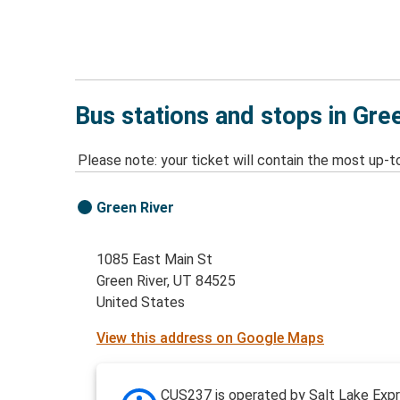
Bus stations and stops in Gre
Please note: your ticket will contain the most up-t
Green River
1085 East Main St
Green River, UT 84525
United States
View this address on Google Maps
CUS237 is operated by Salt Lake Expr