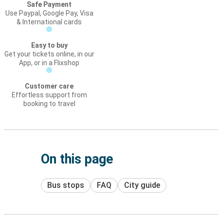
Safe Payment
Use Paypal, Google Pay, Visa
& International cards
Easy to buy
Get your tickets online, in our
App, or in a Flixshop
Customer care
Effortless support from
booking to travel
On this page
Bus stops
FAQ
City guide