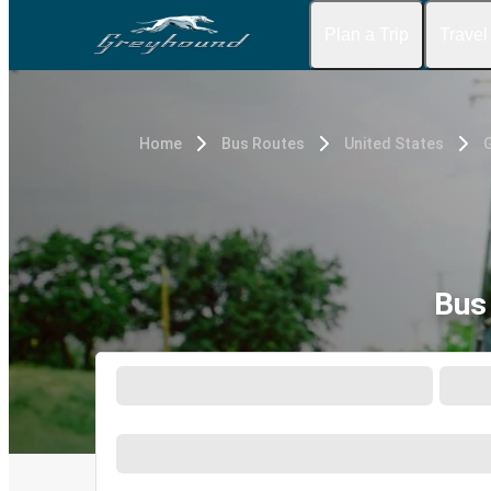
Plan a Trip
Travel
Home
Bus Routes
United States
G
Bus