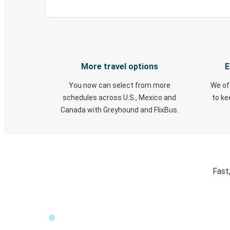
More travel options
E
You now can select from more
We of
schedules across U.S., Mexico and
to k
Canada with Greyhound and FlixBus.
Fast