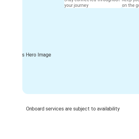
your journey
on the g
Onboard services are subject to availability