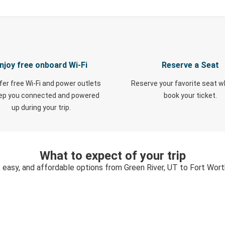
njoy free onboard Wi-Fi
Reserve a Seat
fer free Wi-Fi and power outlets
Reserve your favorite seat 
eep you connected and powered
book your ticket.
up during your trip.
What to expect of your trip
, easy, and affordable options from Green River, UT to Fort Wort