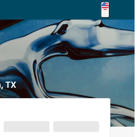
EN
, TX