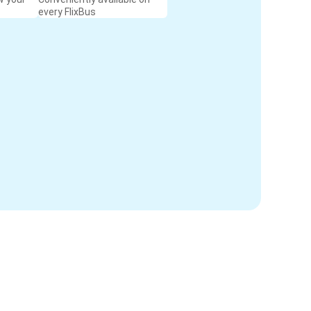
every FlixBus