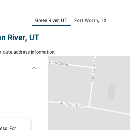
Green River, UT
Fort Worth, TX
en River, UT
o-date address information.
ess. For