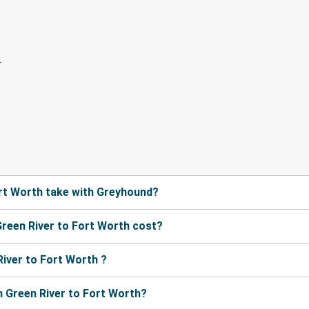
rt Worth take with Greyhound?
reen River to Fort Worth cost?
iver to Fort Worth ?
 Green River to Fort Worth?