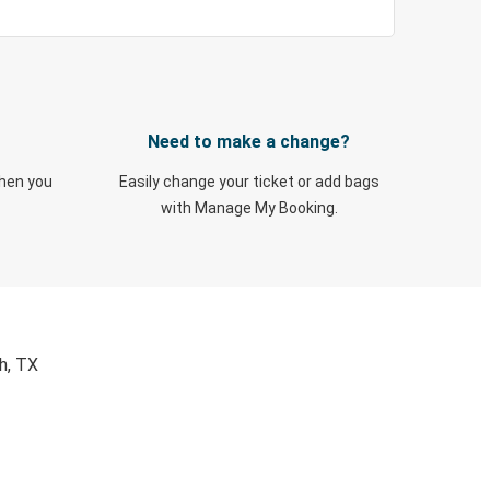
Need to make a change?
when you
Easily change your ticket or add bags
with Manage My Booking.
h, TX