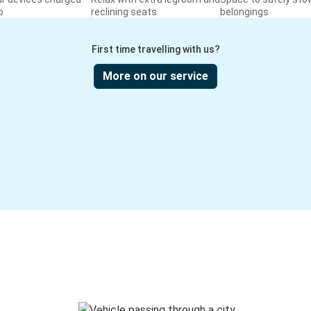
o
reclining seats
belongings
First time travelling with us?
More on our service