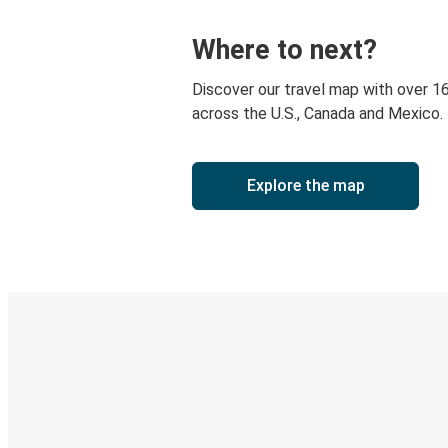
Where to next?
Discover our travel map with over 1
across the U.S., Canada and Mexico.
Explore the map
Digital ticket & Live tracking
Discover the Greyhound app
Book trips
Your tickets