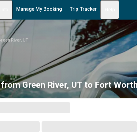
Manage My Booking
Trip Tracker
 Info
Help
reen River, UT
 from Green River, UT to Fort Worth