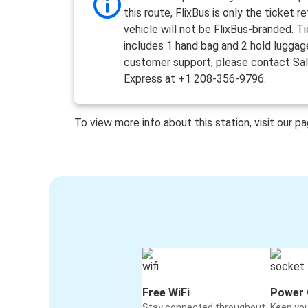
this route, FlixBus is only the ticket re
vehicle will not be FlixBus-branded. T
includes 1 hand bag and 2 hold luggag
customer support, please contact Sa
Express at +1 208-356-9796.
To view more info about this station, visit our p
Free WiFi
Power 
Stay connected throughout
Keep yo