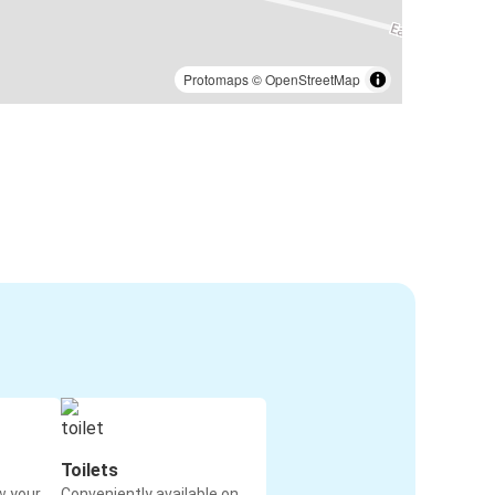
Protomaps
©
OpenStreetMap
Toilets
w your
Conveniently available on