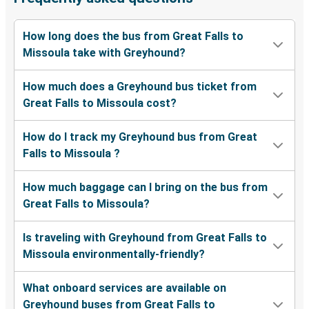
How long does the bus from Great Falls to
Missoula take with Greyhound?
How much does a Greyhound bus ticket from
Great Falls to Missoula cost?
How do I track my Greyhound bus from Great
Falls to Missoula ?
How much baggage can I bring on the bus from
Great Falls to Missoula?
Is traveling with Greyhound from Great Falls to
Missoula environmentally-friendly?
What onboard services are available on
Greyhound buses from Great Falls to