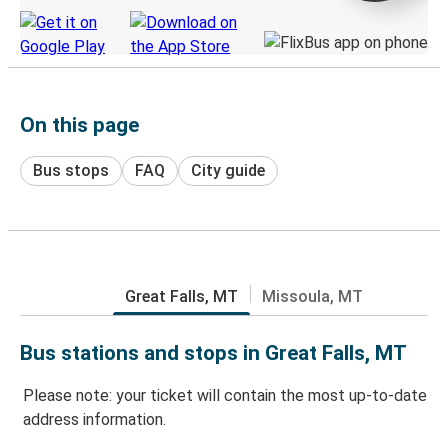
On this page
Bus stops
FAQ
City guide
Great Falls, MT
Missoula, MT
Bus stations and stops in Great Falls, MT
Please note: your ticket will contain the most up-to-date
address information.