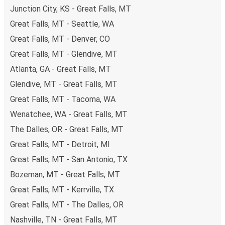
Junction City, KS - Great Falls, MT
remember to book early. Traveling on weekdays or during
non-peak hours can also lead you to some of the most
Great Falls, MT - Seattle, WA
budget-friendly fares available!
Great Falls, MT - Denver, CO
Great Falls, MT - Glendive, MT
Atlanta, GA - Great Falls, MT
Glendive, MT - Great Falls, MT
Great Falls, MT - Tacoma, WA
Wenatchee, WA - Great Falls, MT
The Dalles, OR - Great Falls, MT
Great Falls, MT - Detroit, MI
Great Falls, MT - San Antonio, TX
Bozeman, MT - Great Falls, MT
Great Falls, MT - Kerrville, TX
Great Falls, MT - The Dalles, OR
Nashville, TN - Great Falls, MT