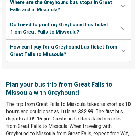
Where are the Greyhound bus stops in Great
Falls and in Missoula?
Do I need to print my Greyhound bus ticket
from Great Falls to Missoula?
How can I pay for a Greyhound bus ticket from
Great Falls to Missoula?
Plan your bus trip from Great Falls to
Missoula with Greyhound
The trip from Great Falls to Missoula takes as short as
10
hours
and could cost as little as
$82.99
. The first bus
departs at
09:15 pm
. Greyhound offers daily bus rides
from Great Falls to Missoula. When traveling with
Greyhound to Missoula from Great Falls, expect free Wifi,