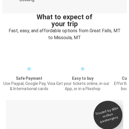
What to expect of
your trip
Fast, easy, and affordable options from Great Falls, MT
to Missoula, MT
Safe Payment
Easy to buy
Cus
Use Paypal, Google Pay, Visa
Get your tickets online, in our
Effortl
& International cards
App, or in a Flixshop
book
Trusted by 500+
Digital ticket &
million
Live tracking
passengers
Discover the Greyhound app