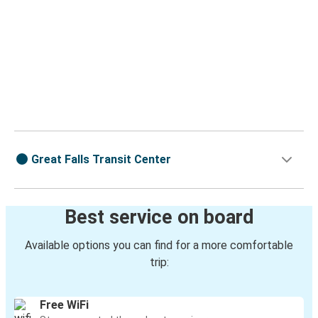
Great Falls Transit Center
Best service on board
Available options you can find for a more comfortable
trip:
Free WiFi