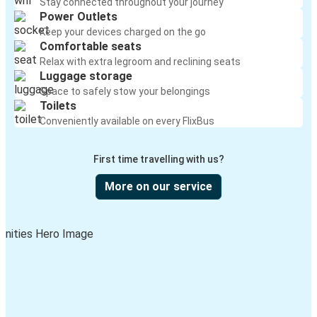
Stay connected throughout your journey
Power Outlets
Keep your devices charged on the go
Comfortable seats
Relax with extra legroom and reclining seats
Luggage storage
Space to safely stow your belongings
Toilets
Conveniently available on every FlixBus
First time travelling with us?
More on our service