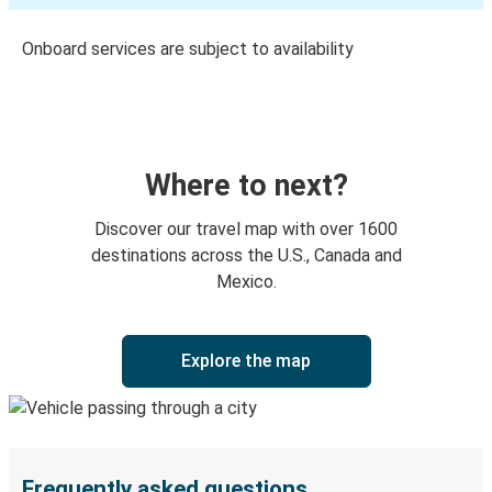
Onboard services are subject to availability
Where to next?
Discover our travel map with over 1600
destinations across the U.S., Canada and
Mexico.
Explore the map
Frequently asked questions