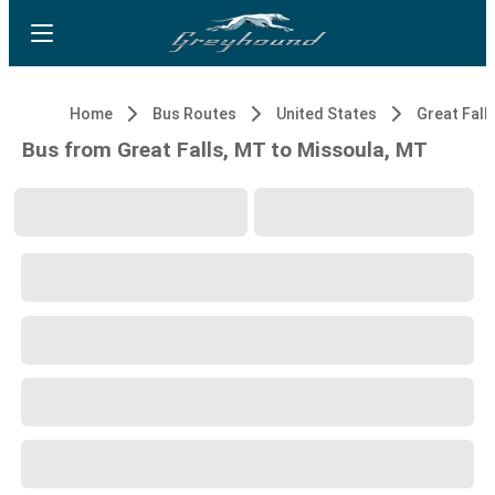
Home
Bus Routes
United States
Great Fall
Bus from Great Falls, MT to Missoula, MT