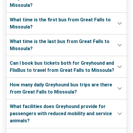
Missoula?
What time is the first bus from Great Falls to
Missoula?
What time is the last bus from Great Falls to
Missoula?
Can I book bus tickets both for Greyhound and
FlixBus to travel from Great Falls to Missoula?
How many daily Greyhound bus trips are there
from Great Falls to Missoula?
What facilities does Greyhound provide for
passengers with reduced mobility and service
animals?