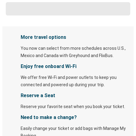
More travel options
You now can select from more schedules across U.S.,
Mexico and Canada with Greyhound and FlixBus.
Enjoy free onboard Wi-Fi
We offer free Wi-Fi and power outlets to keep you
connected and powered up during your trip.
Reserve a Seat
Reserve your favorite seat when you book your ticket.
Need to make a change?
Easily change your ticket or add bags with Manage My
Booking.