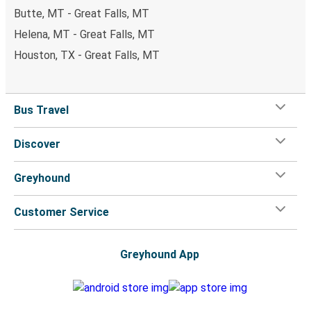
Butte, MT - Great Falls, MT
Helena, MT - Great Falls, MT
Houston, TX - Great Falls, MT
Bus Travel
Discover
Greyhound
Customer Service
Greyhound App