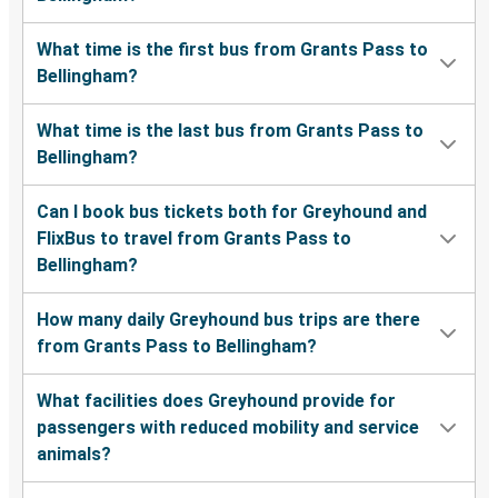
What time is the first bus from Grants Pass to
Bellingham?
What time is the last bus from Grants Pass to
Bellingham?
Can I book bus tickets both for Greyhound and
FlixBus to travel from Grants Pass to
Bellingham?
How many daily Greyhound bus trips are there
from Grants Pass to Bellingham?
What facilities does Greyhound provide for
passengers with reduced mobility and service
animals?