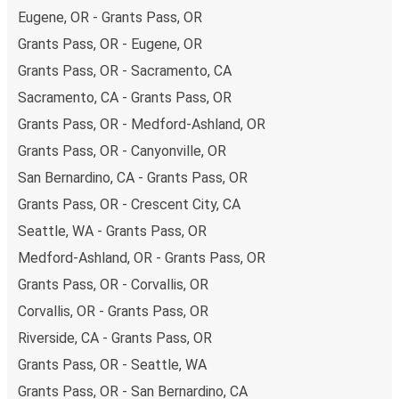
Eugene, OR - Grants Pass, OR
Grants Pass, OR - Eugene, OR
Grants Pass, OR - Sacramento, CA
Sacramento, CA - Grants Pass, OR
Grants Pass, OR - Medford-Ashland, OR
Grants Pass, OR - Canyonville, OR
San Bernardino, CA - Grants Pass, OR
Grants Pass, OR - Crescent City, CA
Seattle, WA - Grants Pass, OR
Medford-Ashland, OR - Grants Pass, OR
Grants Pass, OR - Corvallis, OR
Corvallis, OR - Grants Pass, OR
Riverside, CA - Grants Pass, OR
Grants Pass, OR - Seattle, WA
Grants Pass, OR - San Bernardino, CA