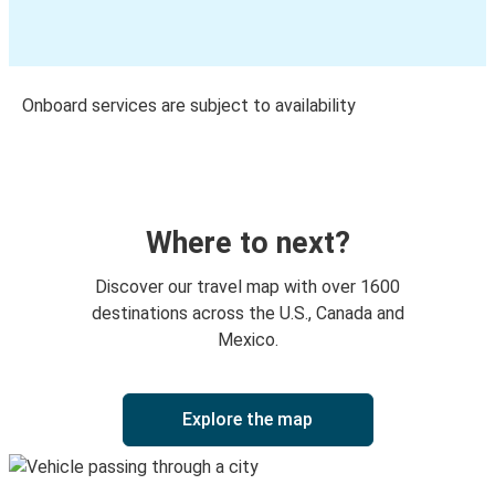
Onboard services are subject to availability
Where to next?
Discover our travel map with over 1600
destinations across the U.S., Canada and
Mexico.
Explore the map