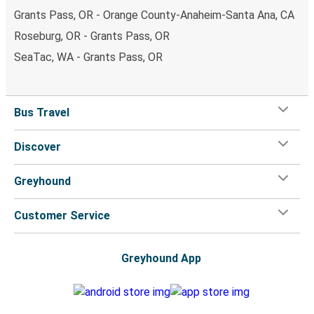
Grants Pass, OR - Orange County-Anaheim-Santa Ana, CA
Roseburg, OR - Grants Pass, OR
SeaTac, WA - Grants Pass, OR
Bus Travel
Discover
Greyhound
Customer Service
Greyhound App