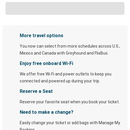
More travel options
You now can select from more schedules across U.S.,
Mexico and Canada with Greyhound and FlixBus.
Enjoy free onboard Wi-Fi
We offer free Wi-Fi and power outlets to keep you
connected and powered up during your trip.
Reserve a Seat
Reserve your favorite seat when you book your ticket.
Need to make a change?
Easily change your ticket or add bags with Manage My
Booking.