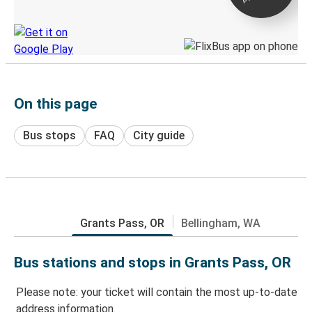
Discover the Greyhound app
On this page
Bus stops
FAQ
City guide
Grants Pass, OR
Bellingham, WA
Bus stations and stops in Grants Pass, OR
Please note: your ticket will contain the most up-to-date
address information.