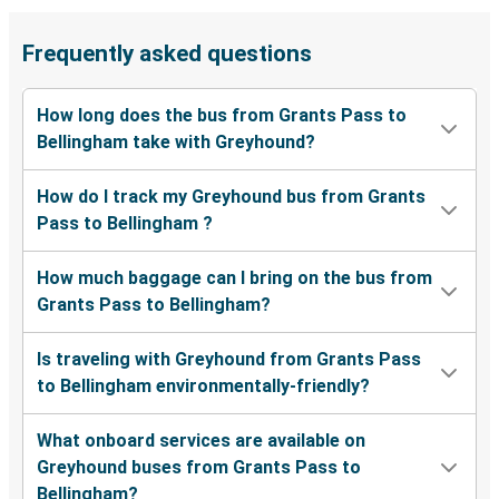
Frequently asked questions
How long does the bus from Grants Pass to
Bellingham take with Greyhound?
How do I track my Greyhound bus from Grants
Pass to Bellingham ?
How much baggage can I bring on the bus from
Grants Pass to Bellingham?
Is traveling with Greyhound from Grants Pass
to Bellingham environmentally-friendly?
What onboard services are available on
Greyhound buses from Grants Pass to
Bellingham?