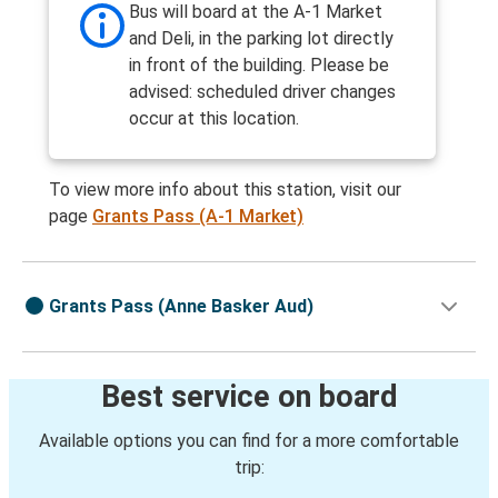
Bus will board at the A-1 Market
and Deli, in the parking lot directly
in front of the building. Please be
advised: scheduled driver changes
occur at this location.
To view more info about this station, visit our
page
Grants Pass (A-1 Market)
Grants Pass (Anne Basker Aud)
Best service on board
Available options you can find for a more comfortable
trip: