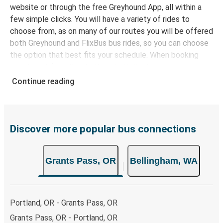
website or through the free Greyhound App, all within a
few simple clicks. You will have a variety of rides to
choose from, as on many of our routes you will be offered
both Greyhound and FlixBus bus rides, so you can choose
the option that best fits your schedule. When booking
your ticket from Grants Pass to Bellingham, you have a
range of secure online payment options at your disposal,
Continue reading
including both debit and credit cards. If you prefer, cash
payments are also accepted at various sales points. If
you're on the hunt for a cheap ticket to Bellingham,
remember to book early. Traveling on weekdays or during
Discover more popular bus connections
non-peak hours can also lead you to some of the most
budget-friendly fares available!
Grants Pass, OR
Bellingham, WA
Portland, OR - Grants Pass, OR
Grants Pass, OR - Portland, OR