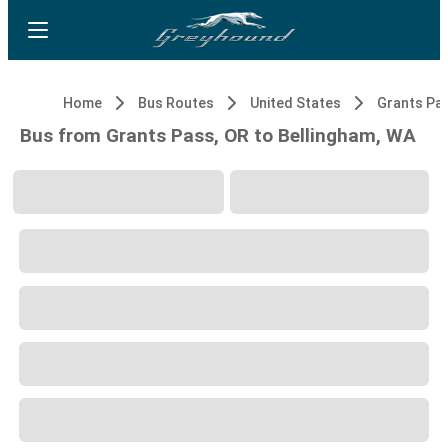
Home
Bus Routes
United States
Grants Pa
Bus from Grants Pass, OR to Bellingham, WA