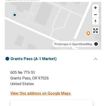
Protomaps
©
OpenStreetMap
Grants Pass (A-1 Market)
605 Ne 7Th St
Grants Pass, OR 97526
United States
View this address on Google Maps