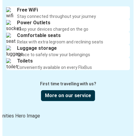
Free WiFi
Stay connected throughout your journey
Power Outlets
Keep your devices charged on the go
Comfortable seats
Relax with extra legroom and reclining seats
Luggage storage
Space to safely stow your belongings
Toilets
Conveniently available on every FlixBus
First time travelling with us?
More on our service