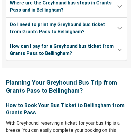
Where are the Greyhound bus stops in Grants
Pass and in Bellingham?
Do I need to print my Greyhound bus ticket
from Grants Pass to Bellingham?
How can I pay for a Greyhound bus ticket from
Grants Pass to Bellingham?
Planning Your Greyhound Bus Trip from
Grants Pass to Bellingham?
How to Book Your Bus Ticket to Bellingham from
Grants Pass
With Greyhound, reserving a ticket for your bus trip is a
breeze. You can easily complete your booking on this