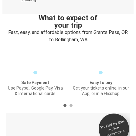
What to expect of
your trip
Fast, easy, and affordable options from Grants Pass, OR
to Bellingham, WA
Safe Payment
Easy to buy
Use Paypal, Google Pay, Visa
Get your tickets online, in our
& International cards
App, or in a Flixshop
Trusted by 500+
Digital ticket &
million
Live tracking
passengers