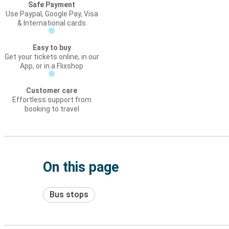
Safe Payment
Use Paypal, Google Pay, Visa
& International cards
Easy to buy
Get your tickets online, in our
App, or in a Flixshop
Customer care
Effortless support from
booking to travel
On this page
Bus stops