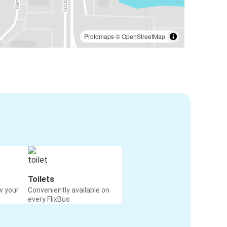
Protomaps
©
OpenStreetMap
Toilets
w your
Conveniently available on
every FlixBus