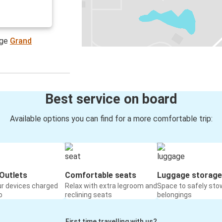
age
Grand
Best service on board
Available options you can find for a more comfortable trip:
Outlets
Comfortable seats
Luggage storage
ur devices charged
Relax with extra legroom and
Space to safely sto
o
reclining seats
belongings
First time travelling with us?