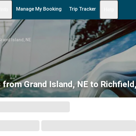
Manage My Booking
Trip Tracker
 Info
Help
rand Island, NE
 from Grand Island, NE to Richfield