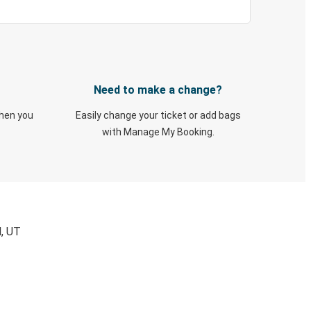
Need to make a change?
when you
Easily change your ticket or add bags
with Manage My Booking.
d, UT