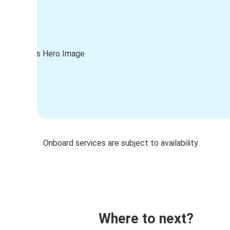
Onboard services are subject to availability
Where to next?