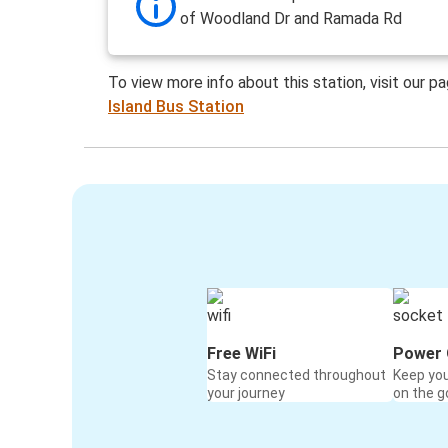
of Woodland Dr and Ramada Rd
To view more info about this station, visit our p
Island Bus Station
Free WiFi
Power 
Stay connected throughout
Keep yo
your journey
on the g