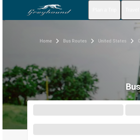
Plan a Trip
Travel
Home
Bus Routes
United States
G
Bus