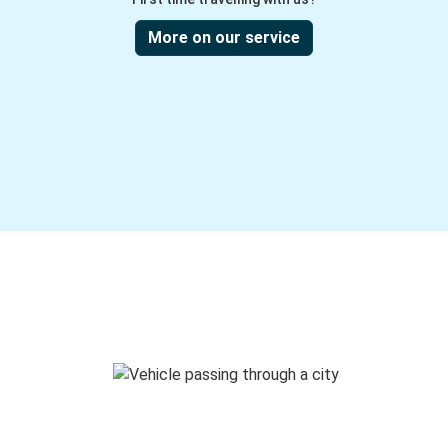
More on our service