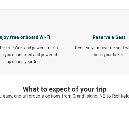
njoy free onboard Wi-Fi
Reserve a Seat
fer free Wi-Fi and power outlets
Reserve your favorite seat 
eep you connected and powered
book your ticket.
up during your trip.
What to expect of your trip
, easy, and affordable options from Grand Island, NE to Richfiel