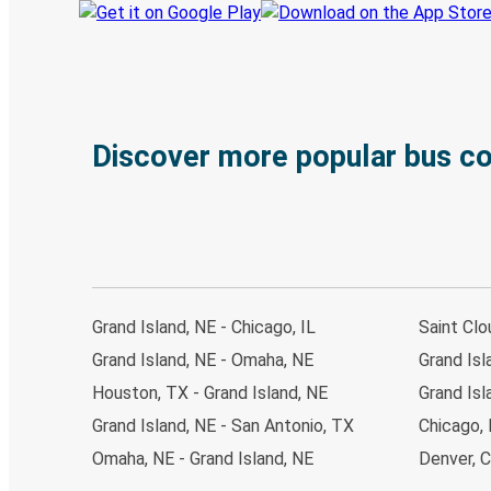
Discover more popular bus c
Grand Island, NE - Chicago, IL
Saint Clo
Grand Island, NE - Omaha, NE
Grand Isl
Houston, TX - Grand Island, NE
Grand Isl
Grand Island, NE - San Antonio, TX
Chicago, 
Omaha, NE - Grand Island, NE
Denver, C