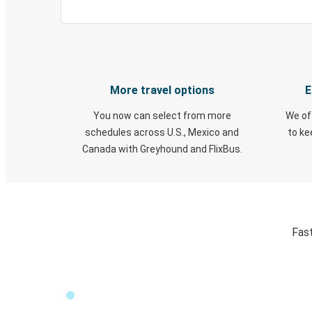
More travel options
E
You now can select from more
We of
schedules across U.S., Mexico and
to k
Canada with Greyhound and FlixBus.
Fast