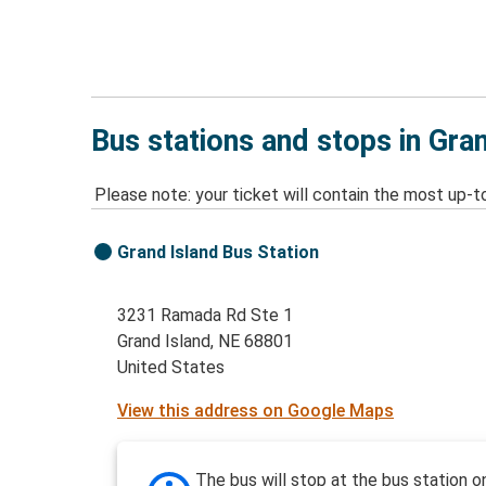
Bus stations and stops in Gra
Please note: your ticket will contain the most up-t
Grand Island Bus Station
3231 Ramada Rd Ste 1
Grand Island, NE 68801
United States
View this address on Google Maps
The bus will stop at the bus station o