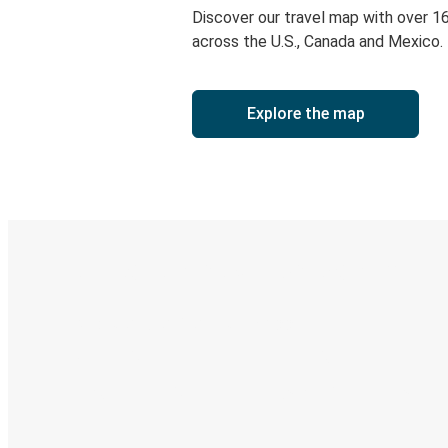
Discover our travel map with over 1
across the U.S., Canada and Mexico.
Explore the map
Digital ticket & Live tracking
Discover the Greyhound app
Book trips
Your tickets
Track your trip
Always in the know