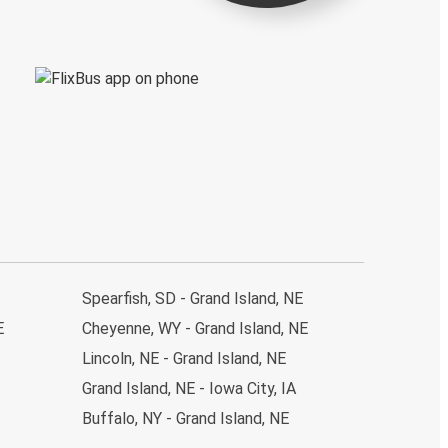
Spearfish, SD - Grand Island, NE
E
Cheyenne, WY - Grand Island, NE
Lincoln, NE - Grand Island, NE
Grand Island, NE - Iowa City, IA
Buffalo, NY - Grand Island, NE