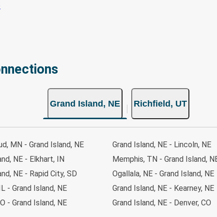
onnections
Grand Island, NE
Richfield, UT
ud, MN - Grand Island, NE
Grand Island, NE - Lincoln, NE
and, NE - Elkhart, IN
Memphis, TN - Grand Island, N
and, NE - Rapid City, SD
Ogallala, NE - Grand Island, NE
IL - Grand Island, NE
Grand Island, NE - Kearney, NE
O - Grand Island, NE
Grand Island, NE - Denver, CO