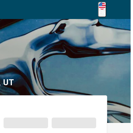
EN
, UT