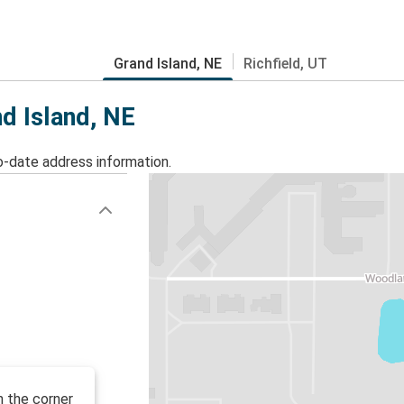
Grand Island, NE
Richfield, UT
nd Island, NE
o-date address information.
n the corner