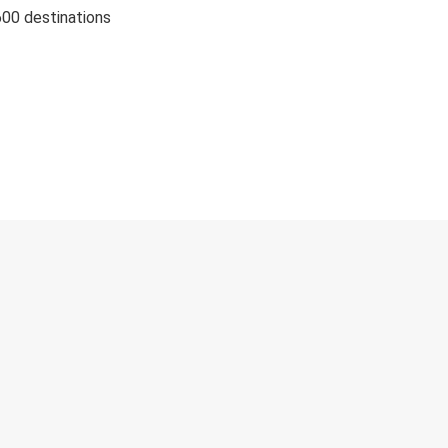
600 destinations