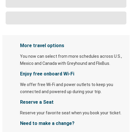
More travel options
You now can select from more schedules across U.S.,
Mexico and Canada with Greyhound and FlixBus.
Enjoy free onboard Wi-Fi
We offer free Wi-Fi and power outlets to keep you
connected and powered up during your trip.
Reserve a Seat
Reserve your favorite seat when you book your ticket.
Need to make a change?