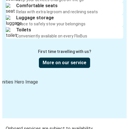
Comfortable seats
Relax with extra legroom and reclining seats
Luggage storage
Space to safely stow your belongings
Toilets
Conveniently available on every FlixBus
First time travelling with us?
More on our service
Onboard services are subject to availability