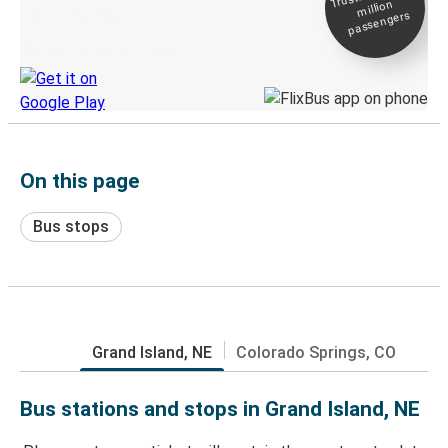
million
Live tracking
passengers
Discover the Greyhound app
On this page
Bus stops
Grand Island, NE
Colorado Springs, CO
Bus stations and stops in Grand Island, NE