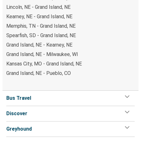
Lincoln, NE - Grand Island, NE
Kearney, NE - Grand Island, NE
Memphis, TN - Grand Island, NE
Spearfish, SD - Grand Island, NE
Grand Island, NE - Kearney, NE
Grand Island, NE - Milwaukee, WI
Kansas City, MO - Grand Island, NE
Grand Island, NE - Pueblo, CO
Bus Travel
Discover
Greyhound