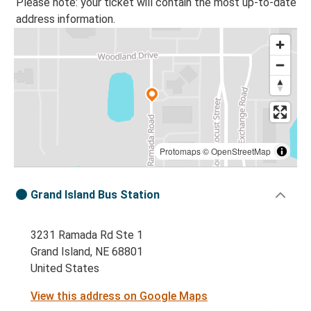
Please note: your ticket will contain the most up-to-date
address information.
Protomaps
©
OpenStreetMap
Grand Island Bus Station
3231 Ramada Rd Ste 1
Grand Island, NE 68801
United States
View this address on Google Maps