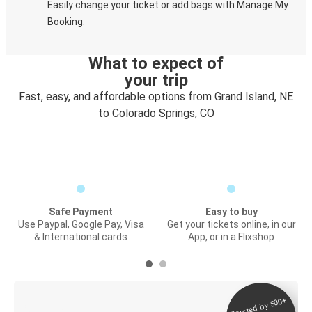
Easily change your ticket or add bags with Manage My
Booking.
What to expect of
your trip
Fast, easy, and affordable options from Grand Island, NE
to Colorado Springs, CO
Safe Payment
Easy to buy
Use Paypal, Google Pay, Visa
Get your tickets online, in our
& International cards
App, or in a Flixshop
Trusted by 500+
Digital ticket &