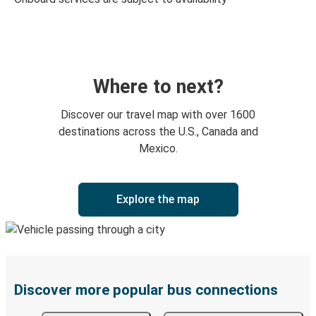
Where to next?
Discover our travel map with over 1600
destinations across the U.S., Canada and
Mexico.
Explore the map
Discover more popular bus connections