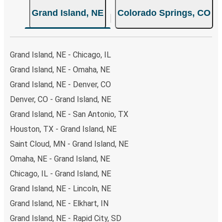
Grand Island, NE
Colorado Springs, CO
Grand Island, NE - Chicago, IL
Grand Island, NE - Omaha, NE
Grand Island, NE - Denver, CO
Denver, CO - Grand Island, NE
Grand Island, NE - San Antonio, TX
Houston, TX - Grand Island, NE
Saint Cloud, MN - Grand Island, NE
Omaha, NE - Grand Island, NE
Chicago, IL - Grand Island, NE
Grand Island, NE - Lincoln, NE
Grand Island, NE - Elkhart, IN
Grand Island, NE - Rapid City, SD