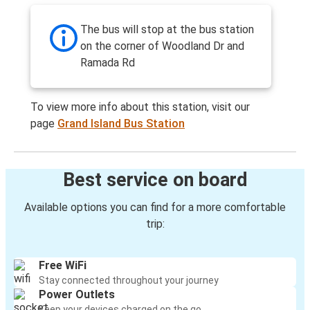
The bus will stop at the bus station
on the corner of Woodland Dr and
Ramada Rd
To view more info about this station, visit our
page
Grand Island Bus Station
Best service on board
Available options you can find for a more comfortable
trip:
Free WiFi
Stay connected throughout your journey
Power Outlets
Keep your devices charged on the go