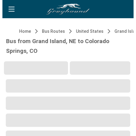
Home
Bus Routes
United States
Grand Isla
Bus from Grand Island, NE to Colorado
Springs, CO