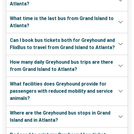
Atlanta?
What time is the last bus from Grand Island to
Atlanta?
Can I book bus tickets both for Greyhound and
FlixBus to travel from Grand Island to Atlanta?
How many daily Greyhound bus trips are there
from Grand Island to Atlanta?
What facilities does Greyhound provide for
passengers with reduced mobility and service
animals?
Where are the Greyhound bus stops in Grand
Island and in Atlanta?