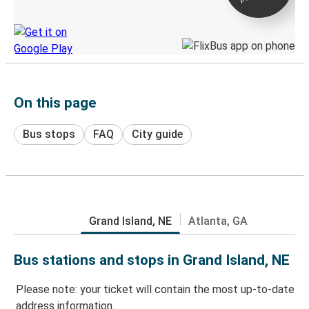
Discover the Greyhound app
On this page
Bus stops
FAQ
City guide
Grand Island, NE
Atlanta, GA
Bus stations and stops in Grand Island, NE
Please note: your ticket will contain the most up-to-date
address information.