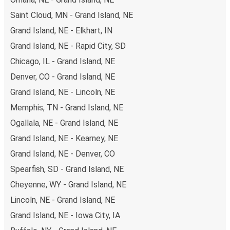
budget-friendly fares available!
Saint Cloud, MN - Grand Island, NE
Grand Island, NE - Elkhart, IN
Grand Island, NE - Rapid City, SD
Chicago, IL - Grand Island, NE
Denver, CO - Grand Island, NE
Grand Island, NE - Lincoln, NE
Memphis, TN - Grand Island, NE
Ogallala, NE - Grand Island, NE
Grand Island, NE - Kearney, NE
Grand Island, NE - Denver, CO
Spearfish, SD - Grand Island, NE
Cheyenne, WY - Grand Island, NE
Lincoln, NE - Grand Island, NE
Grand Island, NE - Iowa City, IA