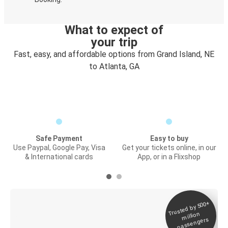
What to expect of
your trip
Fast, easy, and affordable options from Grand Island, NE
to Atlanta, GA
Safe Payment
Easy to buy
Use Paypal, Google Pay, Visa
Get your tickets online, in our
& International cards
App, or in a Flixshop
Trusted by 500+
Digital ticket &
million
Live tracking
passengers