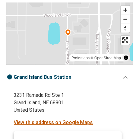
Protomaps
©
OpenStreetMap
Grand Island Bus Station
3231 Ramada Rd Ste 1
Grand Island, NE 68801
United States
View this address on Google Maps