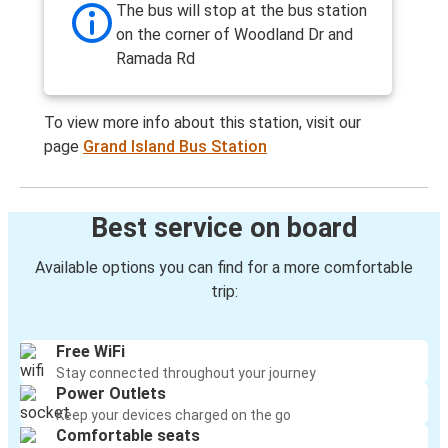
The bus will stop at the bus station
on the corner of Woodland Dr and
Ramada Rd
To view more info about this station, visit our
page
Grand Island Bus Station
Best service on board
Available options you can find for a more comfortable
trip:
Free WiFi
Stay connected throughout your journey
Power Outlets
Keep your devices charged on the go
Comfortable seats