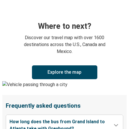
Where to next?
Discover our travel map with over 1600
destinations across the U.S., Canada and
Mexico.
Explore the map
Frequently asked questions
How long does the bus from Grand Island to
Atlanta take with Greyhound?