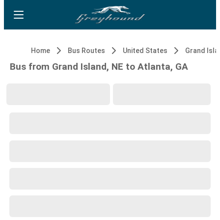
Home
Bus Routes
United States
Grand Isla
Bus from Grand Island, NE to Atlanta, GA