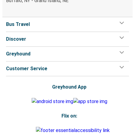
Buffalo, NY - Grand Island, NE
Bus Travel
Discover
Greyhound
Customer Service
Greyhound App
Flix on: