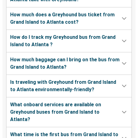
How much does a Greyhound bus ticket from
Grand Island to Atlanta cost?
How do I track my Greyhound bus from Grand
Island to Atlanta ?
How much baggage can I bring on the bus from
Grand Island to Atlanta?
Is traveling with Greyhound from Grand Island
to Atlanta environmentally-friendly?
What onboard services are available on
Greyhound buses from Grand Island to
Atlanta?
What time is the first bus from Grand Island to