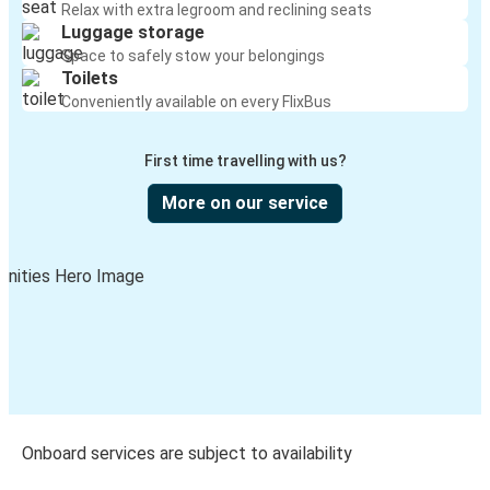
Relax with extra legroom and reclining seats
Luggage storage
Space to safely stow your belongings
Toilets
Conveniently available on every FlixBus
First time travelling with us?
More on our service
Onboard services are subject to availability