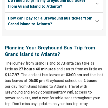
Do I need to print my Greyhound bus ticket
from Grand Island to Atlanta?
How can I pay for a Greyhound bus ticket from
Grand Island to Atlanta?
Planning Your Greyhound Bus Trip from
Grand Island to Atlanta?
The journey from Grand Island to Atlanta can take as
little as
27 hours 40 minutes
and starts from as little as
$147.97
. The earliest bus leaves at
03:00 am
and the last
bus leaves at
06:00 pm
. Greyhound schedules
2 buses
per day from Grand Island to Atlanta. Travel with
Greyhound and enjoy complimentary Wifi, access to
power sockets, and a comfortable seat throughout your
trip. Don't miss any updates on your bus trip: stay