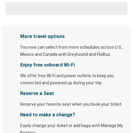
More travel options
You now can select from more schedules across U.S.,
Mexico and Canada with Greyhound and FlixBus.
Enjoy free onboard Wi-Fi
We offer free Wi-Fi and power outlets to keep you
connected and powered up during your trip.
Reserve a Seat
Reserve your favorite seat when you book your ticket.
Need to make a change?
Easily change your ticket or add bags with Manage My
Booking.